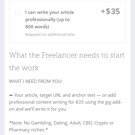
+
$
35
I can write your article
professionally (up to
800 words)
Requires no additional time
What the Freelancer needs to start
the work
WHAT I NEED FROM YOU:
➥ Your article, target URL and anchor text — or add
professional content writing for $35 using the gig add-
on and we'll write it for you.
*Note: No Gambling, Dating, Adult, CBD, Crypto or
Pharmacy niches.*