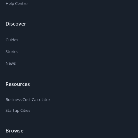
Help Centre
Discover
Guides
Stories
News
Resources
Business Cost Calculator
Startup Cities
Browse