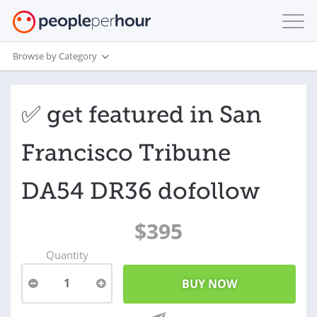
Browse by Category
✅ get featured in San
Francisco Tribune
DA54 DR36 dofollow
$395
Quantity
1