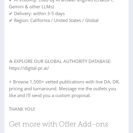
Gemini & other LLMs)
✔ Delivery: within 3-5 days
✔ Region: California / United States / Global
☕ EXPLORE OUR GLOBAL AUTHORITY DATABASE:
https://digital-pr.ai/
⚡ Browse 1,500+ vetted publications with live DA, DR,
pricing and turnaround. Message me the outlets you
like and I'll send you a custom proposal.
THANK YOU!
Get more with Offer Add-ons