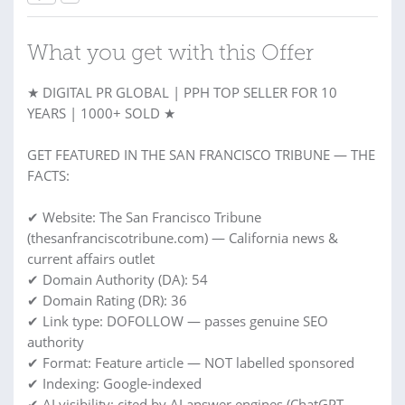
What you get with this Offer
★ DIGITAL PR GLOBAL | PPH TOP SELLER FOR 10
YEARS | 1000+ SOLD ★
GET FEATURED IN THE SAN FRANCISCO TRIBUNE — THE
FACTS:
✔ Website: The San Francisco Tribune
(thesanfranciscotribune.com) — California news &
current affairs outlet
✔ Domain Authority (DA): 54
✔ Domain Rating (DR): 36
✔ Link type: DOFOLLOW — passes genuine SEO
authority
✔ Format: Feature article — NOT labelled sponsored
✔ Indexing: Google-indexed
✔ AI visibility: cited by AI answer engines (ChatGPT,