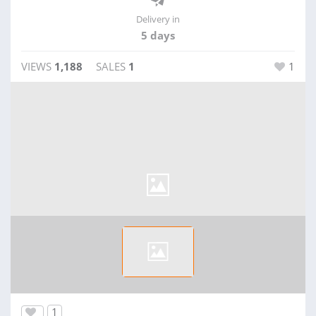
Delivery in
5 days
VIEWS
1,188
SALES
1
1
1