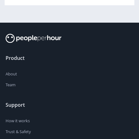
Product
About
Team
Support
How it works
Trust & Safety