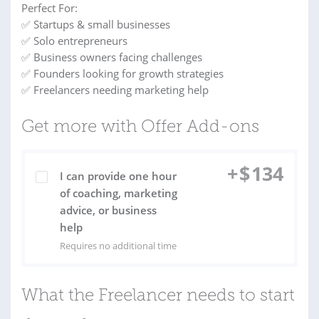
Perfect For:
✅ Startups & small businesses
✅ Solo entrepreneurs
✅ Business owners facing challenges
✅ Founders looking for growth strategies
✅ Freelancers needing marketing help
Get more with Offer Add-ons
+
$
134
I can provide one hour
of coaching, marketing
advice, or business
help
Requires no additional time
What the Freelancer needs to start