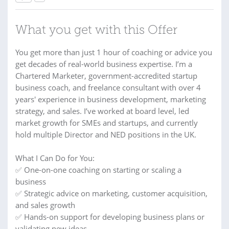
What you get with this Offer
You get more than just 1 hour of coaching or advice you
get decades of real-world business expertise. I’m a
Chartered Marketer, government-accredited startup
business coach, and freelance consultant with over 4
years' experience in business development, marketing
strategy, and sales. I’ve worked at board level, led
market growth for SMEs and startups, and currently
hold multiple Director and NED positions in the UK.
What I Can Do for You:
✅ One-on-one coaching on starting or scaling a
business
✅ Strategic advice on marketing, customer acquisition,
and sales growth
✅ Hands-on support for developing business plans or
validating new ideas