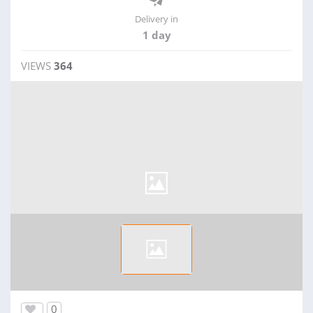
Delivery in
1 day
VIEWS
364
0