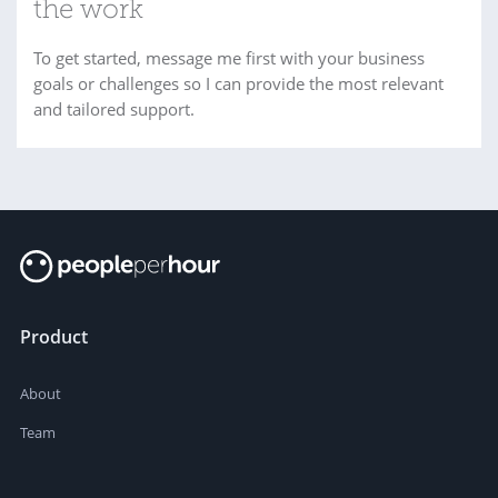
the work
To get started, message me first with your business
goals or challenges so I can provide the most relevant
and tailored support.
Product
About
Team