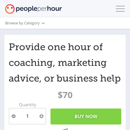
Browse by Category
Provide one hour of
coaching, marketing
advice, or business help
$70
Quantity
1