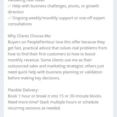
✅ Help with business challenges, pivots, or growth
direction
✅ Ongoing weekly/monthly support or one-off expert
consultations
Why Clients Choose Me:
Buyers on PeoplePerHour love this offer because they
get fast, practical advice that solves real problems from
how to find their first customers to how to boost
monthly revenue. Some clients use me as their
outsourced sales and marketing strategist; others just
need quick help with business planning or validation
before making key decisions.
Flexible Delivery:
Book 1 hour or break it into 15 or 30-minute blocks.
Need more time? Stack multiple hours or schedule
recurring sessions as needed.