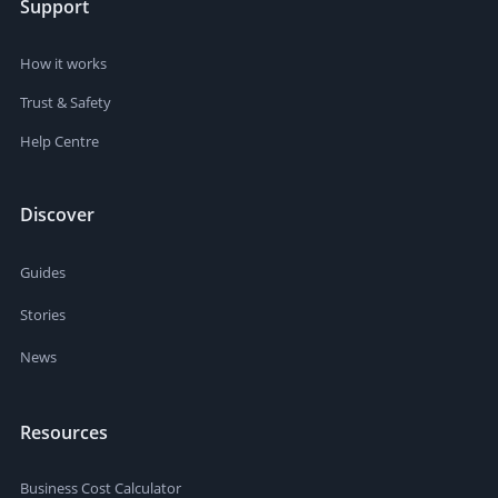
Support
How it works
Trust & Safety
Help Centre
Discover
Guides
Stories
News
Resources
Business Cost Calculator