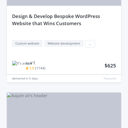
design & Develop Bespoke WordPress
Website that Wins Customers
Custom website
Website development
...
by
V T.
$625
5.0
(
1144
)
delivered in
5 days
Featured