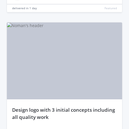
delivered in
1 day
Featured
design logo with 3 initial concepts including
all quality work