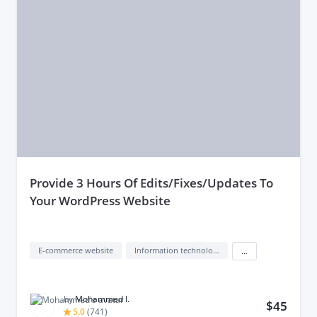
provide 3 Hours Of Edits/Fixes/Updates To
Your WordPress Website
E-commerce website
Information technology (IT)
...
by
Mohammed I.
$45
5.0
(
741
)