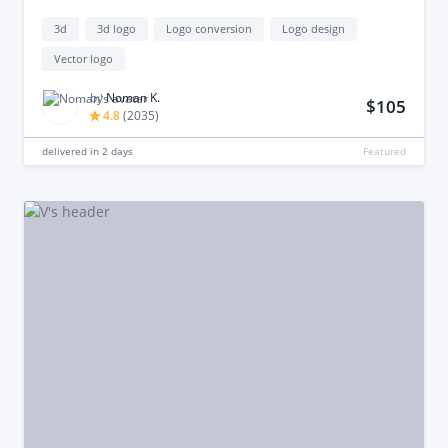
3d
3d logo
Logo conversion
Logo design
Vector logo
by
Noman K.
$105
4.8
(
2035
)
delivered in
2 days
Featured