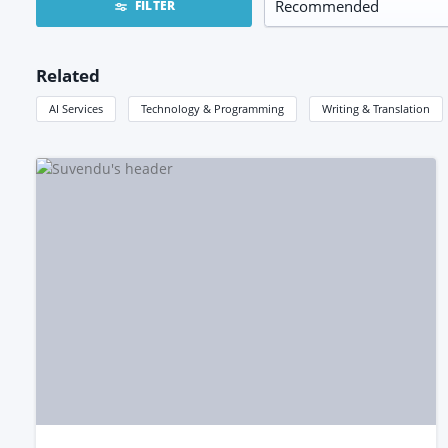
FILTER
Related
AI Services
Technology & Programming
Writing & Translation