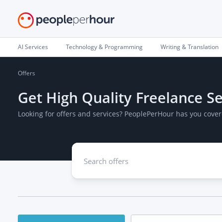
AI Services
Technology & Programming
Writing & Translation
Offers
Get High Quality Freelance Se
Looking for offers and services? PeoplePerHour has you cover