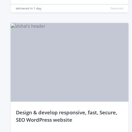
delivered in
1 day
Featured
design & develop responsive, fast, Secure,
SEO WordPress website