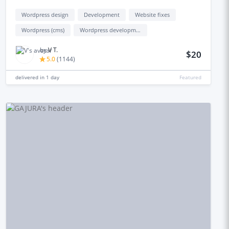
Wordpress design
Development
Website fixes
Wordpress (cms)
Wordpress development
by
V T.
$20
5.0
(
1144
)
delivered in
1 day
Featured