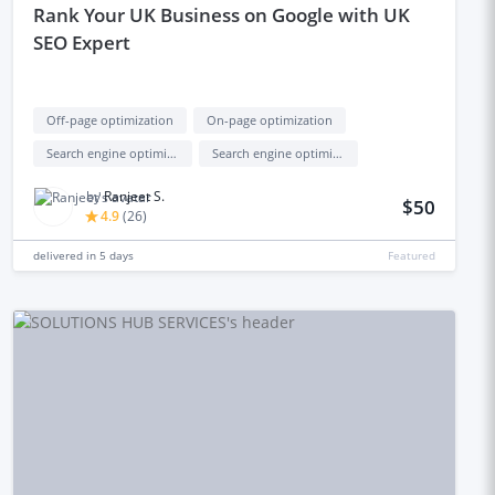
rank Your UK Business on Google with UK
SEO Expert
Off-page optimization
On-page optimization
Search engine optimization (seo)
Search engine optimization backlinks (seo backlinks)
by
Ranjeet S.
$50
4.9
(
26
)
delivered in
5 days
Featured