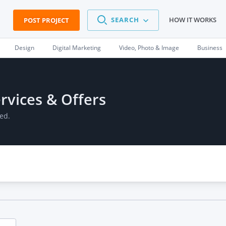
SEARCH
HOW IT WORKS
POST PROJECT
Design
Digital Marketing
Video, Photo & Image
Business
rvices & Offers
ed.