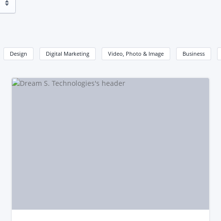
Design
Digital Marketing
Video, Photo & Image
Business