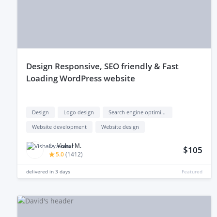
design Responsive, SEO friendly & Fast
Loading WordPress website
Design
Logo design
Search engine optimization (seo)
Website development
Website design
by
Vishal M.
$105
5.0
(
1412
)
delivered in
3 days
Featured