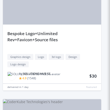
bespoke Logo+Unlimited
Rev+Favicon+Source files
Graphics design
Logo
3d logo
Design
Logo design
by
SOLUTIONS HUB SERVICES
$30
4.9
(
1548
)
delivered in
1 day
Featured