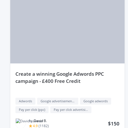
create a winning Google Adwords PPC
campaign - £400 Free Credit
Adwords
Google advertisement (google ads)
Google adwords
Pay per click (ppc)
Pay per click advertising (ppc advertising)
by
David B.
$150
4.9
(
1182
)