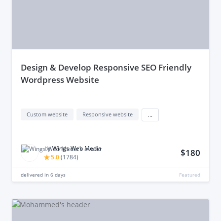
design & Develop Responsive SEO Friendly
Wordpress Website
Custom website
Responsive website
...
by
Wings Web Media
$180
5.0
(
1784
)
delivered in
6 days
Featured