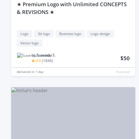
★ Premium Logo with Unlimited CONCEPTS
& REVISIONS ★
Logo
3d logo
Business logo
Logo design
Vector logo
by
Suvendu S.
$50
4.9
(
1846
)
delivered in
1 day
Featured