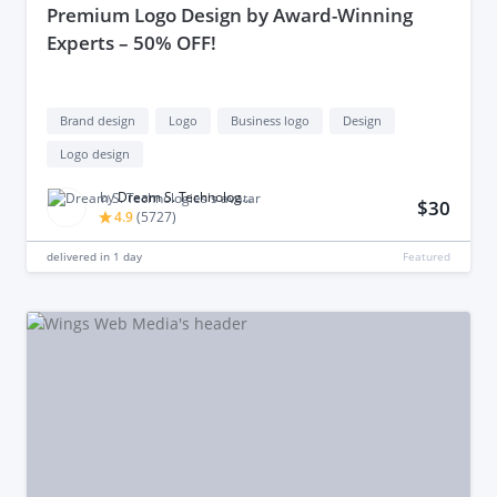
premium Logo Design by Award-Winning
Experts – 50% OFF!
Brand design
Logo
Business logo
Design
Logo design
by
Dream S. Technologies
$30
4.9
(
5727
)
delivered in
1 day
Featured