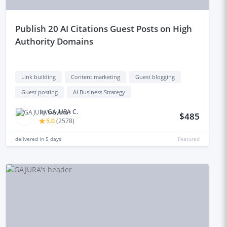
publish 20 AI Citations Guest Posts on High
Authority Domains
Link building
Content marketing
Guest blogging
Guest posting
AI Business Strategy
by
GAJURA C.
$485
5.0
(
2578
)
delivered in
5 days
Featured