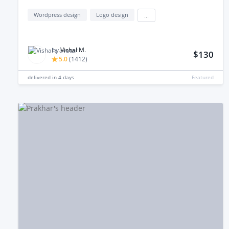
Wordpress design
Logo design
...
by
Vishal M.
$130
5.0
(
1412
)
delivered in
4 days
Featured