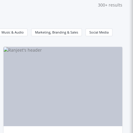
300+
results
Music & Audio
Marketing, Branding & Sales
Social Media