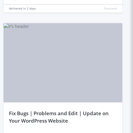
delivered in
2 days
Featured
fix Bugs | Problems and Edit | Update on
Your WordPress Website