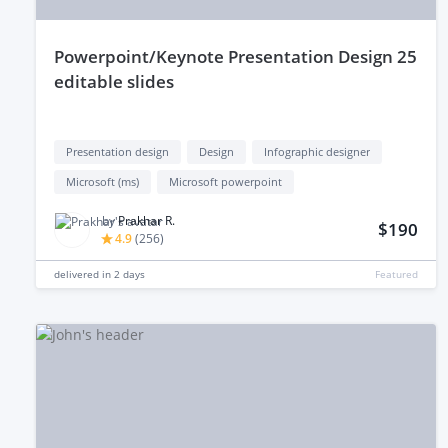
powerpoint/Keynote Presentation Design 25
editable slides
Presentation design
Design
Infographic designer
Microsoft (ms)
Microsoft powerpoint
by
Prakhar R.
$190
4.9
(
256
)
delivered in
2 days
Featured