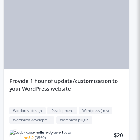
provide 1 hour of update/customization to
your WordPress website
Wordpress design
Development
Wordpress (cms)
Wordpress development
Wordpress plugin
by
CoderKube Technologies
$20
5.0
(
3569
)