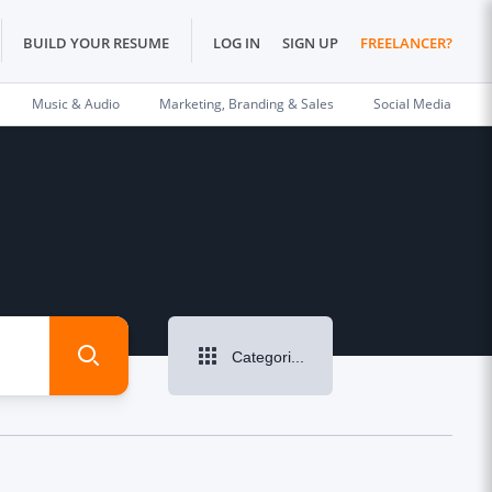
BUILD YOUR RESUME
LOG IN
SIGN UP
FREELANCER?
Music & Audio
Marketing, Branding & Sales
Social Media
Categories