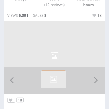
(12 reviews)
hours
VIEWS
6,391
SALES
8
18
18