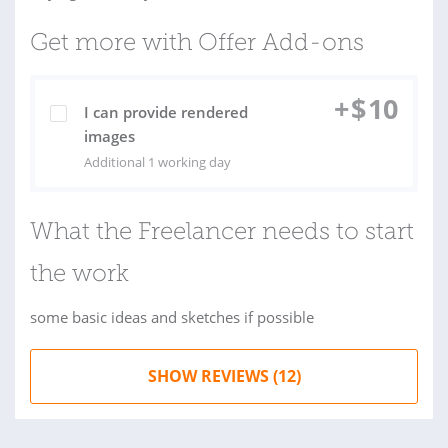
Get more with Offer Add-ons
+
$
10
I can provide rendered
images
Additional 1 working day
What the Freelancer needs to start
the work
some basic ideas and sketches if possible
SHOW REVIEWS (12)