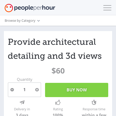
Browse by Category
Provide architectural
detailing and 3d views
$60
Quantity
1
Delivery in
Rating
Response time
3 days
100%
within a few