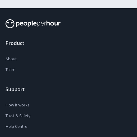
Product
About
Team
Support
How it works
Trust & Safety
Help Centre