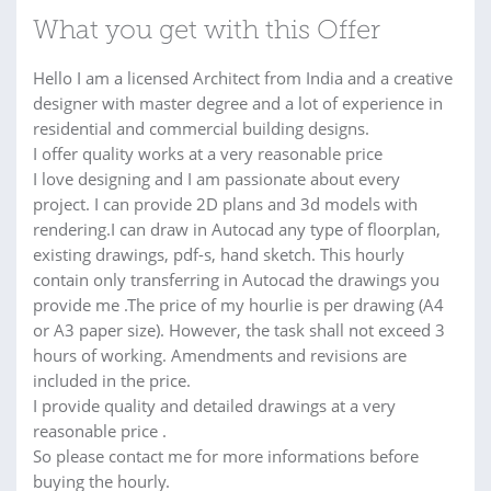
What you get with this Offer
Hello I am a licensed Architect from India and a creative
designer with master degree and a lot of experience in
residential and commercial building designs.
I offer quality works at a very reasonable price
I love designing and I am passionate about every
project. I can provide 2D plans and 3d models with
rendering.I can draw in Autocad any type of floorplan,
existing drawings, pdf-s, hand sketch. This hourly
contain only transferring in Autocad the drawings you
provide me .The price of my hourlie is per drawing (A4
or A3 paper size). However, the task shall not exceed 3
hours of working. Amendments and revisions are
included in the price.
I provide quality and detailed drawings at a very
reasonable price .
So please contact me for more informations before
buying the hourly.