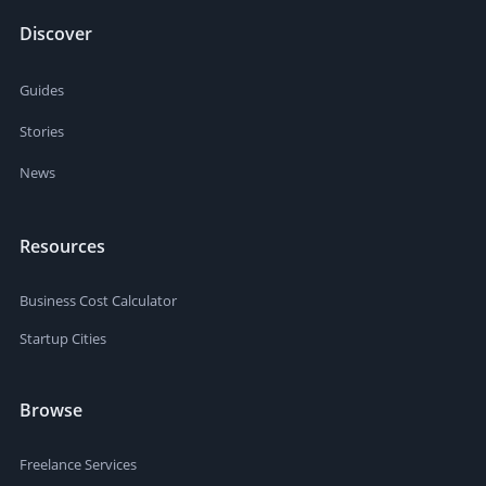
Discover
Guides
Stories
News
Resources
Business Cost Calculator
Startup Cities
Browse
Freelance Services