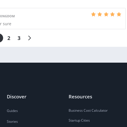
 KINGDOM
or sure
2
3
Discover
Resources
Business Cost Calculator
Guides
Startup Cities
Stories