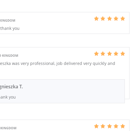
 KINGDOM
- thank you
D KINGDOM
szka was very professional, job delivered very quickly and
gnieszka T.
ank you
 KINGDOM