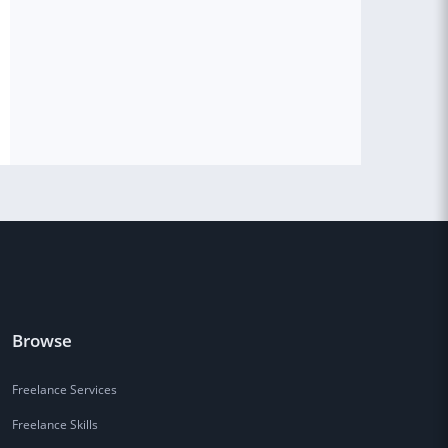
Browse
Freelance Services
Freelance Skills