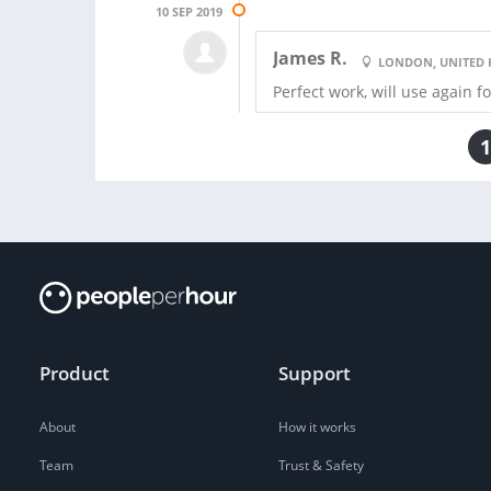
10 SEP 2019
James R.
LONDON, UNITED
Perfect work, will use again f
1
Product
Support
About
How it works
Team
Trust & Safety