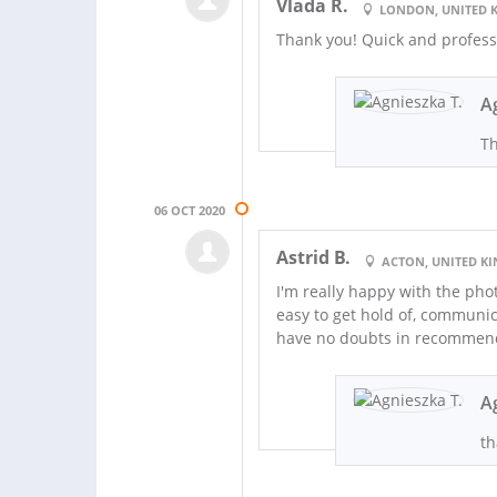
Vlada R.
LONDON, UNITED 
Thank you! Quick and profess
A
Th
06 OCT 2020
Astrid B.
ACTON, UNITED K
I'm really happy with the pho
easy to get hold of, communi
have no doubts in recommend
A
th