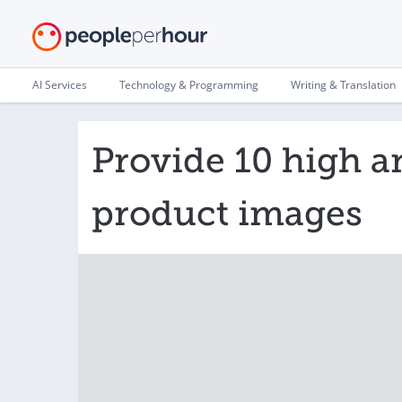
AI Services
Technology & Programming
Writing & Translation
Provide 10 high a
product images