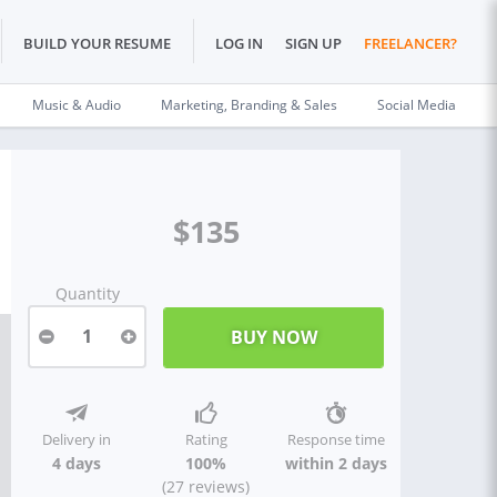
BUILD YOUR RESUME
LOG IN
SIGN UP
FREELANCER?
Music & Audio
Marketing, Branding & Sales
Social Media
$135
Quantity
1
Delivery in
Rating
Response time
4 days
100%
within 2 days
(27 reviews)