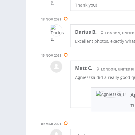
Thank you!
18 NOV 2021
Darius B.
LONDON, UNITED
Excellent photos, exactly wh
15 NOV 2021
Matt C.
LONDON, UNITED 
Agnieszka did a really good 
A
Th
09 MAR 2021