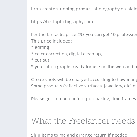
I can create stunning product photography on plai
https://tuskaphotography.com
For the fantastic price £95 you can get 10 professi
This price included:
* editing
* color correction, digital clean up,
* cut out
* your photographs ready for use on the web and for
Group shots will be charged according to how many
Some products (reflective surfaces, jewellery, etc) 
Please get in touch before purchasing, time frame
What the Freelancer needs 
Ship items to me and arrange return if needed.