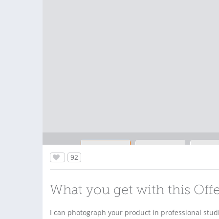
92
What you get with this Off
I can photograph your product in professional stud