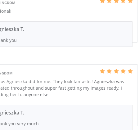
KINGDOM
ional!
gnieszka T.
ank you
INGDOM
tos Agnieszka did for me. They look fantastic! Agnieszka was
cated throughout and super fast getting my images ready. I
ing her to anyone else.
gnieszka T.
ank you very much