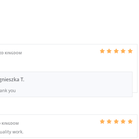
TED KINGDOM
gnieszka T.
ank you
ED KINGDOM
uality work.