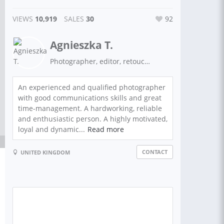
VIEWS
10,919
SALES
30
92
Agnieszka T.
Photographer, editor, retoucher
An experienced and qualified photographer
with good communications skills and great
time-management. A hardworking, reliable
and enthusiastic person. A highly motivated,
loyal and dynamic...
Read more
CONTACT
UNITED KINGDOM