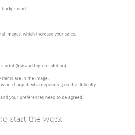
n background.
onal images, which increase your sales.
 print (low and high resolution).
 items are in the image.
may be charged extra depending on the difficulty.
s and your preferences need to be agreed.
to start the work