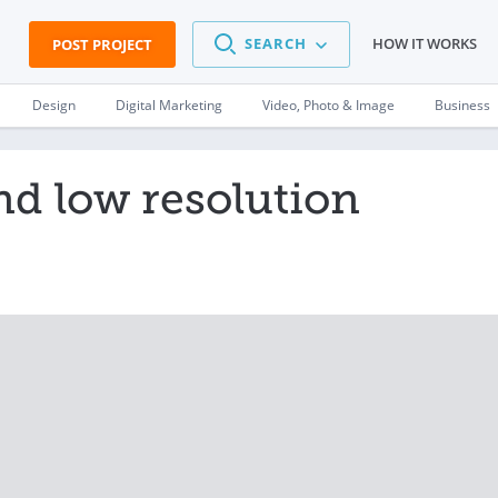
SEARCH
HOW IT WORKS
POST PROJECT
Design
Digital Marketing
Video, Photo & Image
Business
nd low resolution