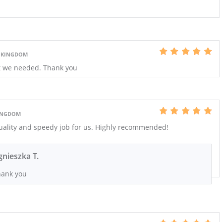
 KINGDOM
at we needed. Thank you
KINGDOM
quality and speedy job for us. Highly recommended!
gnieszka T.
ank you