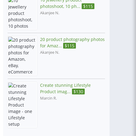
photoshoot, 10 ph...
$
115
Akanjee N.
20 product photography photos
for Amaz...
$
115
Akanjee N.
Create stunning Lifestyle
Product imag...
$
130
Marcin R.