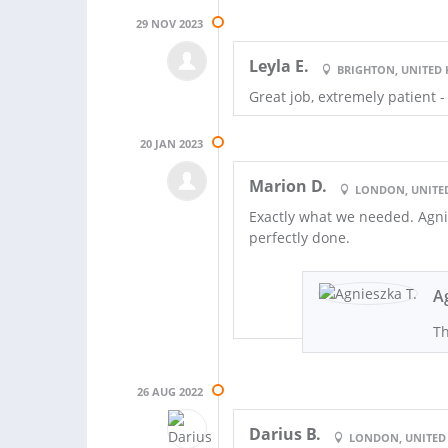
29 NOV 2023
Leyla E.
BRIGHTON, UNITED
Great job, extremely patient 
20 JAN 2023
Marion D.
LONDON, UNITE
Exactly what we needed. Agnie
perfectly done.
A
Th
26 AUG 2022
Darius B.
LONDON, UNITED