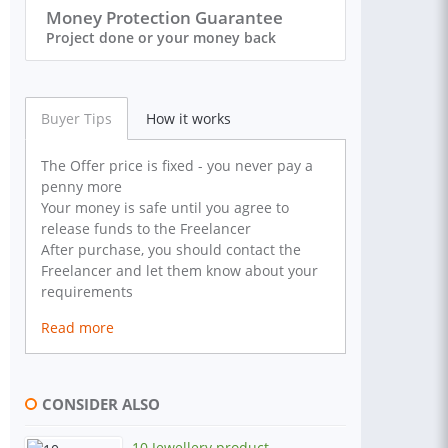
Money Protection Guarantee
Project done or your money back
Buyer Tips
How it works
The Offer price is fixed - you never pay a
penny more
Your money is safe until you agree to
release funds to the Freelancer
After purchase, you should contact the
Freelancer and let them know about your
requirements
Read more
CONSIDER ALSO
10 Jewellery product