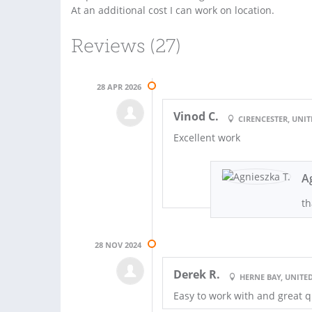
At an additional cost I can work on location.
Reviews (27)
28 APR 2026
Vinod C.
CIRENCESTER, UNI
Excellent work
A
th
28 NOV 2024
Derek R.
HERNE BAY, UNIT
Easy to work with and great q