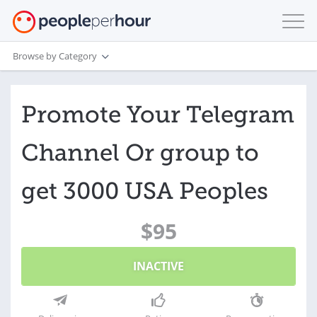
Browse by Category
Promote Your Telegram
Channel Or group to
get 3000 USA Peoples
$95
INACTIVE