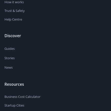
How it works
Trust & Safety
Help Centre
Discover
Guides
Stories
News
Resources
Business Cost Calculator
Startup Cities