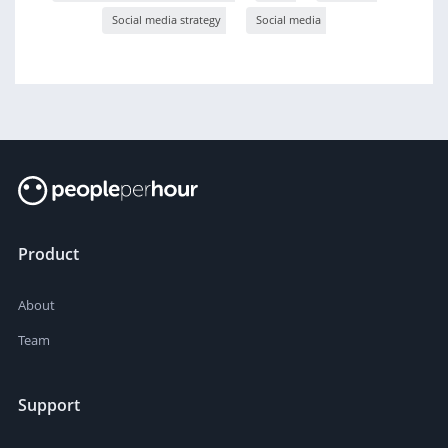
Social media strategy
Social media
Product
About
Team
Support