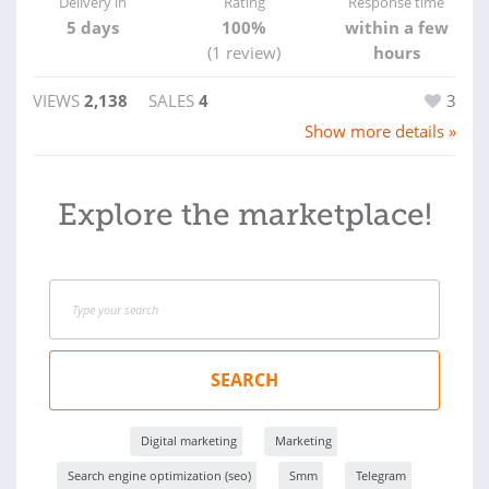
Delivery in
Rating
Response time
5 days
100%
within a few
(1 review)
hours
VIEWS
2,138
SALES
4
3
Show more details »
Explore the marketplace!
SEARCH
Digital marketing
Marketing
Search engine optimization (seo)
Smm
Telegram