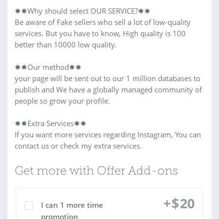
✹✹Why should select OUR SERVICE?✹✹
Be aware of Fake sellers who sell a lot of low-quality
services. But you have to know, High quality is 100
better than 10000 low quality.
✹✹Our method✹✹
your page will be sent out to our 1 million databases to
publish and We have a globally managed community of
people so grow your profile.
✹✹Extra Services✹✹
If you want more services regarding Instagram, You can
contact us or check my extra services.
Get more with Offer Add-ons
+
$
20
I can 1 more time
promotion