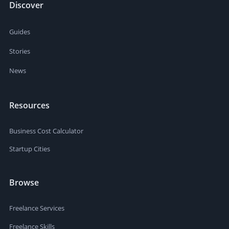
Discover
Guides
Stories
News
Resources
Business Cost Calculator
Startup Cities
Browse
Freelance Services
Freelance Skills