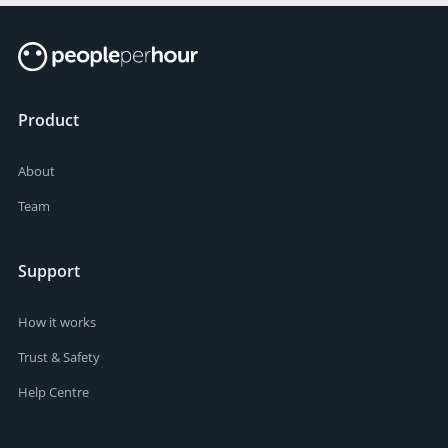
Product
About
Team
Support
How it works
Trust & Safety
Help Centre