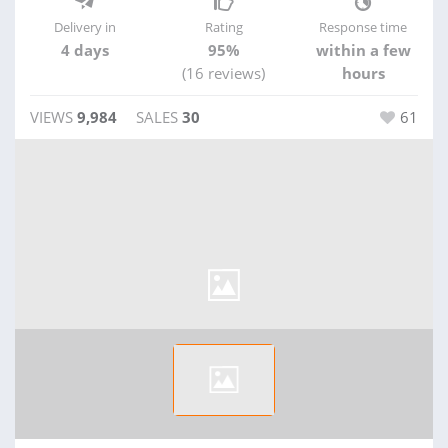
Delivery in
Rating
Response time
4 days
95%
within a few
(16 reviews)
hours
VIEWS
9,984
SALES
30
61