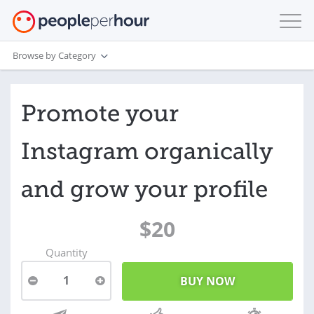
Browse by Category
Promote your
Instagram organically
and grow your profile
$20
Quantity
1