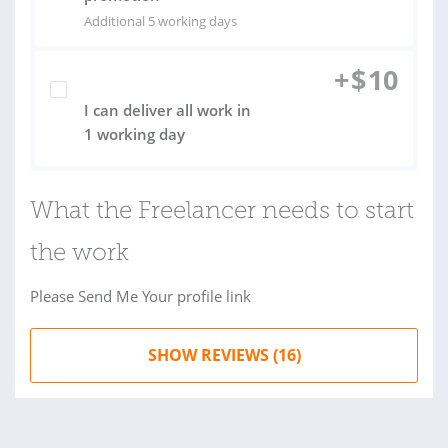
Additional 5 working days
+
$
10
I can deliver all work in
1 working day
What the Freelancer needs to start
the work
Please Send Me Your profile link
SHOW REVIEWS (16)