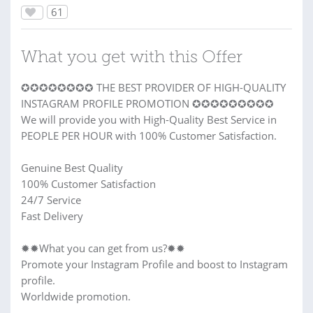
61
What you get with this Offer
✪✪✪✪✪✪✪✪ THE BEST PROVIDER OF HIGH-QUALITY
INSTAGRAM PROFILE PROMOTION ✪✪✪✪✪✪✪✪✪
We will provide you with High-Quality Best Service in
PEOPLE PER HOUR with 100% Customer Satisfaction.
Genuine Best Quality
100% Customer Satisfaction
24/7 Service
Fast Delivery
✹✹What you can get from us?✹✹
Promote your Instagram Profile and boost to Instagram
profile.
Worldwide promotion.