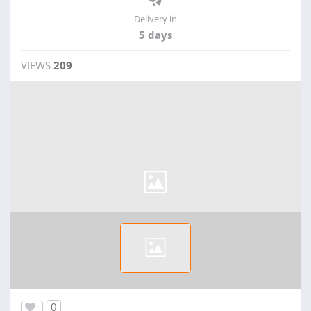
Delivery in
5 days
VIEWS
209
0