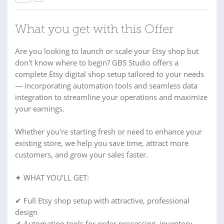
What you get with this Offer
Are you looking to launch or scale your Etsy shop but
don't know where to begin? GBS Studio offers a
complete Etsy digital shop setup tailored to your needs
— incorporating automation tools and seamless data
integration to streamline your operations and maximize
your earnings.
Whether you're starting fresh or need to enhance your
existing store, we help you save time, attract more
customers, and grow your sales faster.
✦ WHAT YOU'LL GET:
✔ Full Etsy shop setup with attractive, professional
design
✔ Automation tools for order processing, inventory