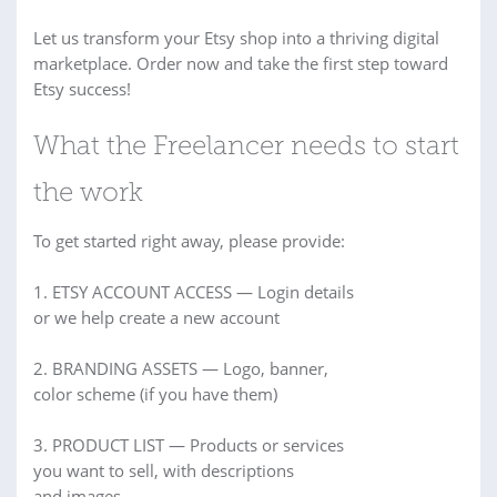
Let us transform your Etsy shop into a thriving digital
marketplace. Order now and take the first step toward
Etsy success!
What the Freelancer needs to start
the work
To get started right away, please provide:
1. ETSY ACCOUNT ACCESS — Login details
or we help create a new account
2. BRANDING ASSETS — Logo, banner,
color scheme (if you have them)
3. PRODUCT LIST — Products or services
you want to sell, with descriptions
and images