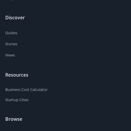
Discover
Guides
Stories
News
Resources
Business Cost Calculator
Startup Cities
Browse