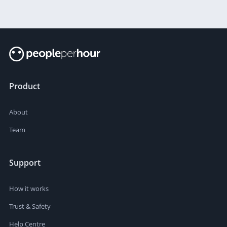
Product
About
Team
Support
How it works
Trust & Safety
Help Centre