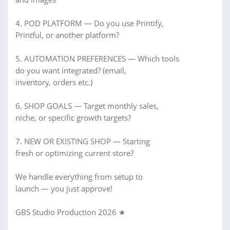
4. POD PLATFORM — Do you use Printify,
Printful, or another platform?
5. AUTOMATION PREFERENCES — Which tools
do you want integrated? (email,
inventory, orders etc.)
6. SHOP GOALS — Target monthly sales,
niche, or specific growth targets?
7. NEW OR EXISTING SHOP — Starting
fresh or optimizing current store?
We handle everything from setup to
launch — you just approve!
GBS Studio Production 2026 ★