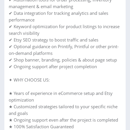
management & email marketing
✔ Data integration for tracking analytics and sales
performance
✔ Keyword optimization for product listings to increase
search visibility
✔ Etsy SEO strategy to boost traffic and sales
✔ Optional guidance on Printify, Printful or other print-
on-demand platforms
✔ Shop banner, branding, policies & about page setup
✔ Ongoing support after project completion
✦ WHY CHOOSE US:
★ Years of experience in eCommerce setup and Etsy
optimization
★ Customized strategies tailored to your specific niche
and goals
★ Ongoing support even after the project is completed
★ 100% Satisfaction Guaranteed