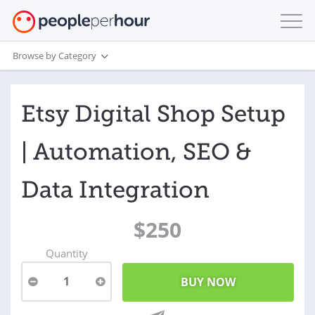
Browse by Category
Etsy Digital Shop Setup
| Automation, SEO &
Data Integration
$250
Quantity
1