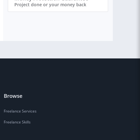
Project done or your money back
Browse
Freelance Services
Freelance Skills