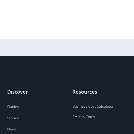
Discover
Resources
Business Cost Calculator
Guides
Startup Cities
Stories
News