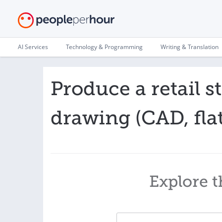
AI Services
Technology & Programming
Writing & Translation
Produce a retail s
drawing (CAD, flat
Explore t