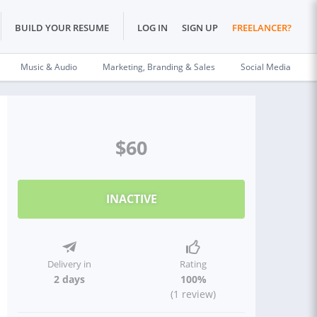
BUILD YOUR RESUME
LOG IN
SIGN UP
FREELANCER?
Music & Audio
Marketing, Branding & Sales
Social Media
$60
INACTIVE
Delivery in
Rating
2 days
100%
(1 review)