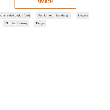
SEARCH
ter-aided design (cad)
Fashion technical design
Lingerie
Clothing industry
Design