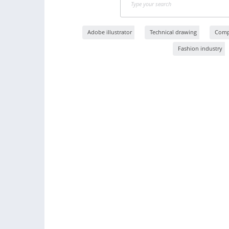
Adobe illustrator
Technical drawing
Compu
Fashion industry