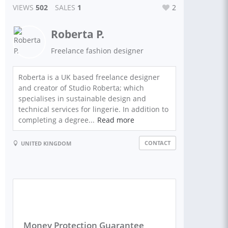
VIEWS
502
SALES
1
2
Roberta P.
Freelance fashion designer
Roberta is a UK based freelance designer
and creator of Studio Roberta; which
specialises in sustainable design and
technical services for lingerie. In addition to
completing a degree...
Read more
CONTACT
UNITED KINGDOM
Money Protection Guarantee