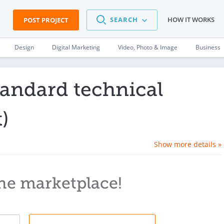
SEARCH
HOW IT WORKS
POST PROJECT
Design
Digital Marketing
Video, Photo & Image
Business
tandard technical
)
Show more details »
he marketplace!