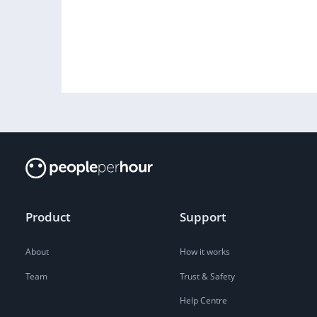
Product
Support
About
How it works
Team
Trust & Safety
Help Centre