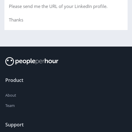
Please send me the URL of your LinkedIn profile.
Thanks
Product
About
Team
Support