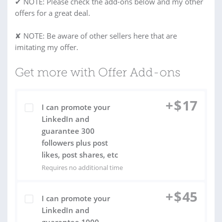
✔ NOTE: Please check the add-ons below and my other
offers for a great deal.
✘ NOTE: Be aware of other sellers here that are
imitating my offer.
Get more with Offer Add-ons
+
$
17
I can promote your
LinkedIn and
guarantee 300
followers plus post
likes, post shares, etc
Requires no additional time
+
$
45
I can promote your
LinkedIn and