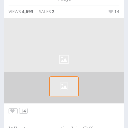
VIEWS
4,693
SALES
2
14
14