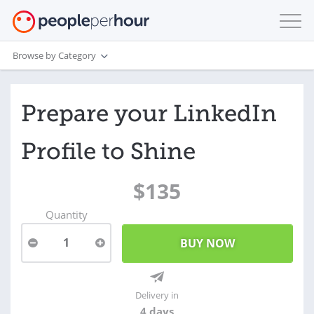
Browse by Category
Prepare your LinkedIn
Profile to Shine
$135
Quantity
1
Delivery in
4 days