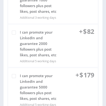
guarantee 1000
followers plus post
likes, post shares, etc
Additional 3 working days
+
$
82
I can promote your
LinkedIn and
guarantee 2000
followers plus post
likes, post shares, etc
Additional 5 working days
+
$
179
I can promote your
LinkedIn and
guarantee 5000
followers plus post
likes, post shares, etc
Additional 5 working days