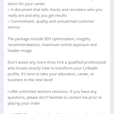
doors for your career
∘ A document that tells clients and recruiters who you
really are and why you get results
∘ Commitment, quality and unmatched customer
service
The package include SEO optimization, insights,
recommendations, maximum online exposure and
header image.
Don't waste any more time; hire a qualified professional
who knows exactly how to transform your LinkedIn
profile. It's time to take your education, career, or
business to the next level!
I offer unlimited sections revisions. If you have any
questions, please don't hesitate to contact me prior to
placing your order.