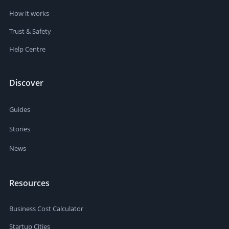
How it works
Trust & Safety
Help Centre
Discover
Guides
Stories
News
Resources
Business Cost Calculator
Startup Cities