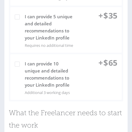
+
$
35
I can provide 5 unique
and detailed
recommendations to
your LinkedIn profile
Requires no additional time
+
$
65
I can provide 10
unique and detailed
recommendations to
your LinkedIn profile
Additional 3 working days
What the Freelancer needs to start
the work