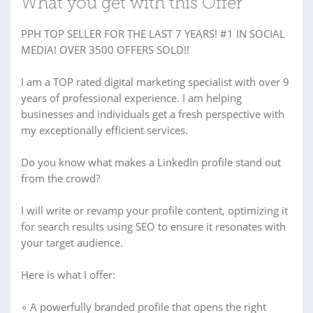
What you get with this Offer
PPH TOP SELLER FOR THE LAST 7 YEARS! #1 IN SOCIAL
MEDIA! OVER 3500 OFFERS SOLD!!
I am a TOP rated digital marketing specialist with over 9
years of professional experience. I am helping
businesses and individuals get a fresh perspective with
my exceptionally efficient services.
Do you know what makes a LinkedIn profile stand out
from the crowd?
I will write or revamp your profile content, optimizing it
for search results using SEO to ensure it resonates with
your target audience.
Here is what I offer:
∘ A powerfully branded profile that opens the right