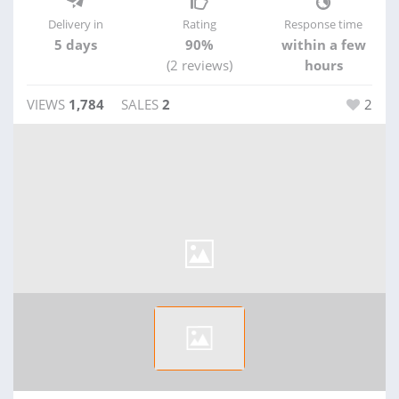
Delivery in
Rating
Response time
5 days
90%
within a few
(2 reviews)
hours
VIEWS
1,784
SALES
2
2