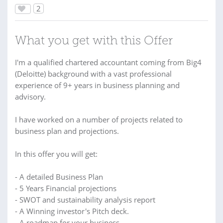
2
What you get with this Offer
I'm a qualified chartered accountant coming from Big4
(Deloitte) background with a vast professional
experience of 9+ years in business planning and
advisory.
I have worked on a number of projects related to
business plan and projections.
In this offer you will get:
- A detailed Business Plan
- 5 Years Financial projections
- SWOT and sustainability analysis report
- A Winning investor's Pitch deck.
- A roadmap for your business