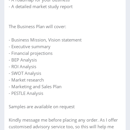
- A detailed market study report
The Business Plan will cover:
- Business Mission, Vision statement
- Executive summary
- Financial projections
- BEP Analysis
- ROI Analysis
- SWOT Analysis
- Market research
- Marketing and Sales Plan
- PESTLE Analysis
Samples are available on request
Kindly message me before placing any order. As I offer
customised advisory service too, so this will help me