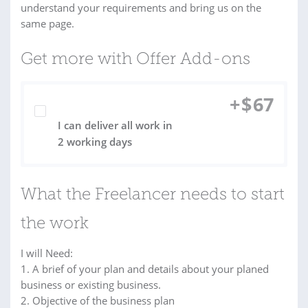
understand your requirements and bring us on the
same page.
Get more with Offer Add-ons
+
$
67
I can deliver all work in
2 working days
What the Freelancer needs to start
the work
I will Need:
1. A brief of your plan and details about your planed
business or existing business.
2. Objective of the business plan