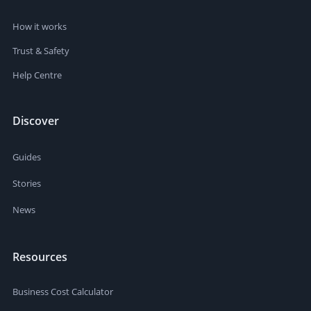
How it works
Trust & Safety
Help Centre
Discover
Guides
Stories
News
Resources
Business Cost Calculator