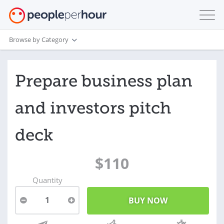
Browse by Category
Prepare business plan
and investors pitch
deck
$110
Quantity
1