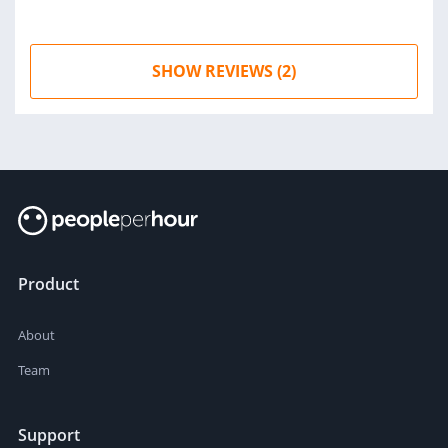
SHOW REVIEWS (2)
Product
About
Team
Support