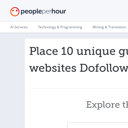
AI Services
Technology & Programming
Writing & Translation
Place 10 unique g
websites Dofollo
Explore t