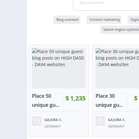
Blog outreach
Content marketing
Digit
Search engine optimiza
Place 50
Place 30
$
1,235
$
unique gu...
unique gu...
GAJURA C.
GAJURA C.
RATING:
100%
SOLD:
71
RATING:
100%
SOLD:
GERMANY
GERMANY
VIEW
VIE