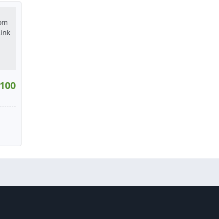
tact
or contact
or contact
100
:
9
W
tact