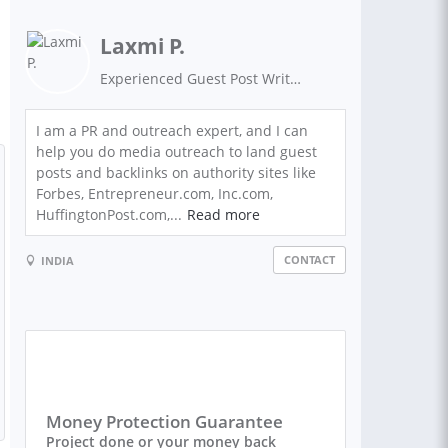
Laxmi P.
Experienced Guest Post Writer on Authority Sites
I am a PR and outreach expert, and I can
help you do media outreach to land guest
posts and backlinks on authority sites like
Forbes, Entrepreneur.com, Inc.com,
HuffingtonPost.com,...
Read more
CONTACT
INDIA
Money Protection Guarantee
Project done or your money back