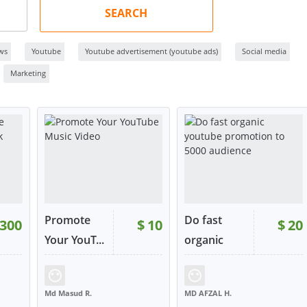
SEARCH
ws
Youtube
Youtube advertisement (youtube ads)
Social media
Marketing
Promote
Do fast
300
$
10
$
20
Your YouT...
organic
yo...
22
RATING:
100%
SOLD:
26
RATING:
100%
SOLD:
22
Md Masud R.
MD AFZAL H.