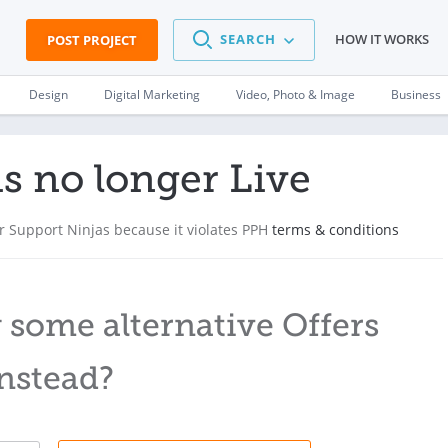
SEARCH
HOW IT WORKS
POST PROJECT
Design
Digital Marketing
Video, Photo & Image
Business
is no longer Live
 Support Ninjas because it violates PPH
terms & conditions
 some alternative Offers
nstead?