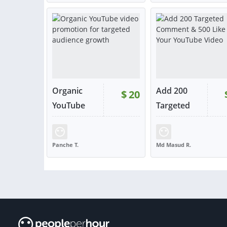
NORTH MACEDONIA
INDIA
VIEW
VIE
or contact
or con
Organic
Add 200
$
20
YouTube
Targeted
vi...
C...
RATING:
100%
SOLD:
33
RATING:
98%
SOLD:
Panche T.
Md Masud R.
NORTH MACEDONIA
INDIA
VIEW
VIE
or contact
or con