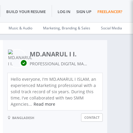
BUILD YOUR RESUME
LOG IN
SIGN UP
FREELANCER?
Music & Audio
Marketing, Branding & Sales
Social Media
MD.ANARUL I I.
PROFESSIONAL DIGITAL MARKETING
Hello everyone, I'm MD.ANARUL I ISLAM, an
experienced Marketing professional with a
solid track record of six years. During this
time, I've collaborated with two SMM
Agencies...
Read more
CONTACT
BANGLADESH