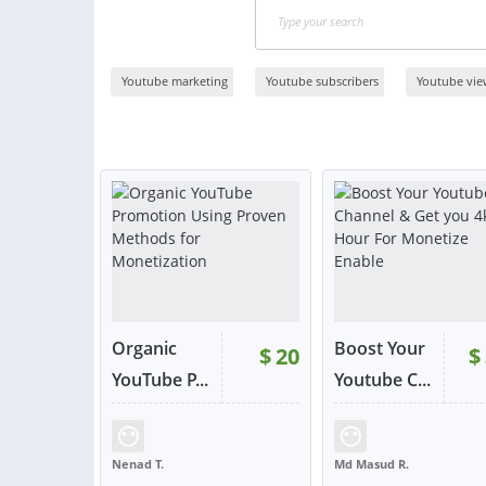
Youtube marketing
Youtube subscribers
Youtube vie
Organic
Boost Your
$
20
$
YouTube P...
Youtube C...
RATING:
98%
SOLD:
805
RATING:
100%
SOLD:
Nenad T.
Md Masud R.