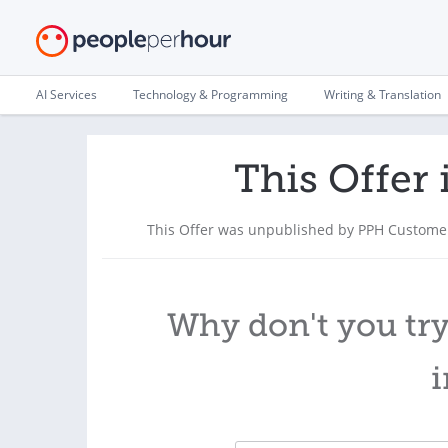
AI Services
Technology & Programming
Writing & Translation
This Offer 
This Offer was unpublished by PPH Customer
Why don't you try
i