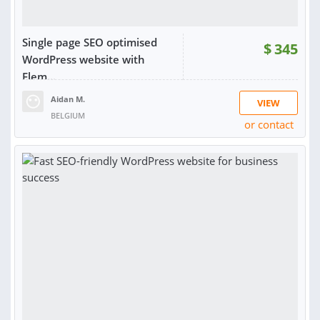
Single page SEO optimised
$
345
WordPress website with
Elem...
Aidan M.
VIEW
BELGIUM
or contact