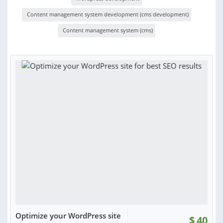
Content management system development (cms development)
Content management system (cms)
Optimize your WordPress site
$
40