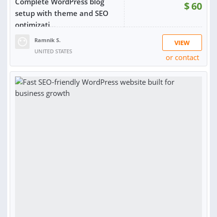
Complete WordPress blog
$
60
setup with theme and SEO
optimizati...
Ramnik S.
VIEW
UNITED STATES
or contact