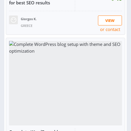
for best SEO results
Giorgos K.
VIEW
GREECE
or contact