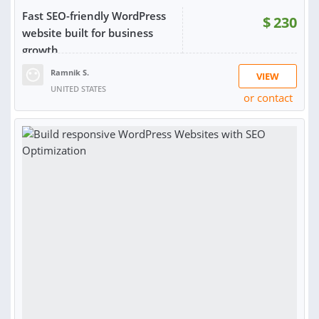
Fast SEO-friendly WordPress
$
230
website built for business
growth
Ramnik S.
VIEW
UNITED STATES
or contact