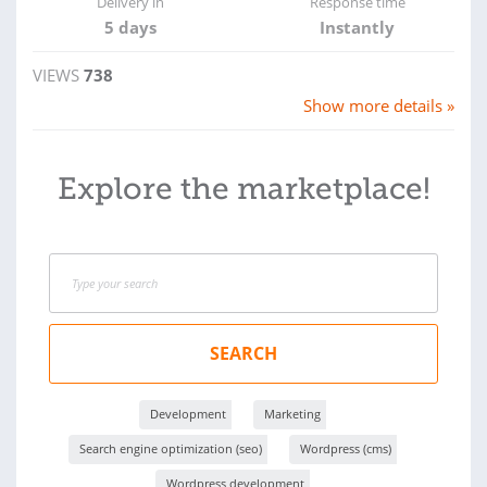
Delivery in
Response time
5 days
Instantly
VIEWS
738
Show more details »
Explore the marketplace!
SEARCH
Development
Marketing
Search engine optimization (seo)
Wordpress (cms)
Wordpress development