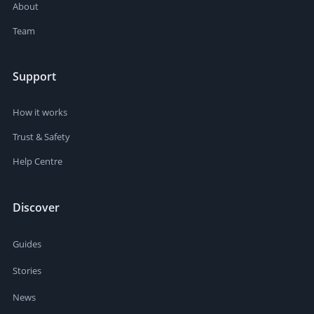
About
Team
Support
How it works
Trust & Safety
Help Centre
Discover
Guides
Stories
News