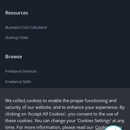
Resources
Business Cost Calculator
Startup Cities
Browse
Freelance Services
Freelance Skills
We collect cookies to enable the proper functioning and
security of our website, and to enhance your experience. By
clicking on 'Accept All Cookies', you consent to the use of
these cookies. You can change your 'Cookies Settings' at any
time. For more information, please read our
Cookie Policy