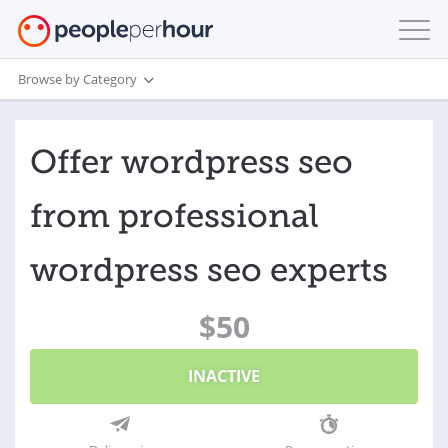
Browse by Category
Offer wordpress seo
from professional
wordpress seo experts
$50
INACTIVE