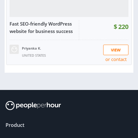
Fast SEO-friendly WordPress
$
220
website for business success
Priyanka K.
VIEW
UNITED STATES
or contact
Product