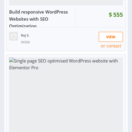
Build responsive WordPress
$
555
Websites with SEO
Optimization
Raj S.
VIEW
INDIA
or contact