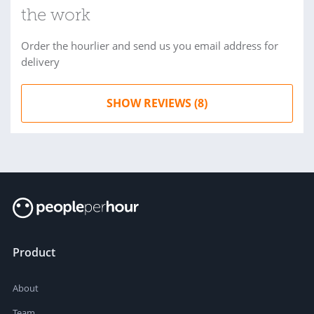
the work
Order the hourlier and send us you email address for
delivery
SHOW REVIEWS (8)
Product
About
Team