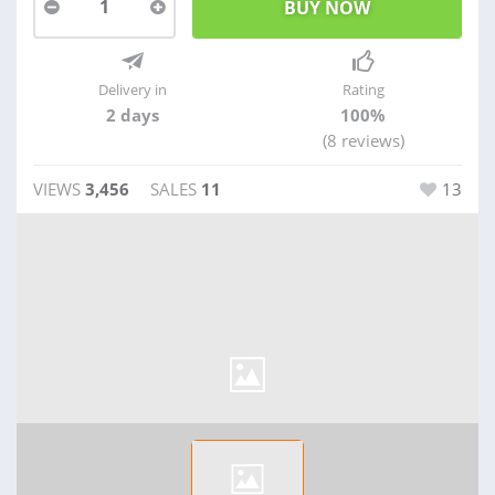
1
Delivery in
Rating
2 days
100%
(8 reviews)
VIEWS
3,456
SALES
11
13