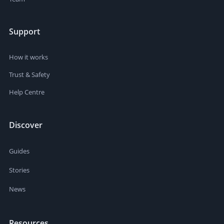
Support
How it works
Trust & Safety
Help Centre
Discover
Guides
Stories
News
Resources