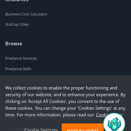
Business Cost Calculator
Startup Cities
Browse
Freelance Services
Freelance Skills
We collect cookies to enable the proper functioning and
security of our website, and to enhance your experience. By
clicking on 'Accept All Cookies', you consent to the use of
these cookies. You can change your 'Cookies Settings' at any
time. For more information, please read our
Cookie Policy
Terms
Privacy
Sitemap
Company Details
©
2026
People Per Hour Ltd
Cookie Settings
ACCEPT ALL COOKIES