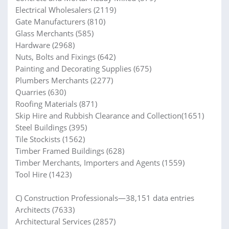
Electrical Wholesalers (2119)
Gate Manufacturers (810)
Glass Merchants (585)
Hardware (2968)
Nuts, Bolts and Fixings (642)
Painting and Decorating Supplies (675)
Plumbers Merchants (2277)
Quarries (630)
Roofing Materials (871)
Skip Hire and Rubbish Clearance and Collection(1651)
Steel Buildings (395)
Tile Stockists (1562)
Timber Framed Buildings (628)
Timber Merchants, Importers and Agents (1559)
Tool Hire (1423)
C) Construction Professionals—38,151 data entries
Architects (7633)
Architectural Services (2857)