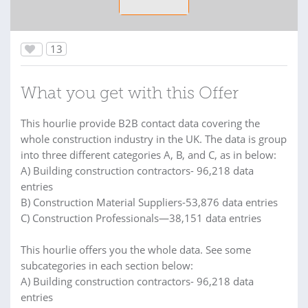
13
What you get with this Offer
This hourlie provide B2B contact data covering the
whole construction industry in the UK. The data is group
into three different categories A, B, and C, as in below:
A) Building construction contractors- 96,218 data
entries
B) Construction Material Suppliers-53,876 data entries
C) Construction Professionals—38,151 data entries
This hourlie offers you the whole data. See some
subcategories in each section below:
A) Building construction contractors- 96,218 data
entries