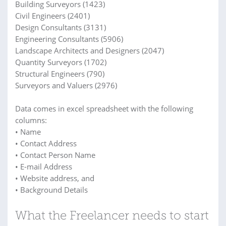
Building Surveyors (1423)
Civil Engineers (2401)
Design Consultants (3131)
Engineering Consultants (5906)
Landscape Architects and Designers (2047)
Quantity Surveyors (1702)
Structural Engineers (790)
Surveyors and Valuers (2976)
Data comes in excel spreadsheet with the following
columns:
• Name
• Contact Address
• Contact Person Name
• E-mail Address
• Website address, and
• Background Details
What the Freelancer needs to start