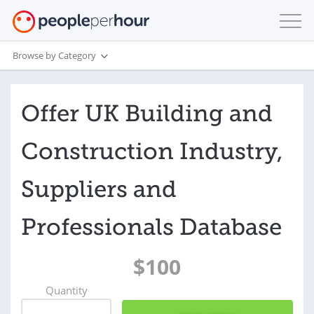
Browse by Category
Offer UK Building and
Construction Industry,
Suppliers and
Professionals Database
$100
Quantity