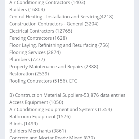
Air Conditioning Contractors (1403)
Builders (16804)
Central Heating - Installation and Servicing(4218)
Construction Contractors - General (3204)
Electrical Contractors (12765)
Fencing Contractors (1628)
Floor Laying, Refinishing and Resurfacing (756)
Flooring Services (2874)
Plumbers (7277)
Property Maintenance and Repairs (2388)
Restoration (2539)
Roofing Contractors (5156), ETC
B) Construction Material Suppliers-53,876 data entries
Access Equipment (1050)
Air Conditioning Equipment and Systems (1354)
Bathroom Equipment (1576)
Blinds (1499)
Builders Merchants (3861)
Concrete and Mortar Ready Mixed (879)