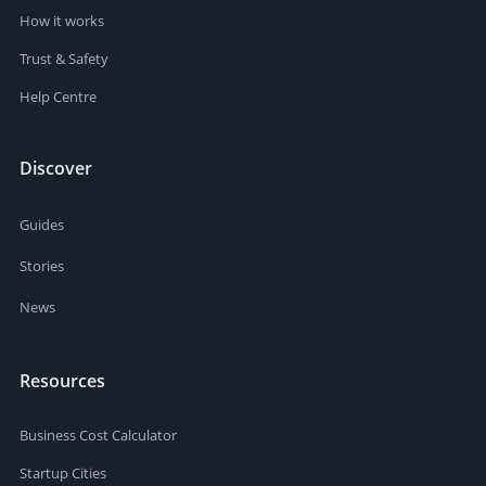
How it works
Trust & Safety
Help Centre
Discover
Guides
Stories
News
Resources
Business Cost Calculator
Startup Cities