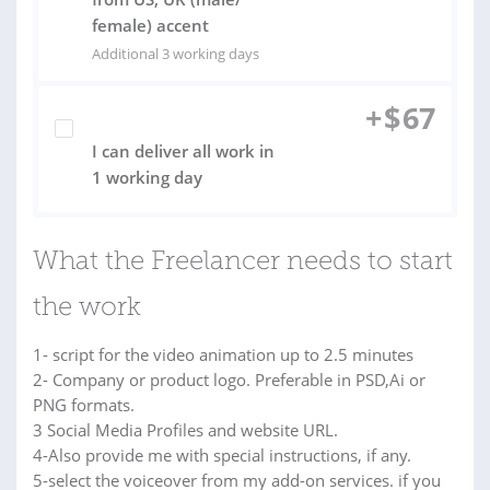
female) accent
Additional 3 working days
+
$
67
I can deliver all work in
1 working day
What the Freelancer needs to start
the work
1- script for the video animation up to 2.5 minutes
2- Company or product logo. Preferable in PSD,Ai or
PNG formats.
3 Social Media Profiles and website URL.
4-Also provide me with special instructions, if any.
5-select the voiceover from my add-on services. if you