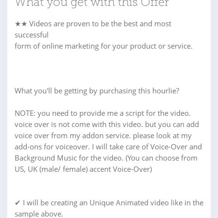
What you get with this Offer
★★ Videos are proven to be the best and most
successful
form of online marketing for your product or service.
What you'll be getting by purchasing this hourlie?
NOTE: you need to provide me a script for the video.
voice over is not come with this video. but you can add
voice over from my addon service. please look at my
add-ons for voiceover. I will take care of Voice-Over and
Background Music for the video. (You can choose from
US, UK (male/ female) accent Voice-Over)
✔ I will be creating an Unique Animated video like in the
sample above.