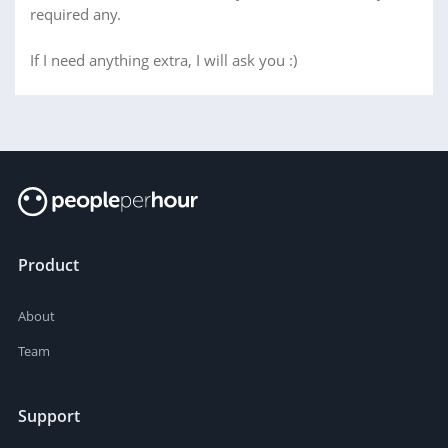
required any.
If I need anything extra, I will ask you :)
Product
About
Team
Support