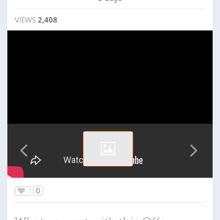
VIEWS
2,408
0