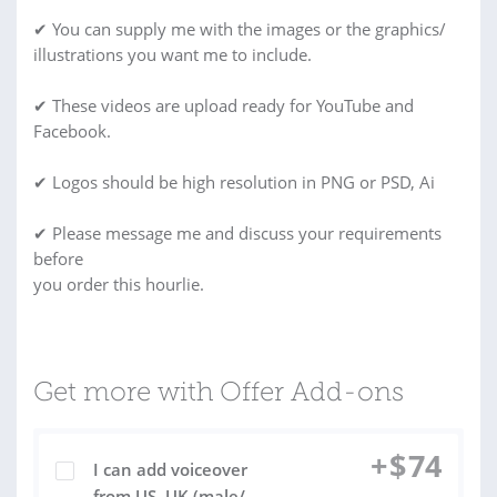
✔ You can supply me with the images or the graphics/
illustrations you want me to include.
✔ These videos are upload ready for YouTube and
Facebook.
✔ Logos should be high resolution in PNG or PSD, Ai
✔ Please message me and discuss your requirements
before
you order this hourlie.
Get more with Offer Add-ons
+
$
74
I can add voiceover
from US, UK (male/