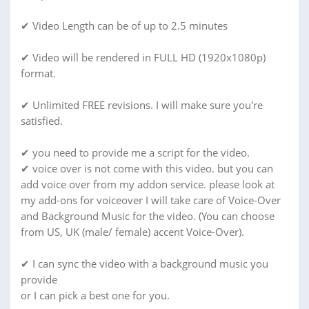
✔ Video Length can be of up to 2.5 minutes
✔ Video will be rendered in FULL HD (1920x1080p)
format.
✔ Unlimited FREE revisions. I will make sure you're
satisfied.
✔ you need to provide me a script for the video.
✔ voice over is not come with this video. but you can
add voice over from my addon service. please look at
my add-ons for voiceover I will take care of Voice-Over
and Background Music for the video. (You can choose
from US, UK (male/ female) accent Voice-Over).
✔ I can sync the video with a background music you
provide
or I can pick a best one for you.