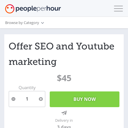
Browse by Category
Offer SEO and Youtube
marketing
$45
Quantity
1
Delivery in
3 days