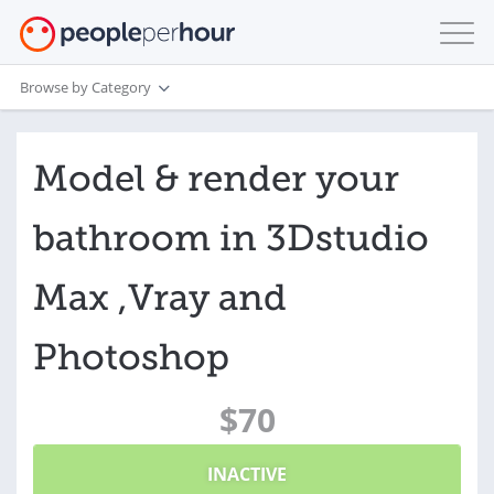
Browse by Category
Model & render your
bathroom in 3Dstudio
Max ,Vray and
Photoshop
$70
INACTIVE