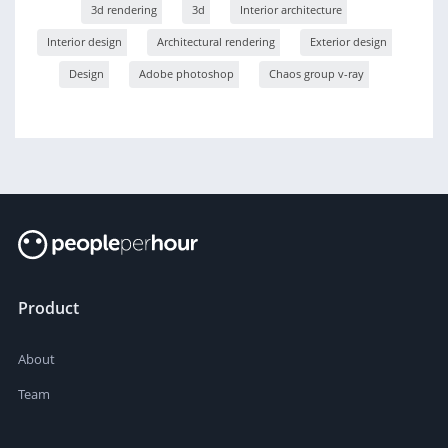
3d rendering
3d
Interior architecture
Interior design
Architectural rendering
Exterior design
Design
Adobe photoshop
Chaos group v-ray
Product
About
Team