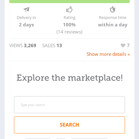
Delivery in
Rating
Response time
2 days
100%
within a day
(14 reviews)
VIEWS
3,269
SALES
13
7
Show more details »
Explore the marketplace!
SEARCH