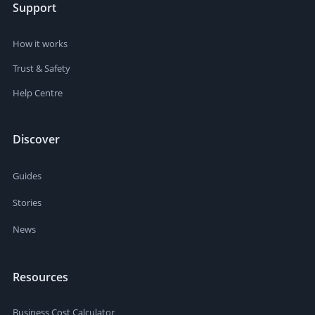
Support
How it works
Trust & Safety
Help Centre
Discover
Guides
Stories
News
Resources
Business Cost Calculator