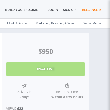
BUILD YOUR RESUME
LOG IN
SIGN UP
FREELANCER?
Music & Audio
Marketing, Branding & Sales
Social Media
$950
INACTIVE
Delivery in
Response time
5 days
within a few hours
VIEWS
622