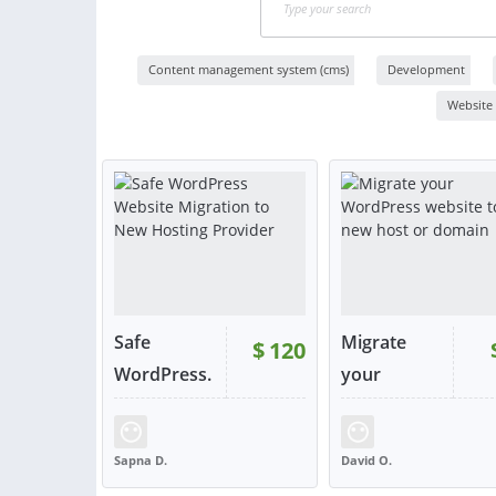
Content management system (cms)
Development
Website
Safe
Migrate
$
120
WordPress.
your
..
WordPress.
..
Sapna D.
David O.
UNITED STATES
UNITED KINGDOM
VIEW
VIE