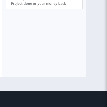
Project done or your money back