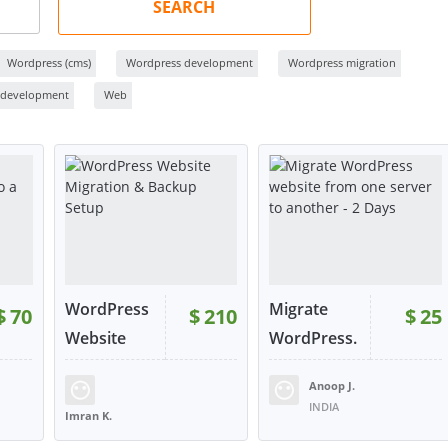
SEARCH
Wordpress (cms)
Wordpress development
Wordpress migration
 development
Web
WordPress
Migrate
$
70
$
210
$
25
Website
WordPress.
Mi...
..
Anoop J.
INDIA
Imran K.
UNITED KINGDOM
W
VIEW
VIEW