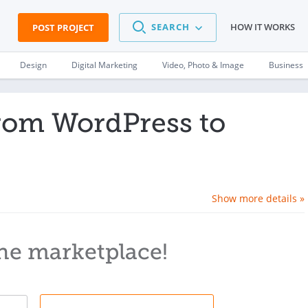
SEARCH
HOW IT WORKS
POST PROJECT
Design
Digital Marketing
Video, Photo & Image
Business
from WordPress to
Show more details »
he marketplace!