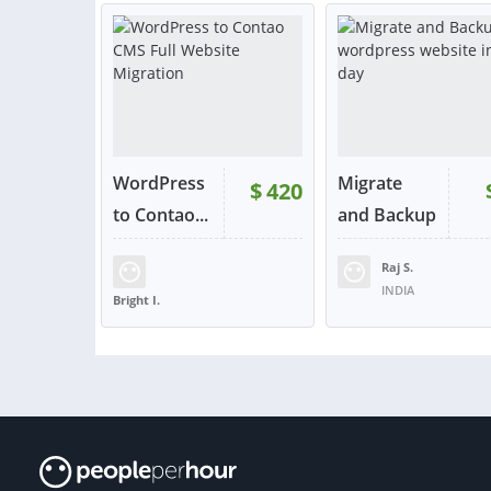
or contact
or con
WordPress
Migrate
$
420
to Contao...
and Backup
wo...
Raj S.
INDIA
Bright I.
UNITED KINGDOM
VIEW
VIE
or contact
or con