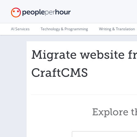
AI Services
Technology & Programming
Writing & Translation
Migrate website 
CraftCMS
Explore t