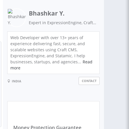
Bhashkar Y.
Expert in ExpressionEngine, Craft CMS, Statamic, WordPress, VueJs and ReactJS
Web Developer with over 13+ years of
experience delivering fast, secure, and
scalable websites using Craft CMS,
ExpressionEngine, and Statamic. I help
businesses, startups, and agencies...
Read
more
CONTACT
INDIA
Money Protection Guarantee