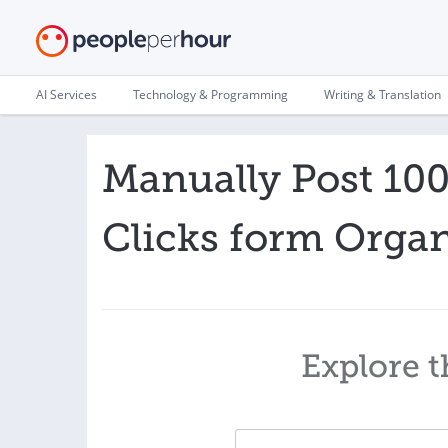
AI Services
Technology & Programming
Writing & Translation
Manually Post 10
Clicks form Organ
Explore t