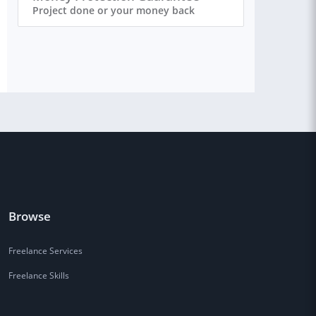
Project done or your money back
Browse
Freelance Services
Freelance Skills