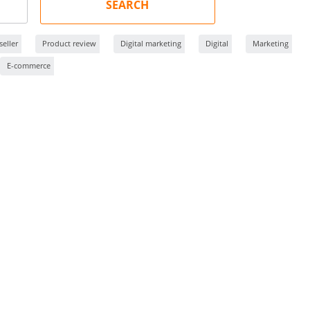
SEARCH
eller
Product review
Digital marketing
Digital
Marketing
E-commerce