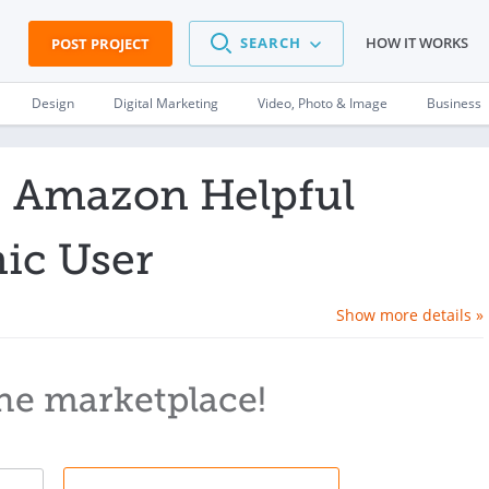
SEARCH
HOW IT WORKS
POST PROJECT
Design
Digital Marketing
Video, Photo & Image
Business
0 Amazon Helpful
ic User
Show more details »
he marketplace!