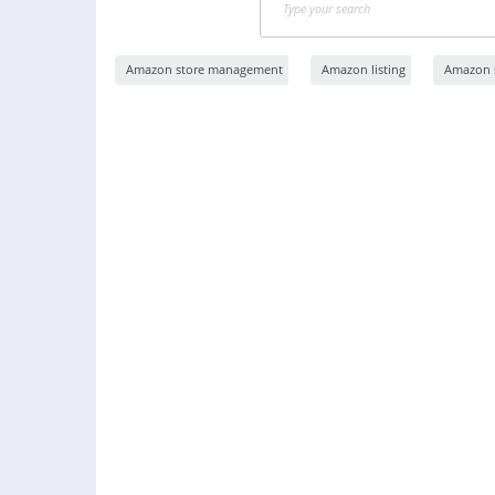
Amazon store management
Amazon listing
Amazon s