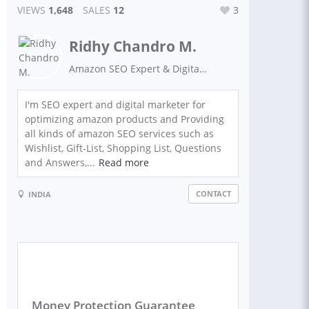
VIEWS
1,648
SALES
12
3
Ridhy Chandro M.
Amazon SEO Expert & Digital Marketer
I'm SEO expert and digital marketer for
optimizing amazon products and Providing
all kinds of amazon SEO services such as
Wishlist, Gift-List, Shopping List, Questions
and Answers,...
Read more
CONTACT
INDIA
Money Protection Guarantee