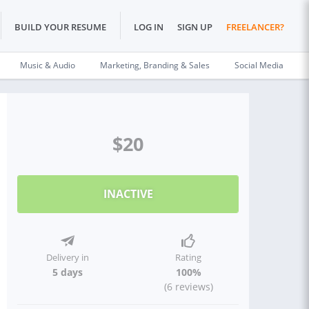
BUILD YOUR RESUME
LOG IN
SIGN UP
FREELANCER?
Music & Audio
Marketing, Branding & Sales
Social Media
$20
INACTIVE
Delivery in
Rating
5 days
100%
(6 reviews)