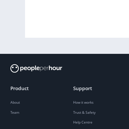
Product
Support
About
How it works
Team
Trust & Safety
Help Centre