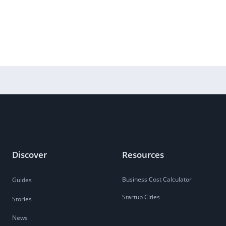
Discover
Resources
Business Cost Calculator
Guides
Startup Cities
Stories
News