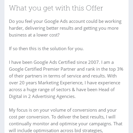
What you get with this Offer
Do you feel your Google Ads account could be working
harder, delivering better results and getting you more
business at a lower cost?
If so then this is the solution for you.
I have been Google Ads Certified since 2007. I am a
Google Certified Premier Partner and rank in the top 3%
of their partners in terms of service and results. With
over 20 years Marketing Experience, I have experience
across a huge range of sectors & have been Head of
Digital in 2 Advertising Agencies.
My focus is on your volume of conversions and your
cost per conversion. To deliver the best results, I will
continually monitor and optimise your campaigns. That
will include optimisation across bid strategies,