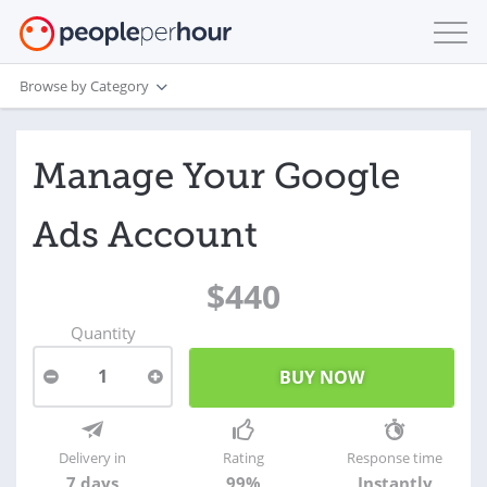
Browse by Category
Manage Your Google
Ads Account
$440
Quantity
1
Delivery in
Rating
Response time
7 days
99%
Instantly