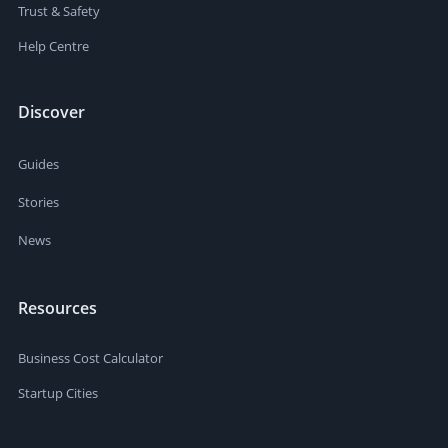
Trust & Safety
Help Centre
Discover
Guides
Stories
News
Resources
Business Cost Calculator
Startup Cities