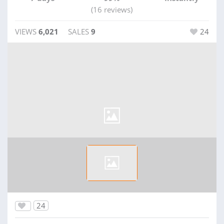
(16 reviews)
VIEWS
6,021
SALES
9
24
24