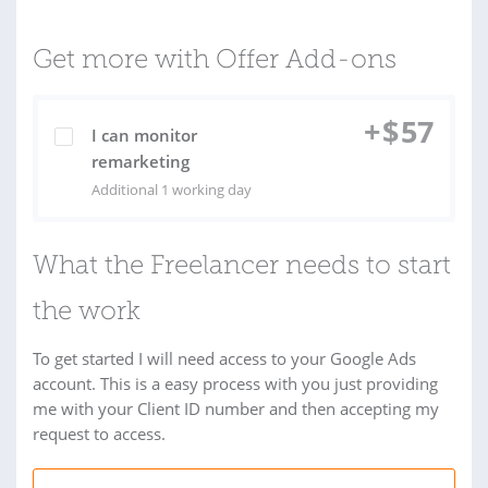
Get more with Offer Add-ons
+
$
57
I can monitor
remarketing
Additional 1 working day
What the Freelancer needs to start
the work
To get started I will need access to your Google Ads
account. This is a easy process with you just providing
me with your Client ID number and then accepting my
request to access.