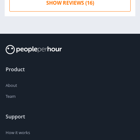
SHOW REVIEWS (16)
Product
About
Team
Support
How it works