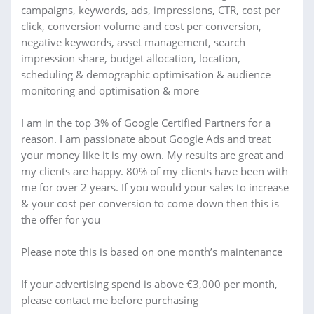
campaigns, keywords, ads, impressions, CTR, cost per
click, conversion volume and cost per conversion,
negative keywords, asset management, search
impression share, budget allocation, location,
scheduling & demographic optimisation & audience
monitoring and optimisation & more
I am in the top 3% of Google Certified Partners for a
reason. I am passionate about Google Ads and treat
your money like it is my own. My results are great and
my clients are happy. 80% of my clients have been with
me for over 2 years. If you would your sales to increase
& your cost per conversion to come down then this is
the offer for you
Please note this is based on one month’s maintenance
If your advertising spend is above €3,000 per month,
please contact me before purchasing