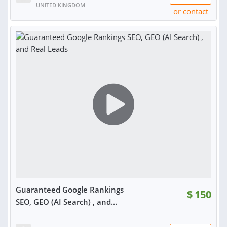
UNITED KINGDOM
or contact
RATING:
100%
SOLD:
2,840
Guaranteed Google Rankings
$
150
SEO, GEO (AI Search) , and...