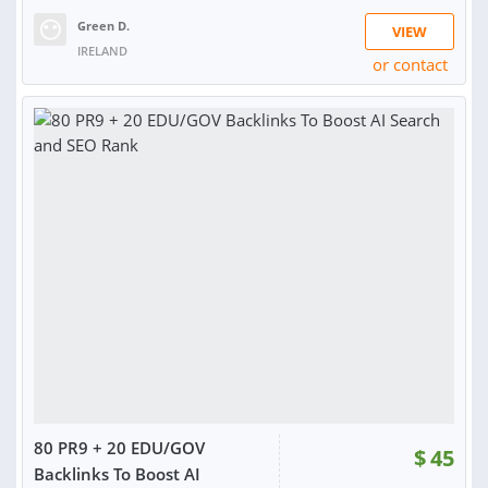
Green D.
VIEW
IRELAND
or contact
RATING:
99%
SOLD:
1,298
80 PR9 + 20 EDU/GOV
$
45
Backlinks To Boost AI