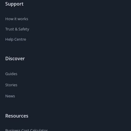
Support
How it works
Trust & Safety
Help Centre
Discover
Guides
Stories
News
Resources
Business Cost Calculator