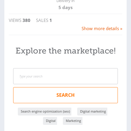
Delivery in
5 days
VIEWS
380
SALES
1
Show more details »
Explore the marketplace!
SEARCH
Search engine optimization (seo)
Digital marketing
Digital
Marketing