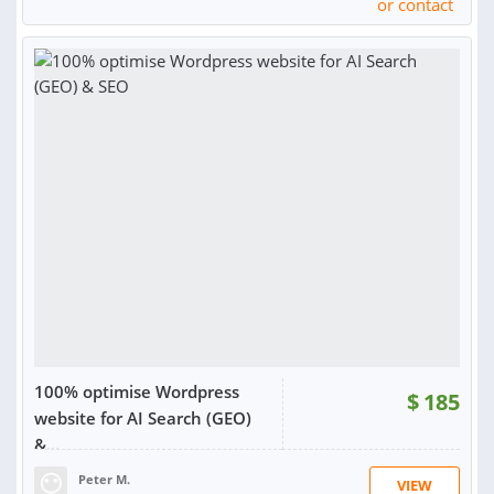
or contact
RATING:
99%
SOLD:
7,881
100% optimise Wordpress
$
185
website for AI Search (GEO)
&...
Peter M.
VIEW