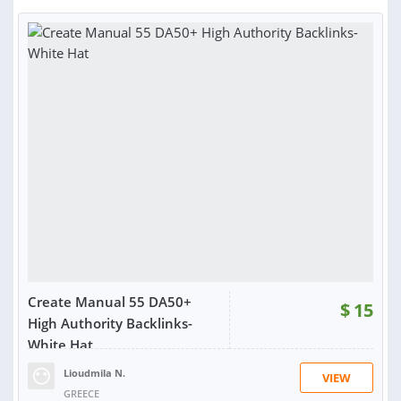
Create Manual 55 DA50+
$
15
High Authority Backlinks-
White Hat
Lioudmila N.
VIEW
GREECE