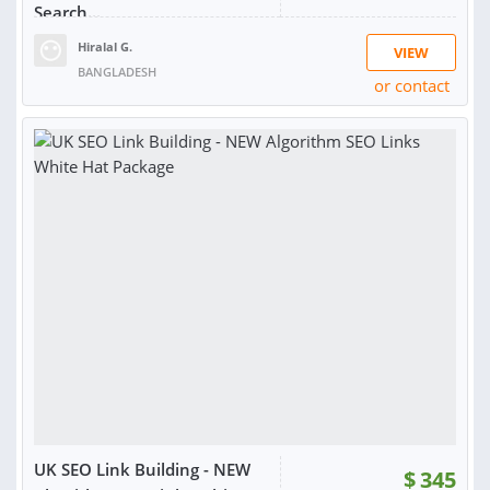
Search...
Hiralal G.
VIEW
BANGLADESH
or contact
RATING:
98%
SOLD:
1,558
UK SEO Link Building - NEW
$
345