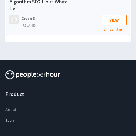
Algorithm SEO Links White
Ha...
Green D.
VIEW
IRELAND
or contact
RATING:
100%
SOLD:
1,084
Product
About
Team