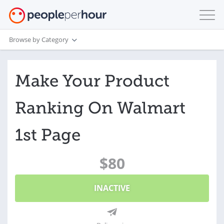
Browse by Category
Make Your Product
Ranking On Walmart
1st Page
$80
INACTIVE