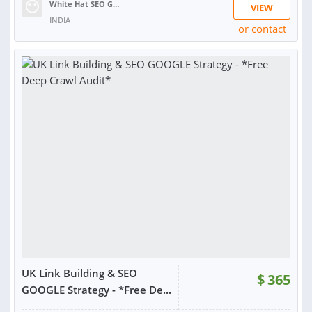
White Hat SEO Guru| Guaranteed Ranking S.
VIEW
INDIA
or contact
RATING:
97%
SOLD:
887
UK Link Building & SEO
$
365
GOOGLE Strategy - *Free De...