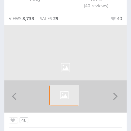
(40 reviews)
VIEWS
8,733
SALES
29
40
40