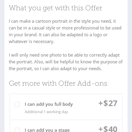
What you get with this Offer
I can make a cartoon portrait in the style you need, it
can be in a casual style or more professional to be used
in your brand. It can also be adapted to a logo or
whatever is necessary.
I will only need one photo to be able to correctly adapt
the portrait. Also, will be helpful to know the purpose of
the portrait, so I can also adapt to your needs.
Get more with Offer Add-ons
+
$
27
I can add you full body
Additional 1 working day
+
$
40
I can add you a stage