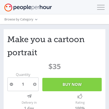
Browse by Category
Make you a cartoon
portrait
$35
Quantity
1
Delivery in
Rating
1 day
100%