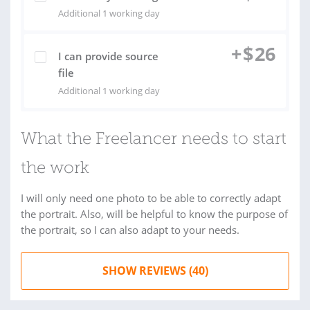
Additional 1 working day
+
$
26
I can provide source
file
Additional 1 working day
What the Freelancer needs to start
the work
I will only need one photo to be able to correctly adapt
the portrait. Also, will be helpful to know the purpose of
the portrait, so I can also adapt to your needs.
SHOW REVIEWS (40)