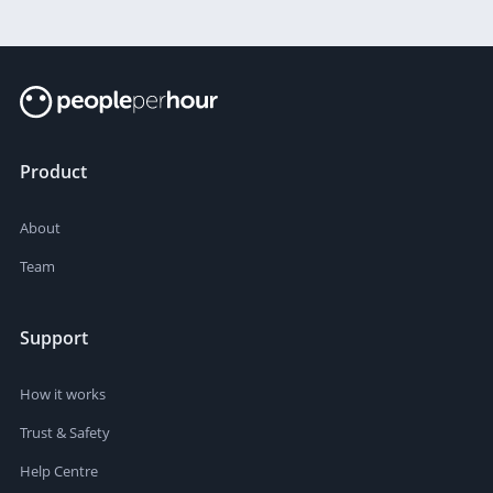
Product
About
Team
Support
How it works
Trust & Safety
Help Centre