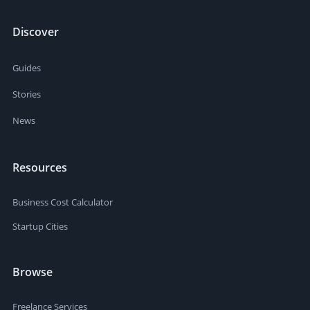
Discover
Guides
Stories
News
Resources
Business Cost Calculator
Startup Cities
Browse
Freelance Services