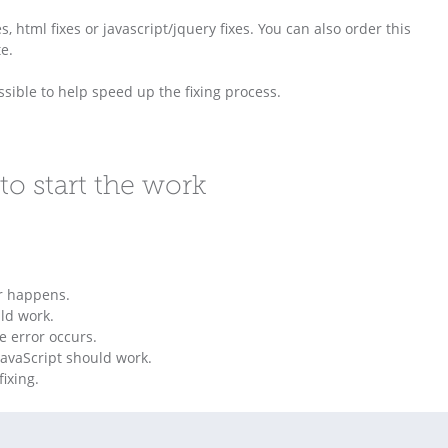
s, html fixes or javascript/jquery fixes. You can also order this
e.
sible to help speed up the fixing process.
to start the work
or happens.
ld work.
e error occurs.
avaScript should work.
ixing.