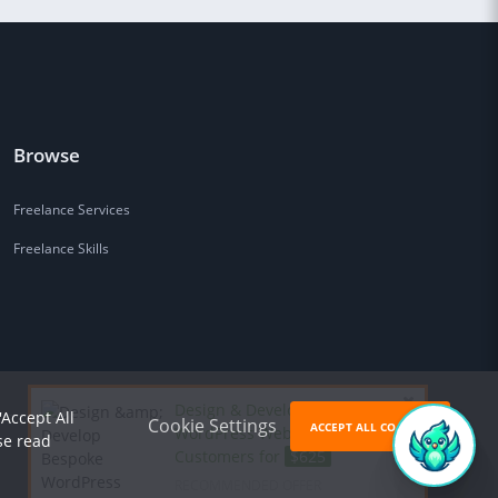
Browse
Freelance Services
Freelance Skills
Design & Develop Bespoke
'Accept All
Cookie Settings
ACCEPT ALL COOKIES
WordPress Website that Wins
se read
Customers for
$625
RECOMMENDED OFFER