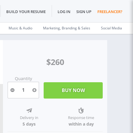
BUILD YOUR RESUME
LOG IN
SIGN UP
FREELANCER?
Music & Audio
Marketing, Branding & Sales
Social Media
$260
Quantity
1
Delivery in
Response time
5 days
within a day