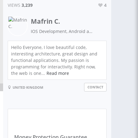
VIEWS
3,239
4
Mafrin C.
IOS Development, Android applications developer, AI specialist, e-commerce development, mobile applications development, PHP programming language, software development, website development
Hello Everyone, I love beautiful code,
interesting architecture, great design and
functional applications. My passion is
programming for interactivity. Right now,
the web is one...
Read more
CONTACT
UNITED KINGDOM
Money Protection Guarantee