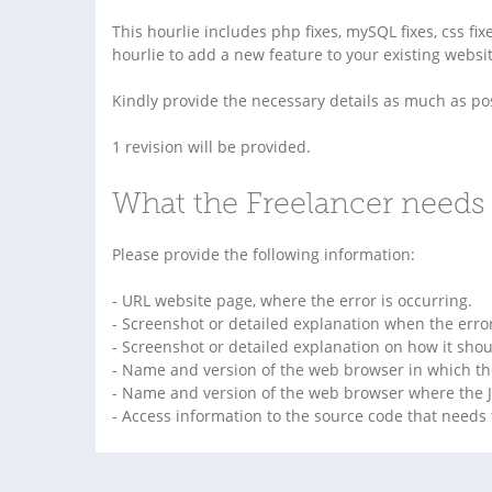
This hourlie includes php fixes, mySQL fixes, css fixe
hourlie to add a new feature to your existing websit
Kindly provide the necessary details as much as pos
1 revision will be provided.
What the Freelancer needs 
Please provide the following information:
- URL website page, where the error is occurring.
- Screenshot or detailed explanation when the err
- Screenshot or detailed explanation on how it shou
- Name and version of the web browser in which th
- Name and version of the web browser where the J
- Access information to the source code that needs f