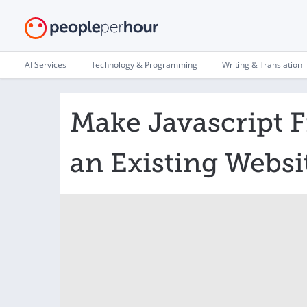
AI Services
Technology & Programming
Writing & Translation
Make Javascript Fi
an Existing Websi