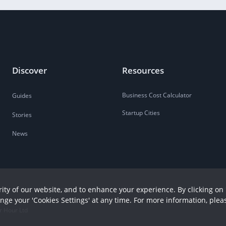
Discover
Resources
Business Cost Calculator
Guides
Startup Cities
Stories
News
ity of our website, and to enhance your experience. By clicking on 
ange your 'Cookies Settings' at any time. For more information, plea
r Hour Ltd