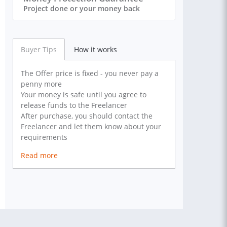
Project done or your money back
Buyer Tips
How it works
The Offer price is fixed - you never pay a
penny more
Your money is safe until you agree to
release funds to the Freelancer
After purchase, you should contact the
Freelancer and let them know about your
requirements
Read more