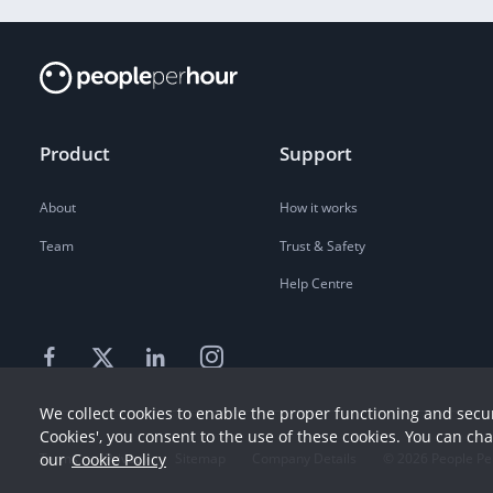
Product
Support
About
How it works
Team
Trust & Safety
Help Centre
We collect cookies to enable the proper functioning and secur
Cookies', you consent to the use of these cookies. You can ch
our
Cookie Policy
Terms
Privacy
Sitemap
Company Details
©
2026
People Pe