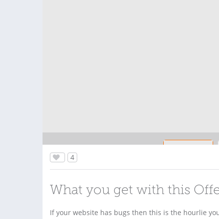
4
What you get with this Off
If your website has bugs then this is the hourlie yo