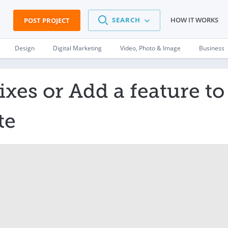
SEARCH
HOW IT WORKS
POST PROJECT
Design
Digital Marketing
Video, Photo & Image
Business
xes or Add a feature to
te