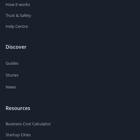
How it works
Trust & Safety
Help Centre
Discover
Guides
Stories
News
Resources
Business Cost Calculator
Startup Cities