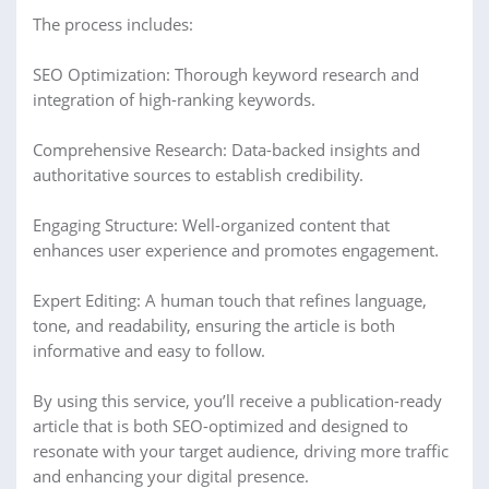
The process includes:
SEO Optimization: Thorough keyword research and
integration of high-ranking keywords.
Comprehensive Research: Data-backed insights and
authoritative sources to establish credibility.
Engaging Structure: Well-organized content that
enhances user experience and promotes engagement.
Expert Editing: A human touch that refines language,
tone, and readability, ensuring the article is both
informative and easy to follow.
By using this service, you’ll receive a publication-ready
article that is both SEO-optimized and designed to
resonate with your target audience, driving more traffic
and enhancing your digital presence.