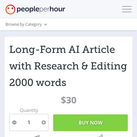
Browse by Category
Long-Form AI Article
with Research & Editing
2000 words
$30
Quantity
1