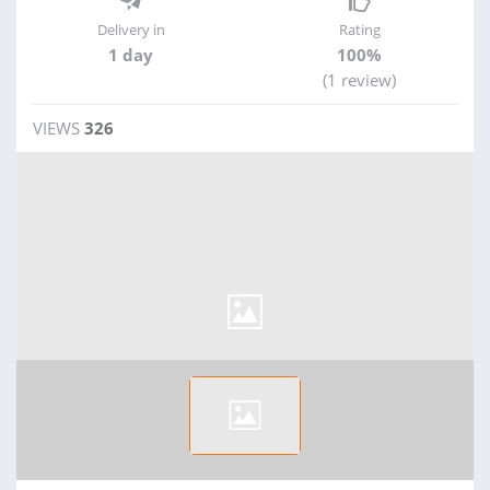
Delivery in
Rating
1 day
100%
(1 review)
VIEWS
326