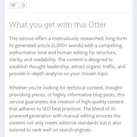
0
What you get with this Offer
This service offers a meticulously researched, long-form
AI-generated article (2,000+ words) with a compelling,
authoritative tone and human editing for structure,
clarity, and readability. The content is designed to
establish thought leadership, attract organic traffic, and
provide in-depth analysis on your chosen topic.
Whether you're looking for technical content, thought-
provoking pieces, or highly informative blog posts, this
service guarantees the creation of high-quality content
that adheres to SEO best practices. The blend of AI-
powered generation with manual editing ensures the
content not only meets editorial standards but is also
tailored to rank well on search engines.