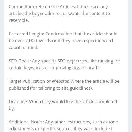
Competitor or Reference Articles: If there are any
articles the buyer admires or wants the content to
resemble.
Preferred Length: Confirmation that the article should
be over 2,000 words or if they have a specific word
count in mind.
SEO Goals: Any specific SEO objectives, like ranking for
certain keywords or improving organic traffic.
Target Publication or Website: Where the article will be
published (for tailoring to site guidelines).
Deadline: When they would like the article completed
by.
Additional Notes: Any other instructions, such as tone
adjustments or specific sources they want included.