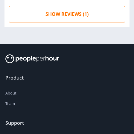
SHOW REVIEWS (1)
Product
About
Team
Support