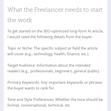
What the Freelancer needs to start
the work
To get started on the SEO-optimized long-form AI article,
I would need the following details from the buyer:
Topic or Niche: The specific subject or field the article
will cover (e.g., technology, health, finance, etc.).
Target Audience: Information about the intended
readers (e.g., professionals, beginners, general public).
Primary Keywords: Any important keywords or phrases
the buyer wants to rank for.
Tone and Style Preferences: Whether the tone should be
formal, conversational, technical, etc.