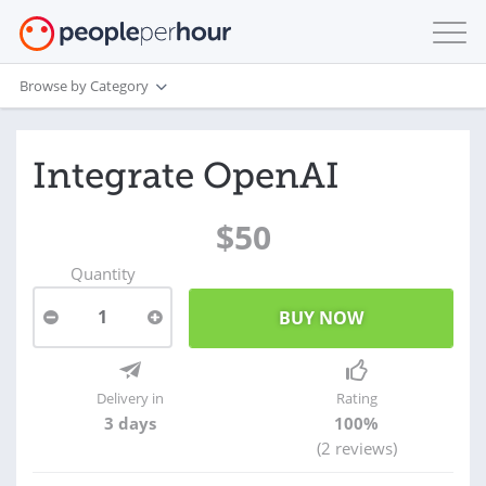
Browse by Category
Integrate OpenAI
$50
Quantity
1
Delivery in
Rating
3 days
100%
(2 reviews)