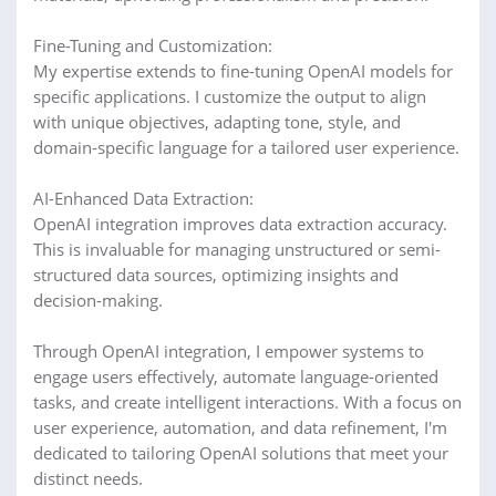
Fine-Tuning and Customization:
My expertise extends to fine-tuning OpenAI models for
specific applications. I customize the output to align
with unique objectives, adapting tone, style, and
domain-specific language for a tailored user experience.
AI-Enhanced Data Extraction:
OpenAI integration improves data extraction accuracy.
This is invaluable for managing unstructured or semi-
structured data sources, optimizing insights and
decision-making.
Through OpenAI integration, I empower systems to
engage users effectively, automate language-oriented
tasks, and create intelligent interactions. With a focus on
user experience, automation, and data refinement, I'm
dedicated to tailoring OpenAI solutions that meet your
distinct needs.