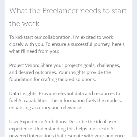
What the Freelancer needs to start
the work
To kickstart our collaboration, I'm excited to work
closely with you. To ensure a successful journey, here's
what I'll need from you:
Project Vision: Share your project's goals, challenges,
and desired outcomes. Your insights provide the
foundation for crafting tailored solutions.
Data Insights: Provide relevant data and resources to
fuel AI capabilities. This information fuels the models,
enhancing accuracy and relevance.
User Experience Ambitions: Describe the ideal user
experience. Understanding this helps me create AI-
powered interactions that resonate with your audience.