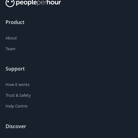
Product
About
Team
Support
How it works
Trust & Safety
Help Centre
Discover