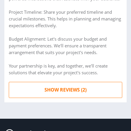
Project Timeline: Share your preferred timeline and
crucial milestones. This helps in planning and managing
expectations effectively.
Budget Alignment: Let's discuss your budget and
payment preferences. We'll ensure a transparent
arrangement that suits your project's needs.
Your partnership is key, and together, we'll create
solutions that elevate your project's success.
SHOW REVIEWS (2)