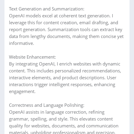
Text Generation and Summarization:
OpenAI models excel at coherent text generation. I
leverage this for content creation, email drafting, and
report generation. Summarization tools can extract key
data from lengthy documents, making them concise yet
informative.
Website Enhancement:
By integrating OpenAI, I enrich websites with dynamic
content. This includes personalized recommendations,
interactive elements, and product descriptions. User
interactions trigger intelligent responses, enhancing
engagement.
Correctness and Language Polishing:
OpenAI assists in language correction, refining
grammar, spelling, and style. This elevates content
quality for websites, documents, and communication
materials, upholding professionalism and precision.