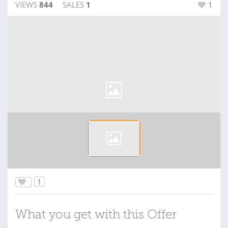
VIEWS
844
SALES
1
1
1
What you get with this Offer