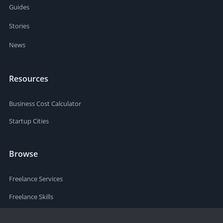
Guides
Stories
News
Resources
Business Cost Calculator
Startup Cities
Browse
Freelance Services
Freelance Skills