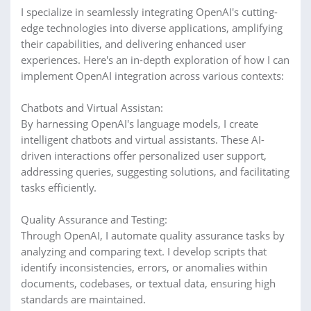
I specialize in seamlessly integrating OpenAI's cutting-
edge technologies into diverse applications, amplifying
their capabilities, and delivering enhanced user
experiences. Here's an in-depth exploration of how I can
implement OpenAI integration across various contexts:
Chatbots and Virtual Assistan:
By harnessing OpenAI's language models, I create
intelligent chatbots and virtual assistants. These AI-
driven interactions offer personalized user support,
addressing queries, suggesting solutions, and facilitating
tasks efficiently.
Quality Assurance and Testing:
Through OpenAI, I automate quality assurance tasks by
analyzing and comparing text. I develop scripts that
identify inconsistencies, errors, or anomalies within
documents, codebases, or textual data, ensuring high
standards are maintained.