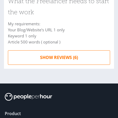
What the Freelancer needs to start
the work
My requirements:
Your Blog/Website's URL 1 only
Keyword 1 only
Article 500 words ( optional )
SHOW REVIEWS (6)
Product