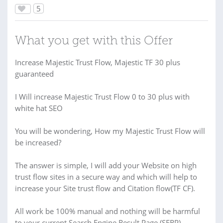
5
What you get with this Offer
Increase Majestic Trust Flow, Majestic TF 30 plus
guaranteed
I Will increase Majestic Trust Flow 0 to 30 plus with
white hat SEO
You will be wondering, How my Majestic Trust Flow will
be increased?
The answer is simple, I will add your Website on high
trust flow sites in a secure way and which will help to
increase your Site trust flow and Citation flow(TF CF).
All work be 100% manual and nothing will be harmful
to your current Search Engine Result Page (SERP)