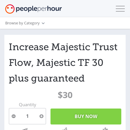
Browse by Category
Increase Majestic Trust
Flow, Majestic TF 30
plus guaranteed
$30
Quantity
1