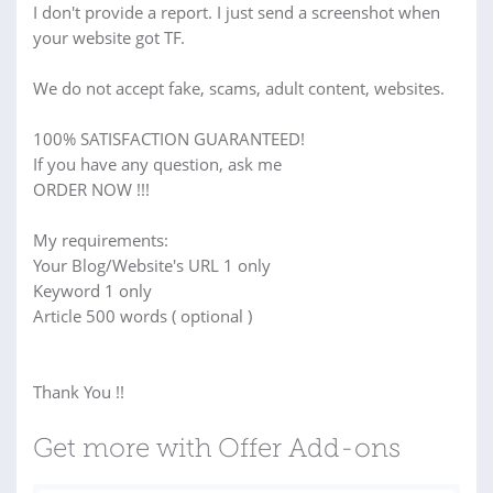
I don't provide a report. I just send a screenshot when
your website got TF.
We do not accept fake, scams, adult content, websites.
100% SATISFACTION GUARANTEED!
If you have any question, ask me
ORDER NOW !!!
My requirements:
Your Blog/Website's URL 1 only
Keyword 1 only
Article 500 words ( optional )
Thank You !!
Get more with Offer Add-ons