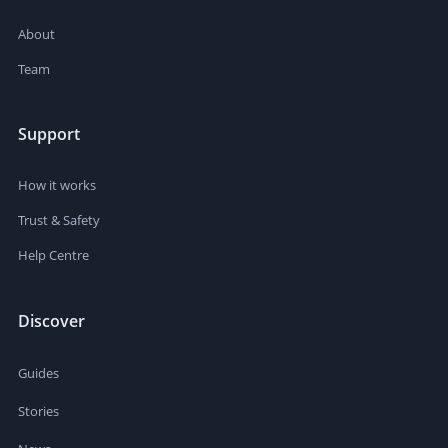
About
Team
Support
How it works
Trust & Safety
Help Centre
Discover
Guides
Stories