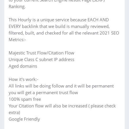
Ranking.
This Hourly is a unique service because EACH AND
EVERY backlink that we build is manually reviewed,
filtered, built, and checked for all the relevant 2021 SEO
Metrics:-
Majestic Trust Flow/Citation Flow
Unique Class C subnet IP address
Aged domains
How it's work:-
All links will be doing follow and it will be permanent
you will get a permanent trust flow
100% spam free
Your Citation flow will also be increased ( please check
extra)
Google Friendly