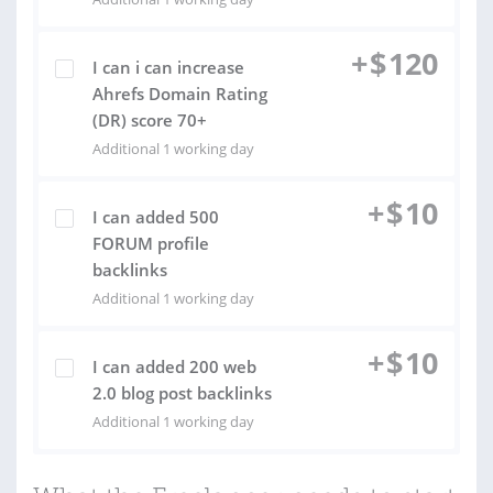
+
$
120
I can i can increase
Ahrefs Domain Rating
(DR) score 70+
Additional 1 working day
+
$
10
I can added 500
FORUM profile
backlinks
Additional 1 working day
+
$
10
I can added 200 web
2.0 blog post backlinks
Additional 1 working day