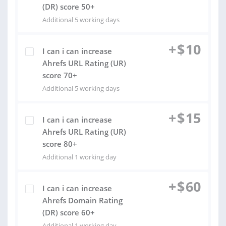
(DR) score 50+
Additional 5 working days
+
$
10
I can i can increase
Ahrefs URL Rating (UR)
score 70+
Additional 5 working days
+
$
15
I can i can increase
Ahrefs URL Rating (UR)
score 80+
Additional 1 working day
+
$
60
I can i can increase
Ahrefs Domain Rating
(DR) score 60+
Additional 1 working day