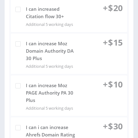
+
$
20
I can increased
Citation flow 30+
Additional 5 working days
+
$
15
I can increase Moz
Domain Authority DA
30 Plus
Additional 5 working days
+
$
10
I can increase Moz
PAGE Authority PA 30
Plus
Additional 5 working days
+
$
30
I can i can increase
Ahrefs Domain Rating