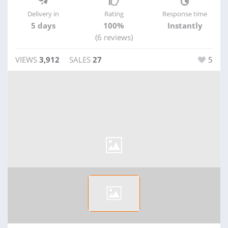
Delivery in
Rating
Response time
5 days
100%
Instantly
(6 reviews)
VIEWS
3,912
SALES
27
5