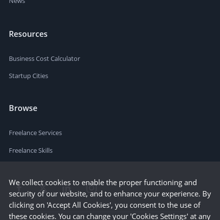
News
Resources
Business Cost Calculator
Startup Cities
Browse
Freelance Services
Freelance Skills
We collect cookies to enable the proper functioning and
security of our website, and to enhance your experience. By
clicking on 'Accept All Cookies', you consent to the use of
these cookies. You can change your 'Cookies Settings' at any