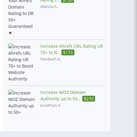
Alaricia A.
Increase Ahrefs URL Rating UR
70+ to B...
$
175
Floribeth K.
Increase MOZ Domain
Authority up to 50...
$
270
Jonathan A.