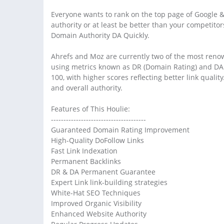
Everyone wants to rank on the top page of Google &
authority or at least be better than your competito
Domain Authority DA Quickly.
Ahrefs and Moz are currently two of the most renow
using metrics known as DR (Domain Rating) and DA (
100, with higher scores reflecting better link qualit
and overall authority.
Features of This Houlie:
--------------------------------------
Guaranteed Domain Rating Improvement
High-Quality DoFollow Links
Fast Link Indexation
Permanent Backlinks
DR & DA Permanent Guarantee
Expert Link link-building strategies
White-Hat SEO Techniques
Improved Organic Visibility
Enhanced Website Authority