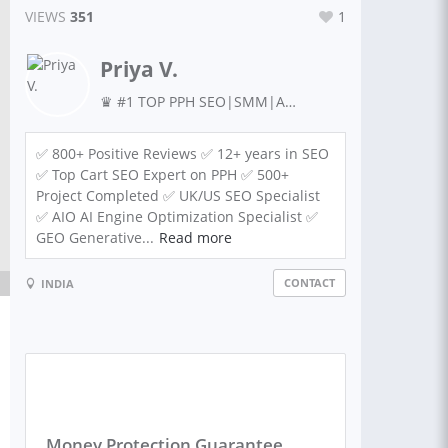
VIEWS
351
1
Priya V.
♛ #1 TOP PPH SEO|SMM|Ads Expert|AEO|GEO| Guaranteed Results + Lead Generation | Amazon & Marketing IN UK & USA| ORM, Meta Ads Expert
✅ 800+ Positive Reviews ✅ 12+ years in SEO
✅ Top Cart SEO Expert on PPH ✅ 500+
Project Completed ✅ UK/US SEO Specialist
✅ AIO AI Engine Optimization Specialist ✅
GEO Generative...
Read more
CONTACT
INDIA
Money Protection Guarantee