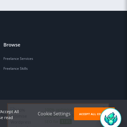
Browse
Freelance Services
Freelance Skills
100% optimise Wordpress
'Accept All
Cookie Settings
ACCEPT ALL COOKIES
website for AI Search (GEO) &
se read
SEO for
$185