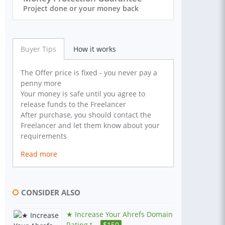
Project done or your money back
Buyer Tips
How it works
The Offer price is fixed - you never pay a
penny more
Your money is safe until you agree to
release funds to the Freelancer
After purchase, you should contact the
Freelancer and let them know about your
requirements
Read more
CONSIDER ALSO
★ Increase Your Ahrefs Domain
Rating t...
$
150