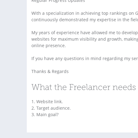
Regular Progress Updates
With a specialization in achieving top rankings on 
continuously demonstrated my expertise in the fiel
My years of experience have allowed me to develop 
websites for maximum visibility and growth, making
online presence.
If you have any questions in mind regarding my servi
Thanks & Regards
What the Freelancer needs 
1. Website link.
2. Target audience.
3. Main goal?