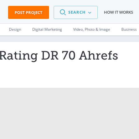
SEARCH
HOW IT WORKS
POST PROJECT
Design
Digital Marketing
Video, Photo & Image
Business
Rating DR 70 Ahrefs