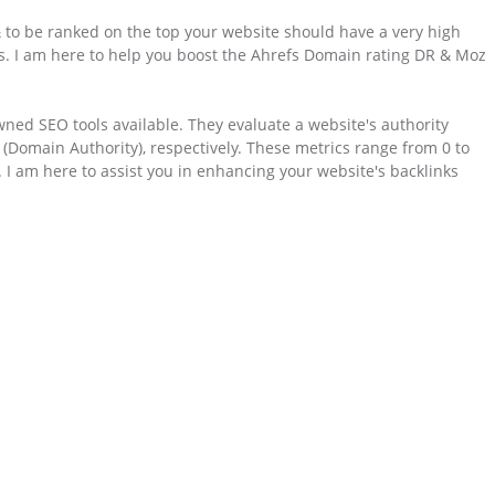
 to be ranked on the top your website should have a very high
rs. I am here to help you boost the Ahrefs Domain rating DR & Moz
ned SEO tools available. They evaluate a website's authority
Domain Authority), respectively. These metrics range from 0 to
y. I am here to assist you in enhancing your website's backlinks