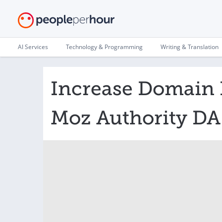
AI Services
Technology & Programming
Writing & Translation
Increase Domain 
Moz Authority DA