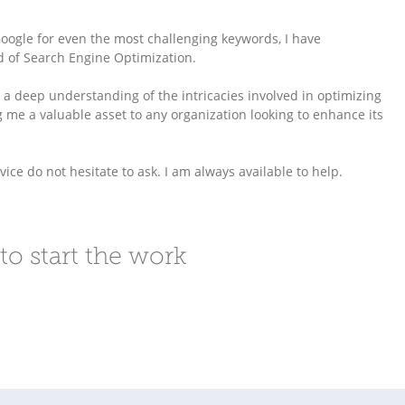
Google for even the most challenging keywords, I have
d of Search Engine Optimization.
a deep understanding of the intricacies involved in optimizing
 me a valuable asset to any organization looking to enhance its
ce do not hesitate to ask. I am always available to help.
to start the work