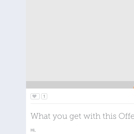
1
What you get with this Off
Hi,