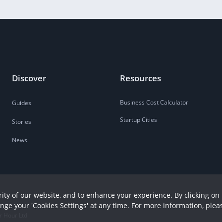
Discover
Resources
Business Cost Calculator
Guides
Startup Cities
Stories
News
ity of our website, and to enhance your experience. By clicking on 
ange your 'Cookies Settings' at any time. For more information, plea
r Hour Ltd