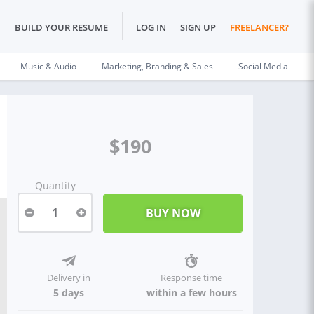
BUILD YOUR RESUME
LOG IN
SIGN UP
FREELANCER?
Music & Audio
Marketing, Branding & Sales
Social Media
$190
Quantity
1
Delivery in
Response time
5 days
within a few hours