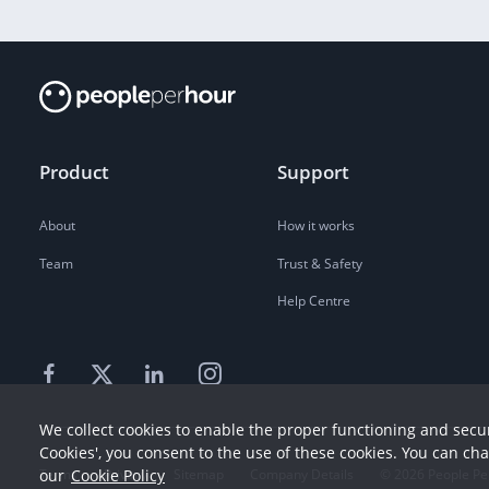
Product
Support
About
How it works
Team
Trust & Safety
Help Centre
We collect cookies to enable the proper functioning and secur
Cookies', you consent to the use of these cookies. You can ch
our
Cookie Policy
Terms
Privacy
Sitemap
Company Details
©
2026
People Pe