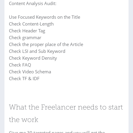
Content Analysis Audit:
Use Focused Keywords on the Title
Check Content-Length
Check Header Tag
Check grammar
Check the proper place of the Article
Check LSI and Sub Keyword
Check Keyword Density
Check FAQ
Check Video Schema
Check TF & IDF
What the Freelancer needs to start
the work
Give me 30 targeted pages and you will get the