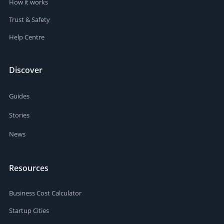
How it works
Trust & Safety
Help Centre
Discover
Guides
Stories
News
Resources
Business Cost Calculator
Startup Cities