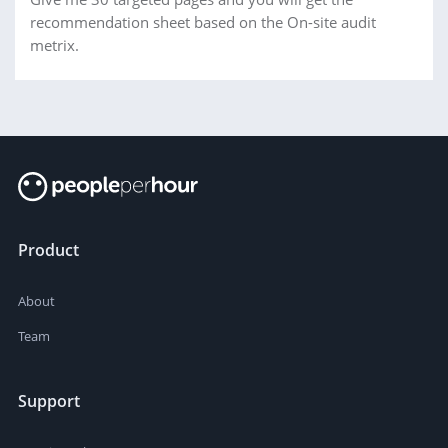
recommendation sheet based on the On-site audit
metrix.
Product
About
Team
Support