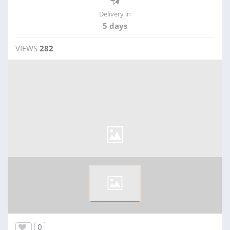
Delivery in
5 days
VIEWS
282
0