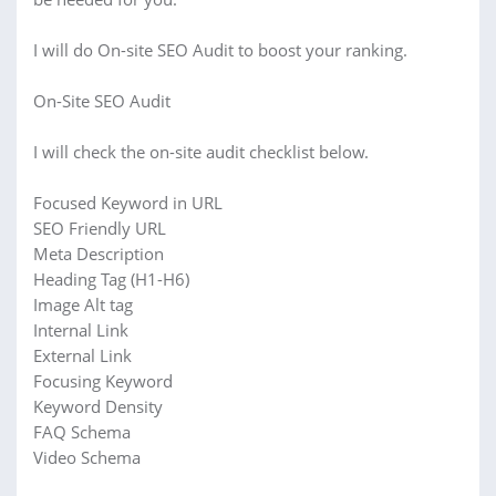
I will do On-site SEO Audit to boost your ranking.
On-Site SEO Audit
I will check the on-site audit checklist below.
Focused Keyword in URL
SEO Friendly URL
Meta Description
Heading Tag (H1-H6)
Image Alt tag
Internal Link
External Link
Focusing Keyword
Keyword Density
FAQ Schema
Video Schema