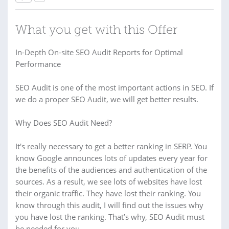
What you get with this Offer
In-Depth On-site SEO Audit Reports for Optimal
Performance
SEO Audit is one of the most important actions in SEO. If
we do a proper SEO Audit, we will get better results.
Why Does SEO Audit Need?
It's really necessary to get a better ranking in SERP. You
know Google announces lots of updates every year for
the benefits of the audiences and authentication of the
sources. As a result, we see lots of websites have lost
their organic traffic. They have lost their ranking. You
know through this audit, I will find out the issues why
you have lost the ranking. That’s why, SEO Audit must
be needed for you.