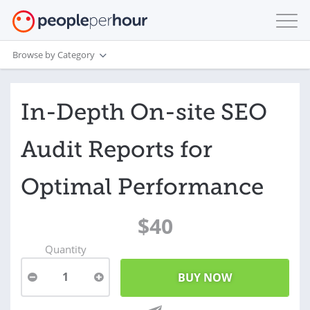
Browse by Category
In-Depth On-site SEO
Audit Reports for
Optimal Performance
$40
Quantity
1