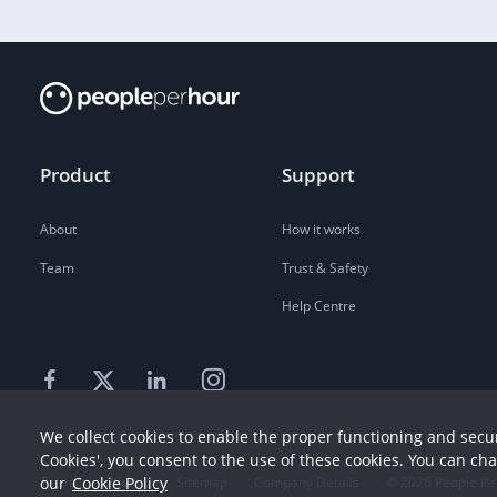
Product
Support
About
How it works
Team
Trust & Safety
Help Centre
We collect cookies to enable the proper functioning and secur
Cookies', you consent to the use of these cookies. You can ch
our
Cookie Policy
Terms
Privacy
Sitemap
Company Details
©
2026
People Pe