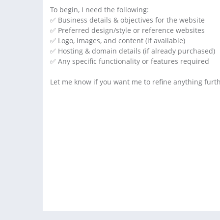
To begin, I need the following:
✅ Business details & objectives for the website
✅ Preferred design/style or reference websites
✅ Logo, images, and content (if available)
✅ Hosting & domain details (if already purchased)
✅ Any specific functionality or features required
Let me know if you want me to refine anything furth