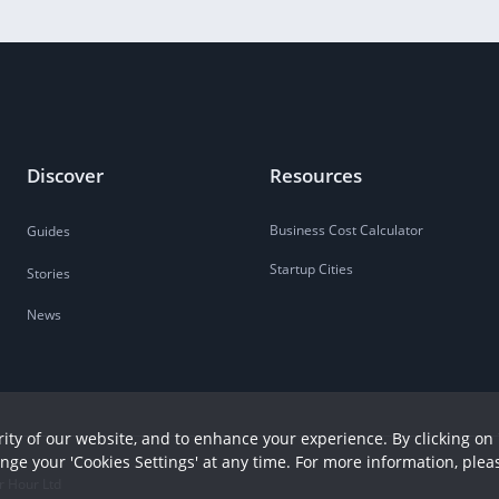
Discover
Resources
Business Cost Calculator
Guides
Startup Cities
Stories
News
ity of our website, and to enhance your experience. By clicking on 
ange your 'Cookies Settings' at any time. For more information, plea
r Hour Ltd