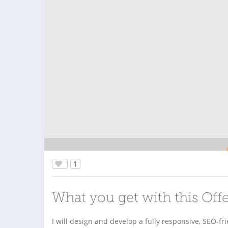
1
What you get with this Off
I will design and develop a fully responsive, SEO-fr