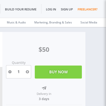
BUILD YOUR RESUME
LOG IN
SIGN UP
FREELANCER?
Music & Audio
Marketing, Branding & Sales
Social Media
$50
Quantity
1
Delivery in
3 days