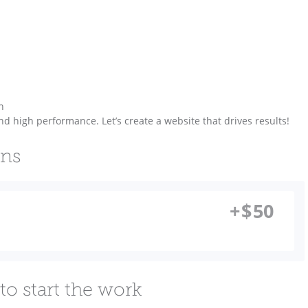
n
nd high performance. Let’s create a website that drives results!
ons
+
$
50
to start the work