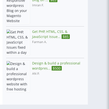
Imran F.
Get PHP, HTML, CSS, &
JavaScript Issue...
$
85
Farman A.
Design & build a professional
wordpres...
$
500
AN P.