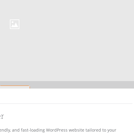
er
iendly, and fast-loading WordPress website tailored to your