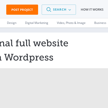
SEARCH
HOW IT WORKS
POST PROJECT
Design
Digital Marketing
Video, Photo & Image
Business
nal full website
h Wordpress