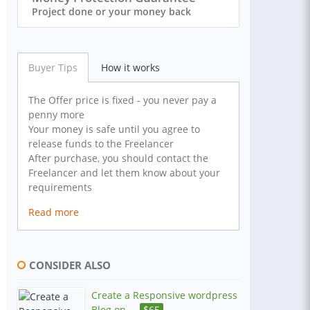
Project done or your money back
Buyer Tips
How it works
The Offer price is fixed - you never pay a
penny more
Your money is safe until you agree to
release funds to the Freelancer
After purchase, you should contact the
Freelancer and let them know about your
requirements
Read more
CONSIDER ALSO
Create a Responsive wordpress
Blog on ...
$
65