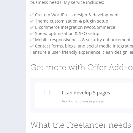
business needs. My service includes:
✅ Custom WordPress design & development
✅ Theme customization & plugin setup
✅ E-commerce integration (WooCommerce)
✅ Speed optimization & SEO setup
✅ Mobile responsiveness & security enhancements
✅ Contact forms, blogs, and social media integratio
I ensure a user-friendly experience, clean design, a
Get more with Offer Add-
I can develop 5 pages
Additional 3 working days
What the Freelancer needs 