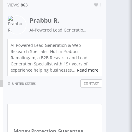
VIEWS
863
1
Prabbu R.
AI-Powered Lead Generation | Web Research | Data Scraping | B2B Data Specialist
AI-Powered Lead Generation & Web
Research Specialist Hi, I'm Prabbu
Ramalingam, a B2B Research and Lead
Generation Specialist with 15+ years of
experience helping businesses...
Read more
CONTACT
UNITED STATES
Money Protection Guarantee