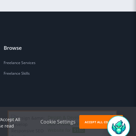
Browse
Freelance Services
Freelance Skills
Design & Develop Responsive
'Accept All
Cookie Settings
ACCEPT ALL COOKIES
SEO Friendly Wordpress
se read
Website for
$180