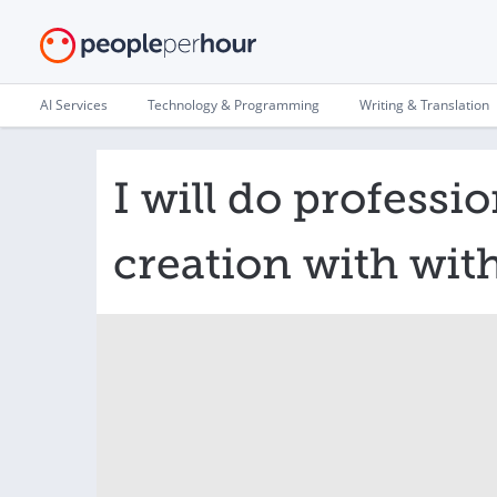
AI Services
Technology & Programming
Writing & Translation
I will do professio
creation with wit