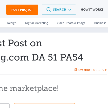
SEARCH
HOW IT WORKS
POST PROJECT
Design
Digital Marketing
Video, Photo & Image
Business
t Post on
.com DA 51 PA54
Show more details »
he marketplace!