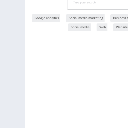
Google analytics
Social media marketing
Business t
Social media
Web
Website