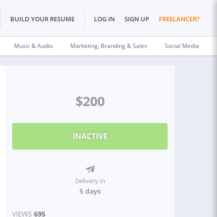
BUILD YOUR RESUME
LOG IN
SIGN UP
FREELANCER?
Music & Audio
Marketing, Branding & Sales
Social Media
$200
INACTIVE
Delivery in
5 days
VIEWS
695