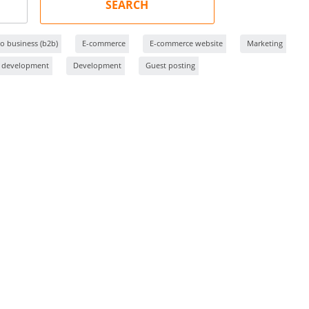
SEARCH
o business (b2b)
E-commerce
E-commerce website
Marketing
 development
Development
Guest posting