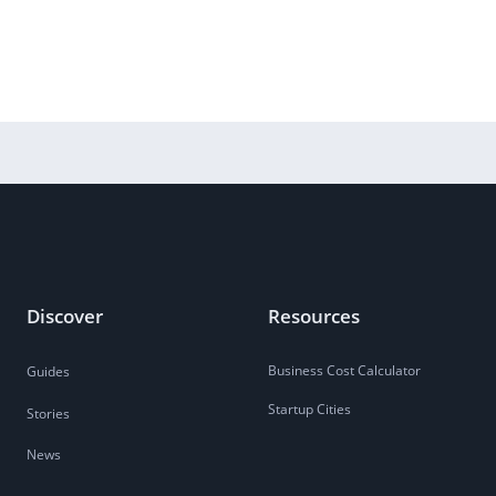
Discover
Resources
Business Cost Calculator
Guides
Startup Cities
Stories
News