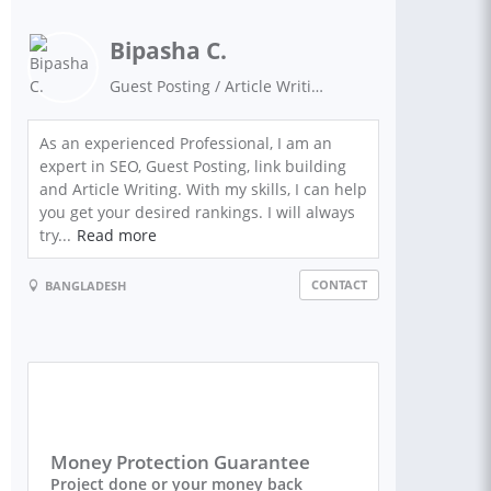
Bipasha C.
Guest Posting / Article Writing / Link Building / SEO Expert / Niche Site Building / Keyword Researcher / WordPress / Google Ranking / Guest Blogging / SEO Backlinks / Digital Marketing
As an experienced Professional, I am an
expert in SEO, Guest Posting, link building
and Article Writing. With my skills, I can help
you get your desired rankings. I will always
try...
Read more
CONTACT
BANGLADESH
Money Protection Guarantee
Project done or your money back