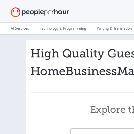
AI Services
Technology & Programming
Writing & Translation
High Quality Gues
HomeBusinessMag
Explore t