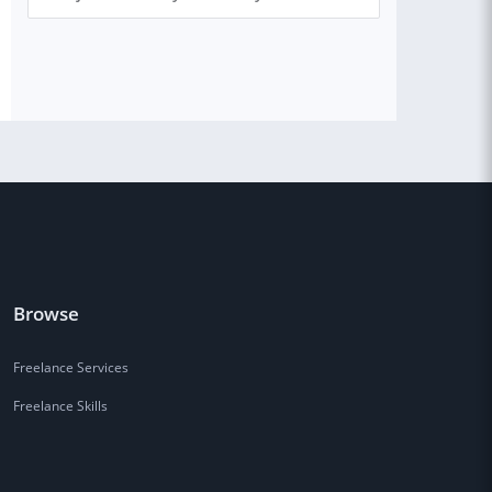
Browse
Freelance Services
Freelance Skills