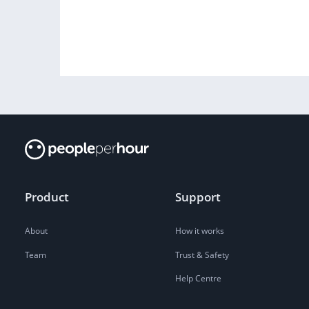
Product
Support
About
How it works
Team
Trust & Safety
Help Centre