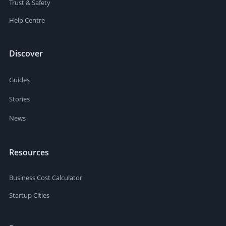
Trust & Safety
Help Centre
Discover
Guides
Stories
News
Resources
Business Cost Calculator
Startup Cities