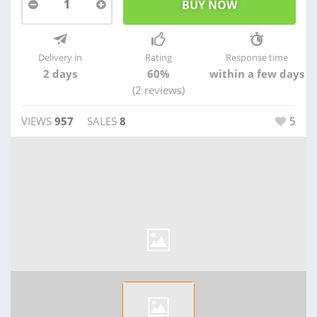
1
Delivery in
Rating
Response time
2 days
60%
within a few days
(2 reviews)
VIEWS
957
SALES
8
5