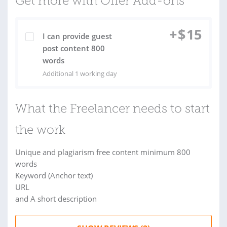
Get more with Offer Add-ons
+
$
15
I can provide guest
post content 800
words
Additional 1 working day
What the Freelancer needs to start
the work
Unique and plagiarism free content minimum 800
words
Keyword (Anchor text)
URL
and A short description