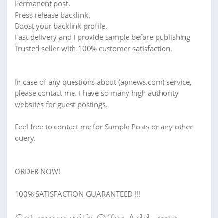
Permanent post.
Press release backlink.
Boost your backlink profile.
Fast delivery and I provide sample before publishing
Trusted seller with 100% customer satisfaction.
In case of any questions about (apnews.com) service,
please contact me. I have so many high authority
websites for guest postings.
Feel free to contact me for Sample Posts or any other
query.
ORDER NOW!
100% SATISFACTION GUARANTEED !!!