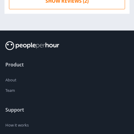
SHOW REVIEWS (2)
Product
About
Team
Support
How it works