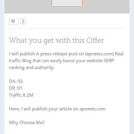
5
What you get with this Offer
I will publish A press release post on (apnews.com) Real
traffic Blog that can easily boost your website SERP
ranking and authority.
DA: 92
DR :91
Traffic 8.2M
Here, I will publish your article on apnews.com
Why Choose Me?