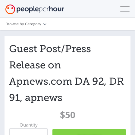
Browse by Category
Guest Post/Press
Release on
Apnews.com DA 92, DR
91, apnews
$50
Quantity