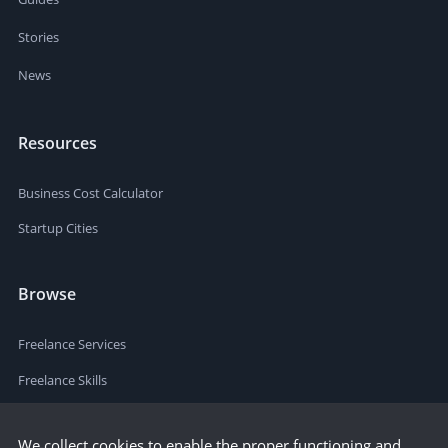
Stories
News
Resources
Business Cost Calculator
Startup Cities
Browse
Freelance Services
Freelance Skills
We collect cookies to enable the proper functioning and