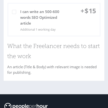
+
$
15
I can write an 500-600
words SEO Optimized
article
Additional 1 working day
What the Freelancer needs to start
the work
An article (Title & Body) with relevant image is needed
for publishing.