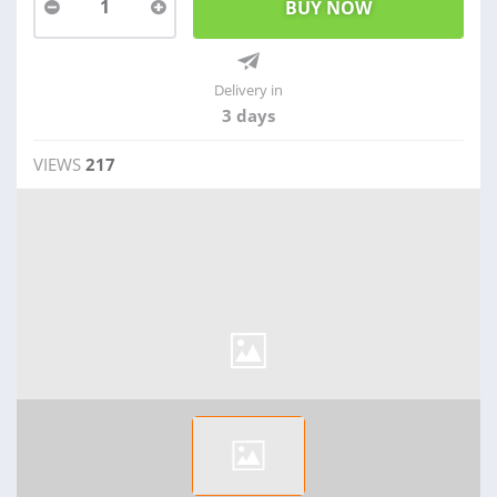
1
Delivery in
3 days
VIEWS
217