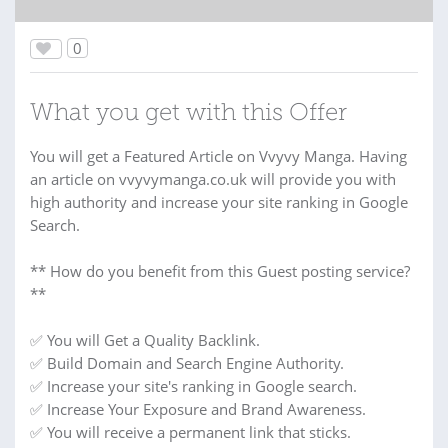
0
What you get with this Offer
You will get a Featured Article on Vvyvy Manga. Having
an article on vvyvymanga.co.uk will provide you with
high authority and increase your site ranking in Google
Search.
** How do you benefit from this Guest posting service?
**
✅ You will Get a Quality Backlink.
✅ Build Domain and Search Engine Authority.
✅ Increase your site's ranking in Google search.
✅ Increase Your Exposure and Brand Awareness.
✅ You will receive a permanent link that sticks.