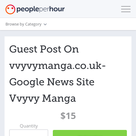
Browse by Category
Guest Post On
vvyvymanga.co.uk-
Google News Site
Vvyvy Manga
$15
Quantity