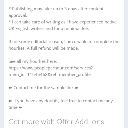
* Publishing may take up to 3 days after content
approval.
* I can take care of writing as I have experienced native
UK English writers and for a minimal fee.
If for some editorial reason, I am unable to complete the
hourlies. A full refund will be made.
See all my hourlies here:
https://www.peopleperhour.com/services?
mem_id=11646468&ref=member_profile
➽ Contact me for the sample link ➽
➽ If you have any doubts, feel free to contact me any
time ➽
Get more with Offer Add-ons