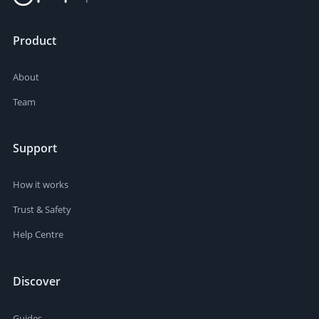
Product
About
Team
Support
How it works
Trust & Safety
Help Centre
Discover
Guides