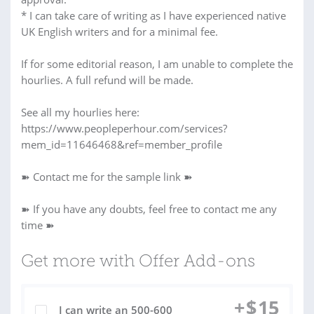
* I can take care of writing as I have experienced native
UK English writers and for a minimal fee.
If for some editorial reason, I am unable to complete the
hourlies. A full refund will be made.
See all my hourlies here:
https://www.peopleperhour.com/services?
mem_id=11646468&ref=member_profile
➽ Contact me for the sample link ➽
➽ If you have any doubts, feel free to contact me any
time ➽
Get more with Offer Add-ons
+
$
15
I can write an 500-600