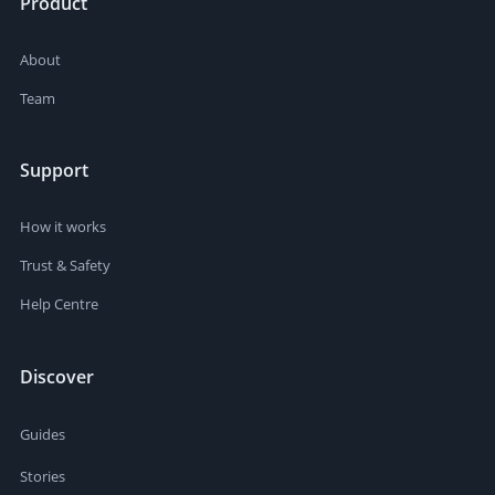
Product
About
Team
Support
How it works
Trust & Safety
Help Centre
Discover
Guides
Stories