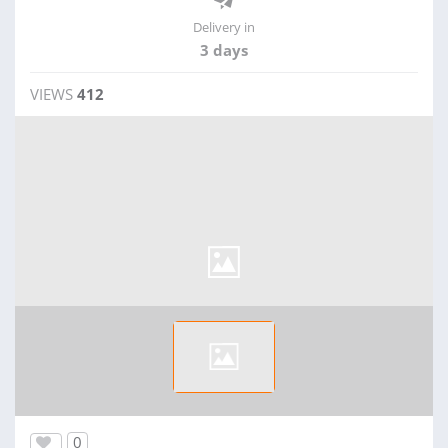
Delivery in
3 days
VIEWS
412
0