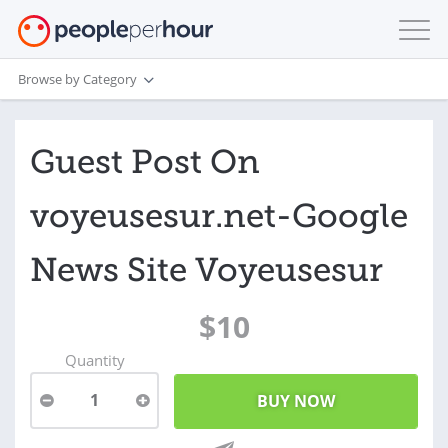
Browse by Category
Guest Post On
voyeusesur.net-Google
News Site Voyeusesur
$10
Quantity
1