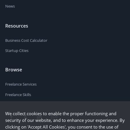
News
Resources
Business Cost Calculator
Startup Cities
Browse
Freelance Services
Freelance Skills
We collect cookies to enable the proper functioning and
security of our website, and to enhance your experience. By
clicking on 'Accept All Cookies', you consent to the use of