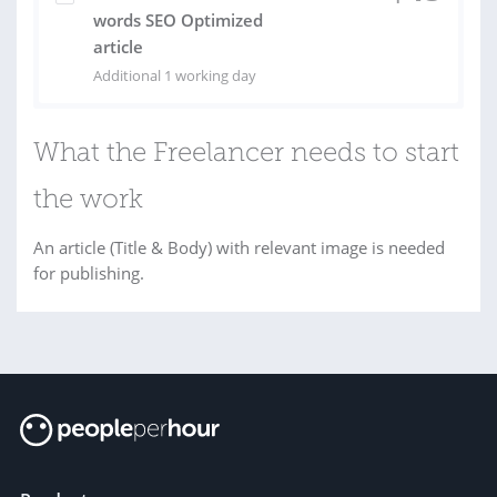
words SEO Optimized
article
Additional 1 working day
What the Freelancer needs to start
the work
An article (Title & Body) with relevant image is needed
for publishing.