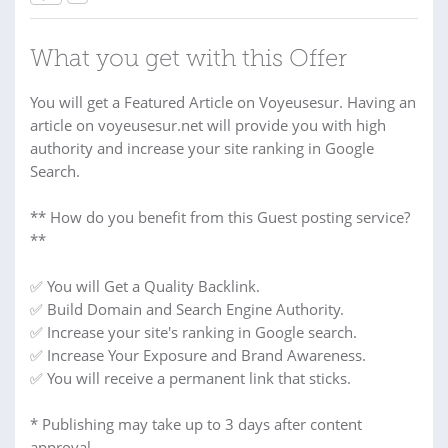
What you get with this Offer
You will get a Featured Article on Voyeusesur. Having an
article on voyeusesur.net will provide you with high
authority and increase your site ranking in Google
Search.
** How do you benefit from this Guest posting service?
**
✅ You will Get a Quality Backlink.
✅ Build Domain and Search Engine Authority.
✅ Increase your site's ranking in Google search.
✅ Increase Your Exposure and Brand Awareness.
✅ You will receive a permanent link that sticks.
* Publishing may take up to 3 days after content
approval.