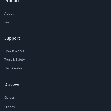
Product
About
Team
Support
How it works
Trust & Safety
Help Centre
Discover
Guides
Stories