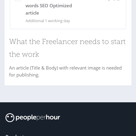
words SEO Optimized
article
Additional 1 working day
What the Freelancer needs to start
the work
An article (Title & Body) with relevant image is needed
for publishing.