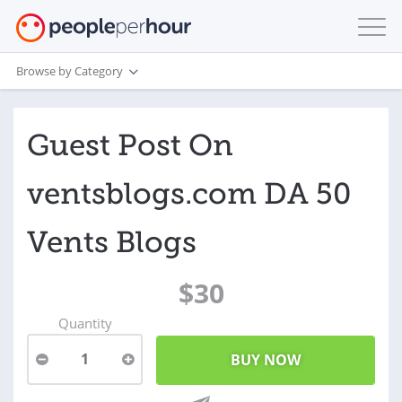
Browse by Category
Guest Post On
ventsblogs.com DA 50
Vents Blogs
$30
Quantity
1