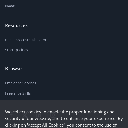
News
Resources
Business Cost Calculator
Startup Cities
Browse
Freelance Services
Freelance Skills
We collect cookies to enable the proper functioning and
security of our website, and to enhance your experience. By
clicking on 'Accept All Cookies', you consent to the use of