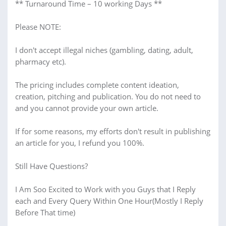
** Turnaround Time – 10 working Days **
Please NOTE:
I don't accept illegal niches (gambling, dating, adult,
pharmacy etc).
The pricing includes complete content ideation,
creation, pitching and publication. You do not need to
and you cannot provide your own article.
If for some reasons, my efforts don't result in publishing
an article for you, I refund you 100%.
Still Have Questions?
I Am Soo Excited to Work with you Guys that I Reply
each and Every Query Within One Hour(Mostly I Reply
Before That time)