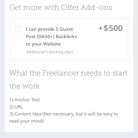
Get more with Offer Add-ons
+
$
500
I can provide 5 Guest
Post (DA50+) Backlinks
to your Website
Additional 5 working days
What the Freelancer needs to start
the work
1) Anchor Text
2) URL
3) Content Idea (Not necessary, but it will be easy to
read your mind)