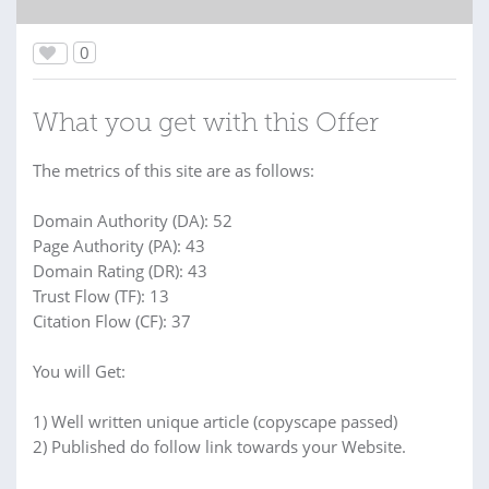
0
What you get with this Offer
The metrics of this site are as follows:
Domain Authority (DA): 52
Page Authority (PA): 43
Domain Rating (DR): 43
Trust Flow (TF): 13
Citation Flow (CF): 37
You will Get:
1) Well written unique article (copyscape passed)
2) Published do follow link towards your Website.