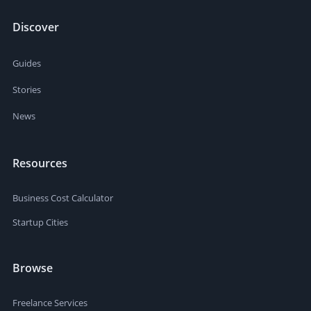
Discover
Guides
Stories
News
Resources
Business Cost Calculator
Startup Cities
Browse
Freelance Services