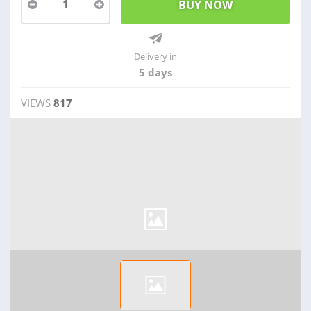
1
Delivery in
5 days
VIEWS
817