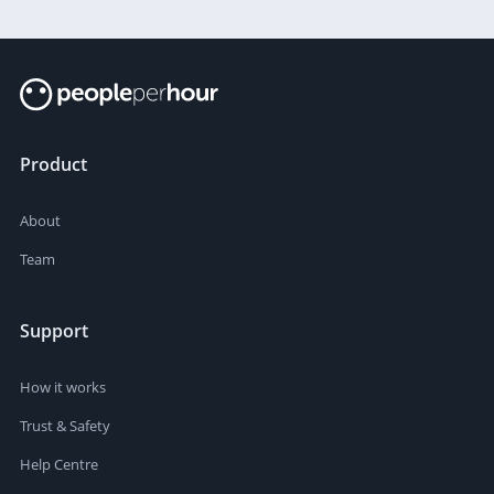
Product
About
Team
Support
How it works
Trust & Safety
Help Centre