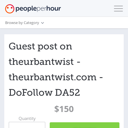
Browse by Category
Guest post on
theurbantwist -
theurbantwist.com -
DoFollow DA52
$150
Quantity