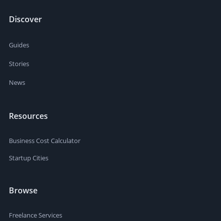
Discover
Guides
Stories
News
Resources
Business Cost Calculator
Startup Cities
Browse
Freelance Services