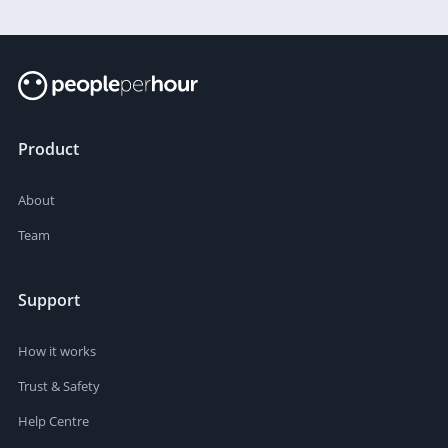
Product
About
Team
Support
How it works
Trust & Safety
Help Centre