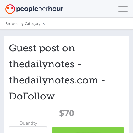
Browse by Category
Guest post on
thedailynotes -
thedailynotes.com -
DoFollow
$70
Quantity