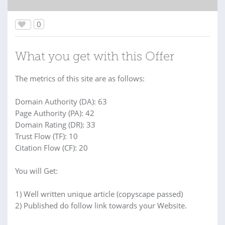
0
What you get with this Offer
The metrics of this site are as follows:
Domain Authority (DA): 63
Page Authority (PA): 42
Domain Rating (DR): 33
Trust Flow (TF): 10
Citation Flow (CF): 20
You will Get:
1) Well written unique article (copyscape passed)
2) Published do follow link towards your Website.