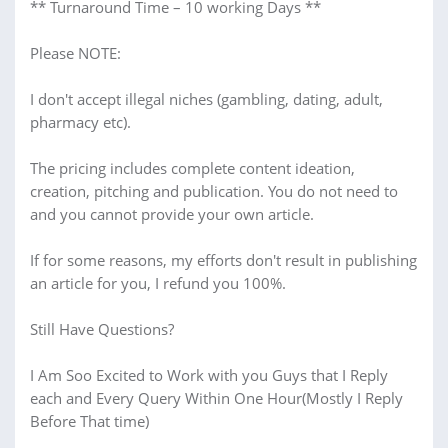
** Turnaround Time – 10 working Days **
Please NOTE:
I don't accept illegal niches (gambling, dating, adult,
pharmacy etc).
The pricing includes complete content ideation,
creation, pitching and publication. You do not need to
and you cannot provide your own article.
If for some reasons, my efforts don't result in publishing
an article for you, I refund you 100%.
Still Have Questions?
I Am Soo Excited to Work with you Guys that I Reply
each and Every Query Within One Hour(Mostly I Reply
Before That time)