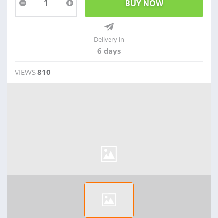
1
Delivery in
6 days
VIEWS
810