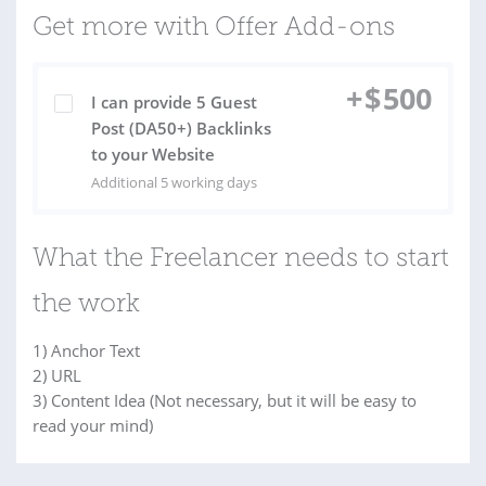
Get more with Offer Add-ons
+
$
500
I can provide 5 Guest
Post (DA50+) Backlinks
to your Website
Additional 5 working days
What the Freelancer needs to start
the work
1) Anchor Text
2) URL
3) Content Idea (Not necessary, but it will be easy to
read your mind)