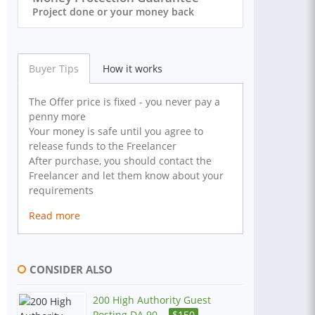
Project done or your money back
Buyer Tips
How it works
The Offer price is fixed - you never pay a
penny more
Your money is safe until you agree to
release funds to the Freelancer
After purchase, you should contact the
Freelancer and let them know about your
requirements
Read more
CONSIDER ALSO
200 High Authority Guest
Posting DA 90...
$
150