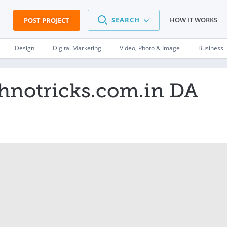
SEARCH
HOW IT WORKS
POST PROJECT
Design
Digital Marketing
Video, Photo & Image
Business
chnotricks.com.in DA