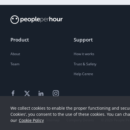
Product
Support
About
How it works
Team
Trust & Safety
Help Centre
We collect cookies to enable the proper functioning and secur
Cookies', you consent to the use of these cookies. You can ch
our
Cookie Policy
Terms
Privacy
Sitemap
Company Details
©
2026
People Pe