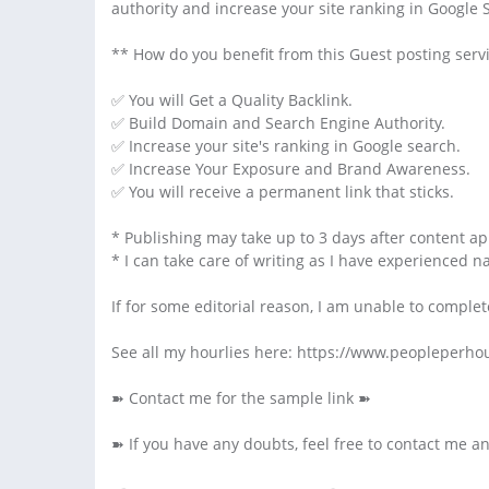
authority and increase your site ranking in Google 
** How do you benefit from this Guest posting serv
✅ You will Get a Quality Backlink.
✅ Build Domain and Search Engine Authority.
✅ Increase your site's ranking in Google search.
✅ Increase Your Exposure and Brand Awareness.
✅ You will receive a permanent link that sticks.
* Publishing may take up to 3 days after content ap
* I can take care of writing as I have experienced n
If for some editorial reason, I am unable to complet
See all my hourlies here: https://www.peopleper
➽ Contact me for the sample link ➽
➽ If you have any doubts, feel free to contact me a