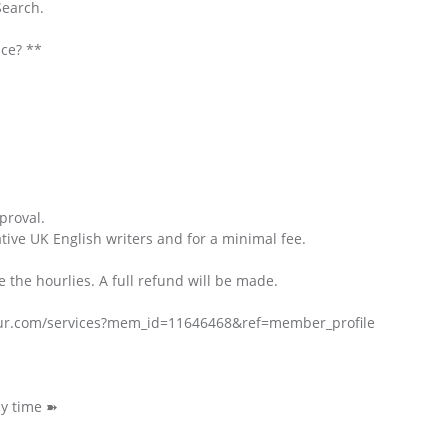
Search.
ice? **
proval.
ative UK English writers and for a minimal fee.
e the hourlies. A full refund will be made.
hour.com/services?mem_id=11646468&ref=member_profile
ny time ➽