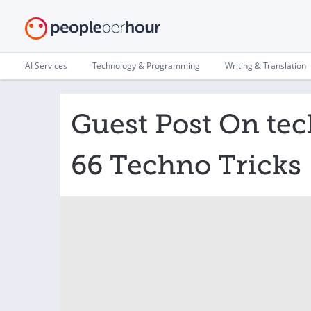
AI Services
Technology & Programming
Writing & Translation
Guest Post On te
66 Techno Tricks