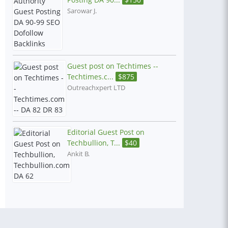
Sarowar J.
Guest post on Techtimes --
Techtimes.c...
$
875
Outreachxpert LTD
Editorial Guest Post on
Techbullion, T...
$
40
Ankit B.