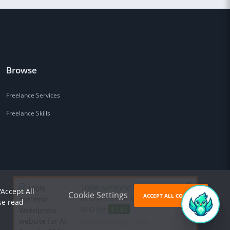
Browse
Freelance Services
Freelance Skills
100% optimise Wordpress
'Accept All
Cookie Settings
ACCEPT ALL COOKIES
website for AI Search (GEO) &
se read
SEO for
$185
RECOMMENDED OFFER