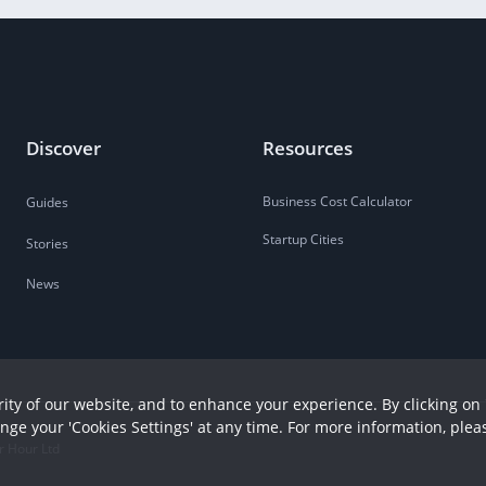
Discover
Resources
Business Cost Calculator
Guides
Startup Cities
Stories
News
ity of our website, and to enhance your experience. By clicking on 
ange your 'Cookies Settings' at any time. For more information, plea
r Hour Ltd