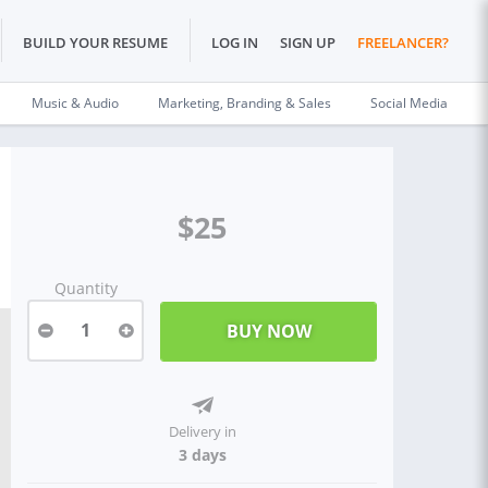
BUILD YOUR RESUME
LOG IN
SIGN UP
FREELANCER?
Music & Audio
Marketing, Branding & Sales
Social Media
$25
Quantity
1
Delivery in
3 days