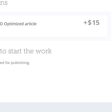
ons
+
$
15
O Optimized article
to start the work
ded for publishing.