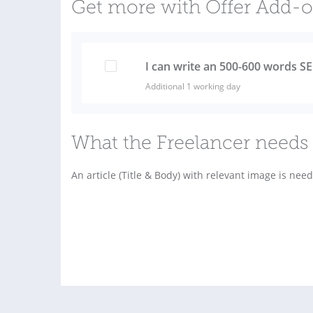
Get more with Offer Add-
I can write an 500-600 words SE
Additional 1 working day
What the Freelancer needs 
An article (Title & Body) with relevant image is nee