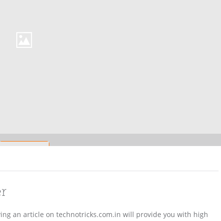
er
ving an article on technotricks.com.in will provide you with high