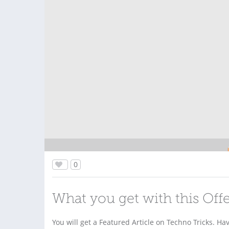
0
What you get with this Off
You will get a Featured Article on Techno Tricks. Ha