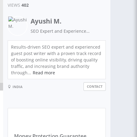
VIEWS
402
Ayushi M.
SEO Expert and Experienced Guest Post Writer on High Authority Sites.
Results-driven SEO expert and experienced
guest post writer with a proven track record
of boosting online visibility, driving quality
traffic, and increasing brand authority
through...
Read more
CONTACT
INDIA
Money Protection Guarantee