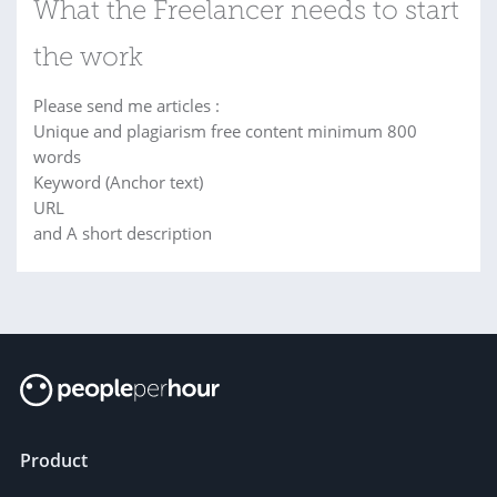
What the Freelancer needs to start
the work
Please send me articles :
Unique and plagiarism free content minimum 800
words
Keyword (Anchor text)
URL
and A short description
Product