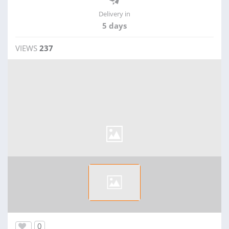
Delivery in
5 days
VIEWS
237
0