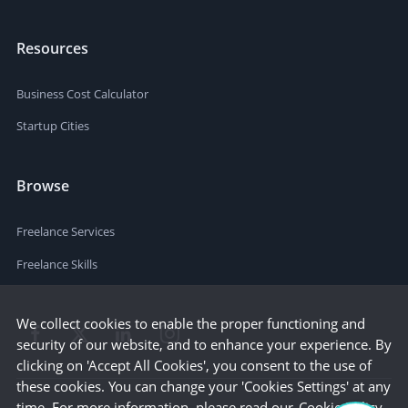
Resources
Business Cost Calculator
Startup Cities
Browse
Freelance Services
Freelance Skills
We collect cookies to enable the proper functioning and
security of our website, and to enhance your experience. By
clicking on 'Accept All Cookies', you consent to the use of
these cookies. You can change your 'Cookies Settings' at any
time. For more information, please read our
Cookie Policy