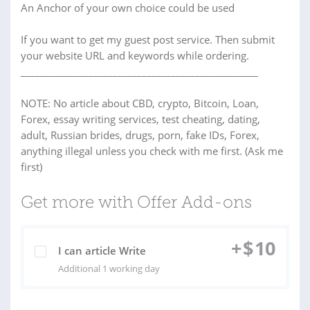
An Anchor of your own choice could be used
If you want to get my guest post service. Then submit
your website URL and keywords while ordering.
_________________________________________________
NOTE: No article about CBD, crypto, Bitcoin, Loan,
Forex, essay writing services, test cheating, dating,
adult, Russian brides, drugs, porn, fake IDs, Forex,
anything illegal unless you check with me first. (Ask me
first)
Get more with Offer Add-ons
+
$
10
I can article Write
Additional 1 working day