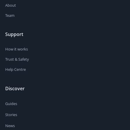
About
Team
Support
How it works
Trust & Safety
Help Centre
Discover
Guides
Stories
News