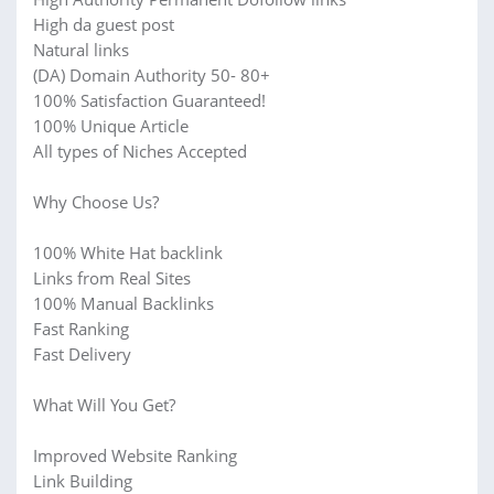
High da guest post
Natural links
(DA) Domain Authority 50- 80+
100% Satisfaction Guaranteed!
100% Unique Article
All types of Niches Accepted
Why Choose Us?
100% White Hat backlink
Links from Real Sites
100% Manual Backlinks
Fast Ranking
Fast Delivery
What Will You Get?
Improved Website Ranking
Link Building