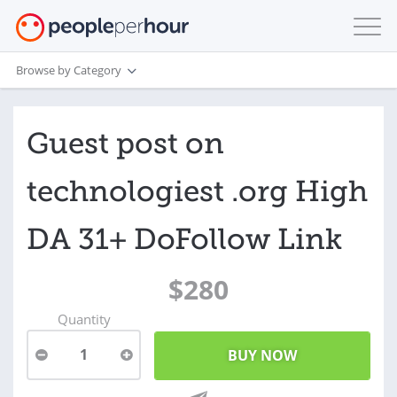
Browse by Category
Guest post on
technologiest .org High
DA 31+ DoFollow Link
$280
Quantity
1