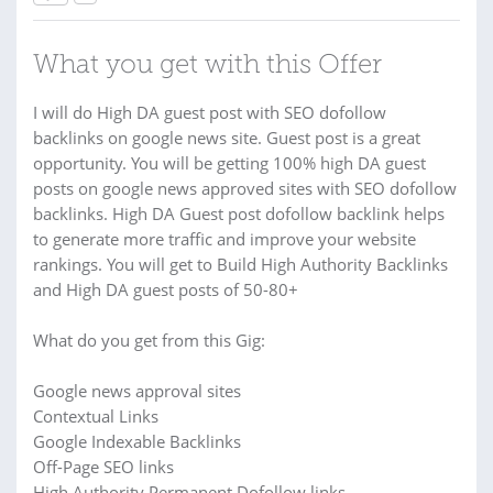
What you get with this Offer
I will do High DA guest post with SEO dofollow
backlinks on google news site. Guest post is a great
opportunity. You will be getting 100% high DA guest
posts on google news approved sites with SEO dofollow
backlinks. High DA Guest post dofollow backlink helps
to generate more traffic and improve your website
rankings. You will get to Build High Authority Backlinks
and High DA guest posts of 50-80+
What do you get from this Gig:
Google news approval sites
Contextual Links
Google Indexable Backlinks
Off-Page SEO links
High Authority Permanent Dofollow links