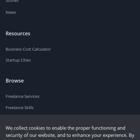
Stories
News
Resources
Business Cost Calculator
Startup Cities
Browse
Freelance Services
Freelance Skills
We collect cookies to enable the proper functioning and
security of our website, and to enhance your experience. By