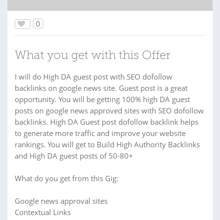
0
What you get with this Offer
I will do High DA guest post with SEO dofollow
backlinks on google news site. Guest post is a great
opportunity. You will be getting 100% high DA guest
posts on google news approved sites with SEO dofollow
backlinks. High DA Guest post dofollow backlink helps
to generate more traffic and improve your website
rankings. You will get to Build High Authority Backlinks
and High DA guest posts of 50-80+
What do you get from this Gig:
Google news approval sites
Contextual Links