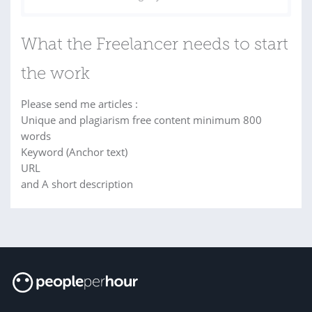
What the Freelancer needs to start
the work
Please send me articles :
Unique and plagiarism free content minimum 800
words
Keyword (Anchor text)
URL
and A short description