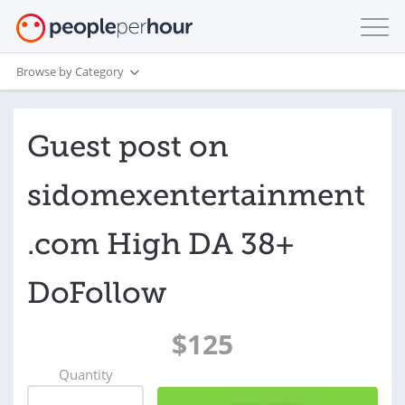
Browse by Category
Guest post on
sidomexentertainment
.com High DA 38+
DoFollow
$125
Quantity