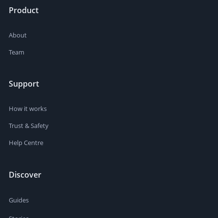
Product
About
Team
Support
How it works
Trust & Safety
Help Centre
Discover
Guides