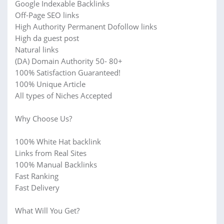
Google Indexable Backlinks
Off-Page SEO links
High Authority Permanent Dofollow links
High da guest post
Natural links
(DA) Domain Authority 50- 80+
100% Satisfaction Guaranteed!
100% Unique Article
All types of Niches Accepted
Why Choose Us?
100% White Hat backlink
Links from Real Sites
100% Manual Backlinks
Fast Ranking
Fast Delivery
What Will You Get?