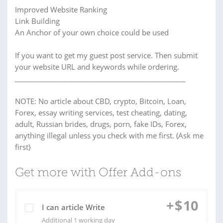
Improved Website Ranking
Link Building
An Anchor of your own choice could be used
If you want to get my guest post service. Then submit
your website URL and keywords while ordering.
_________________________________________________
NOTE: No article about CBD, crypto, Bitcoin, Loan,
Forex, essay writing services, test cheating, dating,
adult, Russian brides, drugs, porn, fake IDs, Forex,
anything illegal unless you check with me first. (Ask me
first)
Get more with Offer Add-ons
+
$
10
I can article Write
Additional 1 working day