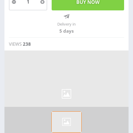
1
Delivery in
5 days
VIEWS
238