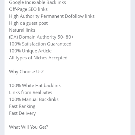
Google Indexable Backlinks
Off-Page SEO links
High Authority Permanent Dofollow links
High da guest post
Natural links
(DA) Domain Authority 50- 80+
100% Satisfaction Guaranteed!
100% Unique Article
All types of Niches Accepted
Why Choose Us?
100% White Hat backlink
Links from Real Sites
100% Manual Backlinks
Fast Ranking
Fast Delivery
What Will You Get?