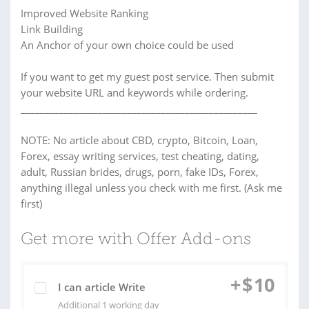
Improved Website Ranking
Link Building
An Anchor of your own choice could be used
If you want to get my guest post service. Then submit
your website URL and keywords while ordering.
_________________________________________________
NOTE: No article about CBD, crypto, Bitcoin, Loan,
Forex, essay writing services, test cheating, dating,
adult, Russian brides, drugs, porn, fake IDs, Forex,
anything illegal unless you check with me first. (Ask me
first)
Get more with Offer Add-ons
+
$
10
I can article Write
Additional 1 working day