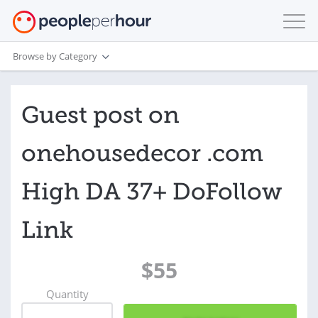
Browse by Category
Guest post on
onehousedecor .com
High DA 37+ DoFollow
Link
$55
Quantity