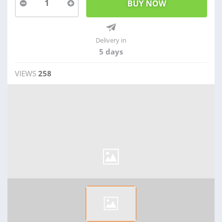
1
Delivery in
5 days
VIEWS
258