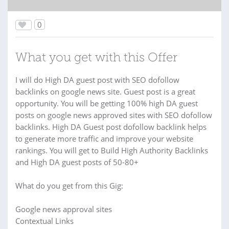
0
What you get with this Offer
I will do High DA guest post with SEO dofollow
backlinks on google news site. Guest post is a great
opportunity. You will be getting 100% high DA guest
posts on google news approved sites with SEO dofollow
backlinks. High DA Guest post dofollow backlink helps
to generate more traffic and improve your website
rankings. You will get to Build High Authority Backlinks
and High DA guest posts of 50-80+
What do you get from this Gig:
Google news approval sites
Contextual Links