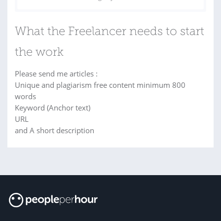
What the Freelancer needs to start
the work
Please send me articles :
Unique and plagiarism free content minimum 800
words
Keyword (Anchor text)
URL
and A short description