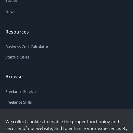
Stories
News
Resources
Business Cost Calculator
Startup Cities
Browse
Freelance Services
Freelance Skills
We collect cookies to enable the proper functioning and
security of our website, and to enhance your experience. By