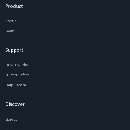
Product
About
Team
Support
How it works
Trust & Safety
Help Centre
Discover
Guides