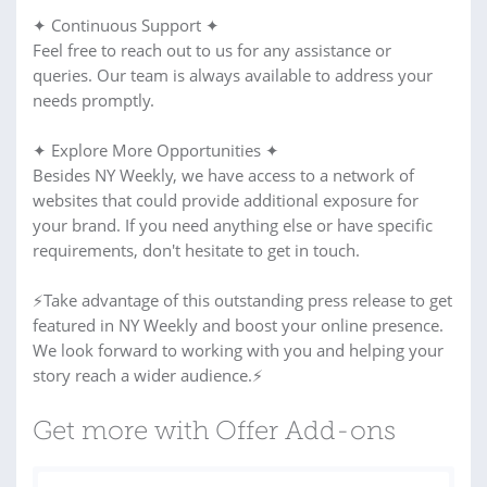
✦ Continuous Support ✦
Feel free to reach out to us for any assistance or
queries. Our team is always available to address your
needs promptly.
✦ Explore More Opportunities ✦
Besides NY Weekly, we have access to a network of
websites that could provide additional exposure for
your brand. If you need anything else or have specific
requirements, don't hesitate to get in touch.
⚡Take advantage of this outstanding press release to get
featured in NY Weekly and boost your online presence.
We look forward to working with you and helping your
story reach a wider audience.⚡
Get more with Offer Add-ons