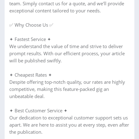
team. Simply contact us for a quote, and we'll provide
exceptional content tailored to your needs.
✅ Why Choose Us ✅
✦ Fastest Service ✦
We understand the value of time and strive to deliver
prompt results. With our efficient process, your article
will be published swiftly.
✦ Cheapest Rates ✦
Despite offering top-notch quality, our rates are highly
competitive, making this feature-packed gig an
unbeatable deal.
✦ Best Customer Service ✦
Our dedication to exceptional customer support sets us
apart. We are here to assist you at every step, even after
the publication.