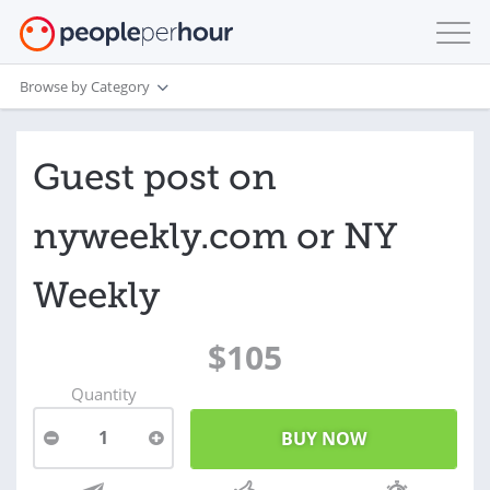
Browse by Category
Guest post on
nyweekly.com or NY
Weekly
$105
Quantity
1