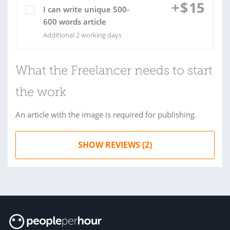
+
$
15
I can write unique 500-
600 words article
Additional 2 working days
What the Freelancer needs to start
the work
An article with the image is required for publishing.
SHOW REVIEWS (2)