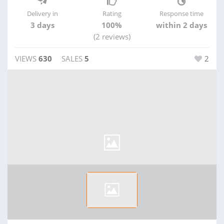
Delivery in
Rating
Response time
3 days
100%
within 2 days
(2 reviews)
VIEWS
630
SALES
5
2