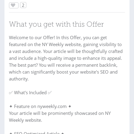
2
What you get with this Offer
Welcome to our Offer! In this Offer, you can get
featured on the NY Weekly website, gaining visibility to
a vast audience. Your article will be thoughtfully crafted
and include a high-quality image to enhance its appeal.
The best part? You will receive a permanent backlink,
which can significantly boost your website's SEO and
authority.
✅ What's Included ✅
✦ Feature on nyweekly.com ✦
Your article will be prominently showcased on NY
Weekly website.
✦ SEO Optimized Article ✦