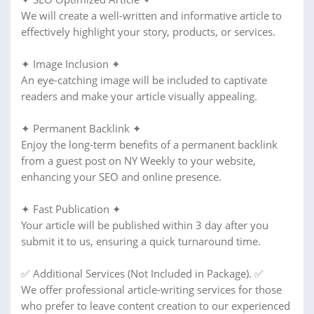
We will create a well-written and informative article to
effectively highlight your story, products, or services.
✦ Image Inclusion ✦
An eye-catching image will be included to captivate
readers and make your article visually appealing.
✦ Permanent Backlink ✦
Enjoy the long-term benefits of a permanent backlink
from a guest post on NY Weekly to your website,
enhancing your SEO and online presence.
✦ Fast Publication ✦
Your article will be published within 3 day after you
submit it to us, ensuring a quick turnaround time.
✅ Additional Services (Not Included in Package). ✅
We offer professional article-writing services for those
who prefer to leave content creation to our experienced