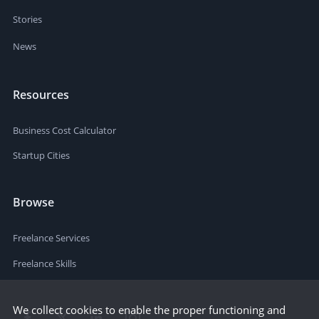
Stories
News
Resources
Business Cost Calculator
Startup Cities
Browse
Freelance Services
Freelance Skills
We collect cookies to enable the proper functioning and