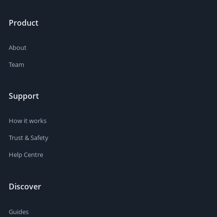
Product
About
Team
Support
How it works
Trust & Safety
Help Centre
Discover
Guides