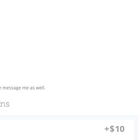
se message me as well.
ons
+
$
10