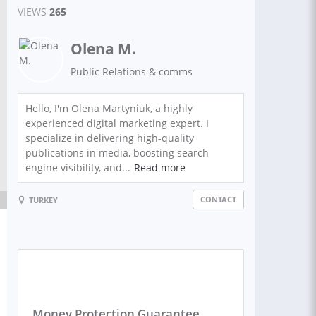
VIEWS
265
Olena M.
Public Relations & comms
Hello, I'm Olena Martyniuk, a highly
experienced digital marketing expert. I
specialize in delivering high-quality
publications in media, boosting search
engine visibility, and...
Read more
CONTACT
TURKEY
Money Protection Guarantee