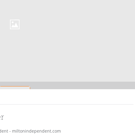
er
endent - miltonindependent.com