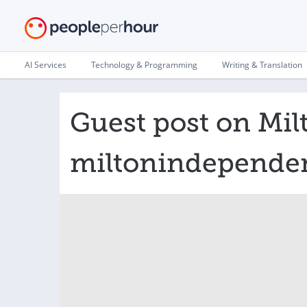
AI Services
Technology & Programming
Writing & Translation
Guest post on Mil
miltonindepende