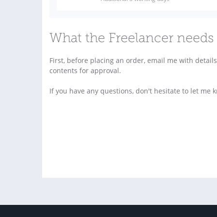
What the Freelancer needs 
First, before placing an order, email me with detai
contents for approval.
If you have any questions, don't hesitate to let me 