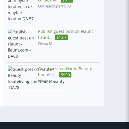
Outreachxpert LTD
Publish guest post on Flaunt -
flaunt....
$
1.0k
Olena M.
Guest post on Haute Beauty -
hautelivi...
$
900
Olena M.