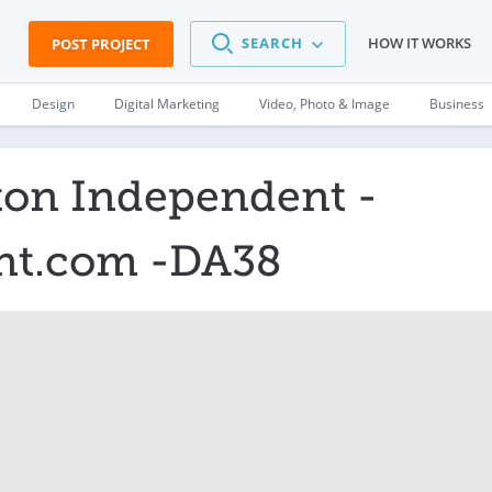
SEARCH
HOW IT WORKS
POST PROJECT
Design
Digital Marketing
Video, Photo & Image
Business
ton Independent -
nt.com -DA38