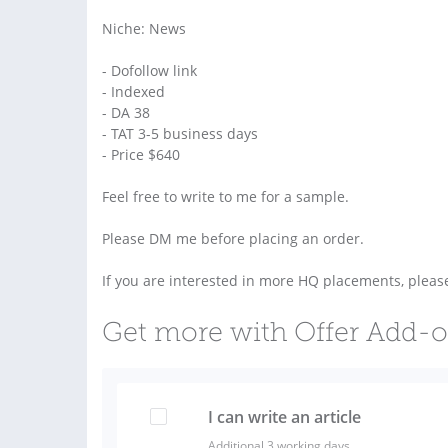
Niche: News
- Dofollow link
- Indexed
- DA 38
- TAT 3-5 business days
- Price $640
Feel free to write to me for a sample.
Please DM me before placing an order.
If you are interested in more HQ placements, plea
Get more with Offer Add-
I can write an article
Additional 3 working days