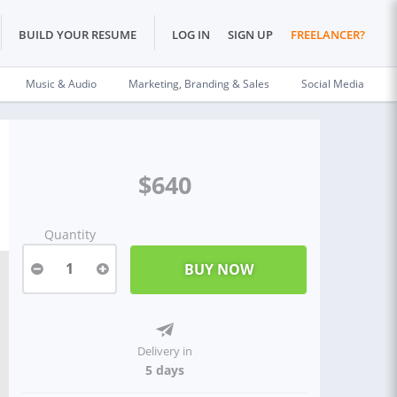
BUILD YOUR RESUME
LOG IN
SIGN UP
FREELANCER?
Music & Audio
Marketing, Branding & Sales
Social Media
$640
Quantity
1
Delivery in
5 days