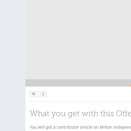
0
What you get with this Off
You will get a contributor article on Milton Indep