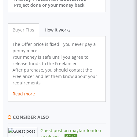
Project done or your money back
Buyer Tips
How it works
The Offer price is fixed - you never pay a
penny more
Your money is safe until you agree to
release funds to the Freelancer
After purchase, you should contact the
Freelancer and let them know about your
requirements
Read more
CONSIDER ALSO
Guest post on mayfair london
co uk, ma...
$
515