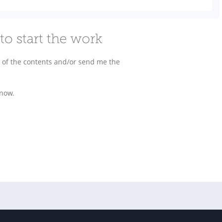
to start the work
ls of the contents and/or send me the
know.