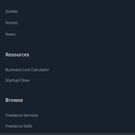
Guides
Stories
News
Resources
Business Cost Calculator
Startup Cities
Browse
Freelance Services
Freelance Skills