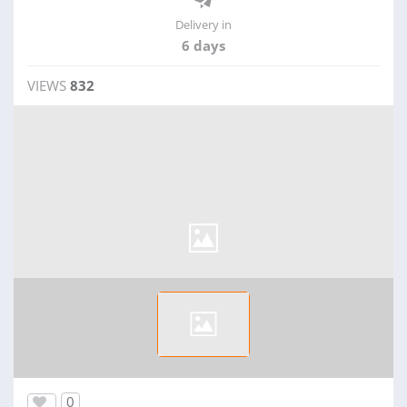
Delivery in
6 days
VIEWS
832
0