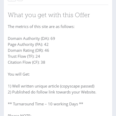
What you get with this Offer
The metrics of this site are as follows:
Domain Authority (DA): 69
Page Authority (PA): 42
Domain Rating (DR): 46
Trust Flow (TF): 24
Citation Flow (CF): 38
You will Get:
1) Well written unique article (copyscape passed)
2) Published do follow link towards your Website.
** Turnaround Time – 10 working Days **
Please NOTE: