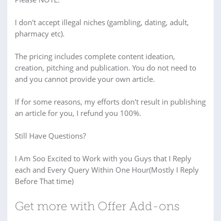
I don't accept illegal niches (gambling, dating, adult,
pharmacy etc).
The pricing includes complete content ideation,
creation, pitching and publication. You do not need to
and you cannot provide your own article.
If for some reasons, my efforts don't result in publishing
an article for you, I refund you 100%.
Still Have Questions?
I Am Soo Excited to Work with you Guys that I Reply
each and Every Query Within One Hour(Mostly I Reply
Before That time)
Get more with Offer Add-ons