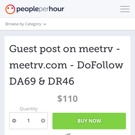
Browse by Category
Guest post on meetrv -
meetrv.com - DoFollow
DA69 & DR46
$110
Quantity
1