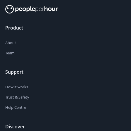
Product
About
Team
Support
How it works
Trust & Safety
Help Centre
Discover