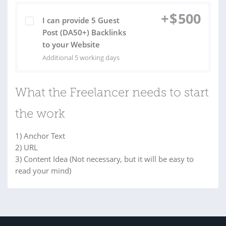
+
$
500
I can provide 5 Guest
Post (DA50+) Backlinks
to your Website
Additional 5 working days
What the Freelancer needs to start
the work
1) Anchor Text
2) URL
3) Content Idea (Not necessary, but it will be easy to
read your mind)