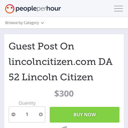
Browse by Category
Guest Post On
lincolncitizen.com DA
52 Lincoln Citizen
$300
Quantity
1