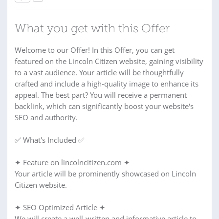
What you get with this Offer
Welcome to our Offer! In this Offer, you can get
featured on the Lincoln Citizen website, gaining visibility
to a vast audience. Your article will be thoughtfully
crafted and include a high-quality image to enhance its
appeal. The best part? You will receive a permanent
backlink, which can significantly boost your website's
SEO and authority.
✅ What's Included ✅
✦ Feature on lincolncitizen.com ✦
Your article will be prominently showcased on Lincoln
Citizen website.
✦ SEO Optimized Article ✦
We will create a well-written and informative article to