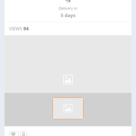
Delivery in
5 days
VIEWS
94
0