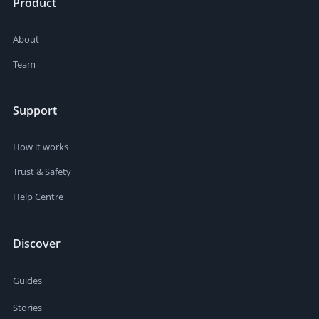
Product
About
Team
Support
How it works
Trust & Safety
Help Centre
Discover
Guides
Stories