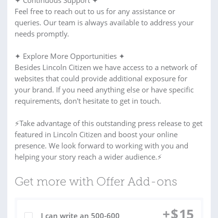
✦ Continuous Support ✦
Feel free to reach out to us for any assistance or
queries. Our team is always available to address your
needs promptly.
✦ Explore More Opportunities ✦
Besides Lincoln Citizen we have access to a network of
websites that could provide additional exposure for
your brand. If you need anything else or have specific
requirements, don't hesitate to get in touch.
⚡Take advantage of this outstanding press release to get
featured in Lincoln Citizen and boost your online
presence. We look forward to working with you and
helping your story reach a wider audience.⚡
Get more with Offer Add-ons
+
$
15
I can write an 500-600