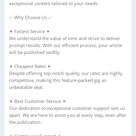
exceptional content tailored to your needs.
✅ Why Choose Us ✅
✦ Fastest Service ✦
We understand the value of time and strive to deliver
prompt results. With our efficient process, your article
will be published swiftly.
✦ Cheapest Rates ✦
Despite offering top-notch quality, our rates are highly
competitive, making this feature-packed gig an
unbeatable deal.
✦ Best Customer Service ✦
Our dedication to exceptional customer support sets us
apart. We are here to assist you at every step, even after
the publication.