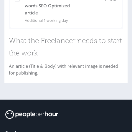
words SEO Optimized
article
Additional 1 working day
What the Freelancer needs to start
the work
An article (Title & Body) with relevant image is needed
for publishing.