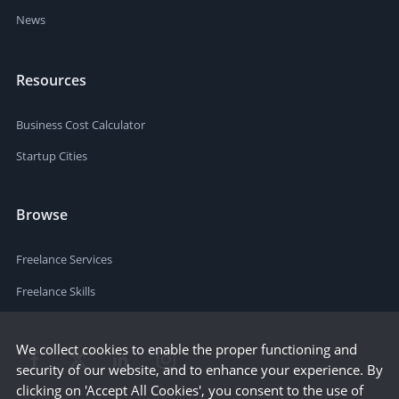
News
Resources
Business Cost Calculator
Startup Cities
Browse
Freelance Services
Freelance Skills
We collect cookies to enable the proper functioning and
security of our website, and to enhance your experience. By
clicking on 'Accept All Cookies', you consent to the use of