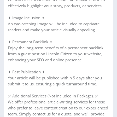
effectively highlight your story, products, or services.
✦ Image Inclusion ✦
An eye-catching image will be included to captivate
readers and make your article visually appealing.
✦ Permanent Backlink ✦
Enjoy the long-term benefits of a permanent backlink
from a guest post on Lincoln Citizen to your website,
enhancing your SEO and online presence.
✦ Fast Publication ✦
Your article will be published within 5 days after you
submit it to us, ensuring a quick turnaround time.
✅ Additional Services (Not Included in Package). ✅
We offer professional article-writing services for those
who prefer to leave content creation to our experienced
team. Simply contact us for a quote, and we'll provide