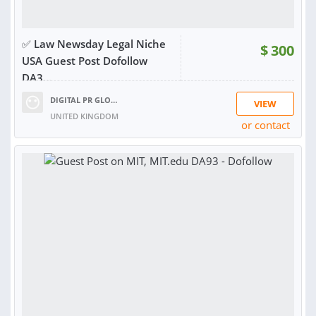
✅ Law Newsday Legal Niche
$
300
USA Guest Post Dofollow
DA3...
DIGITAL PR GLOBAL
VIEW
UNITED KINGDOM
or contact
RATING:
97%
SOLD:
246