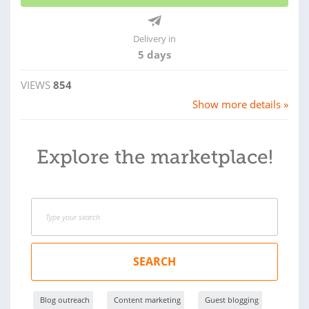
Delivery in
5 days
VIEWS
854
Show more details »
Explore the marketplace!
SEARCH
Blog outreach
Content marketing
Guest blogging