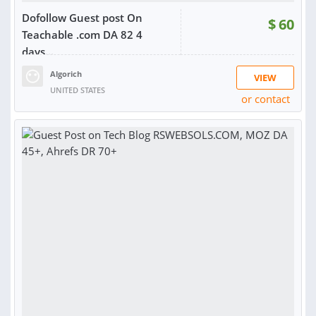
Dofollow Guest post On
$
60
Teachable .com DA 82 4
days...
Algorich
VIEW
UNITED STATES
or contact
RATING:
87%
SOLD:
258