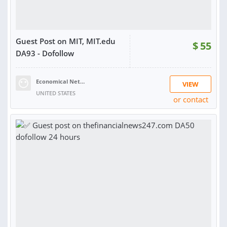
Guest Post on MIT, MIT.edu
$
55
DA93 - Dofollow
Economical Network
VIEW
UNITED STATES
or contact
RATING:
100%
SOLD:
228