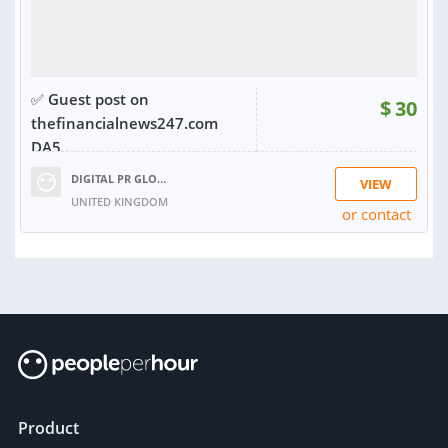
✅ Guest post on
$
30
thefinancialnews247.com
DA5...
DIGITAL PR GLOBAL
VIEW
UNITED KINGDOM
or contact
RATING:
98%
SOLD:
87
Product