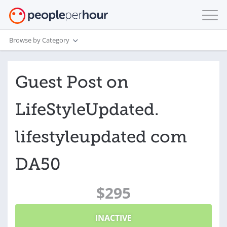
Browse by Category
Guest Post on
LifeStyleUpdated.
lifestyleupdated com
DA50
$295
INACTIVE