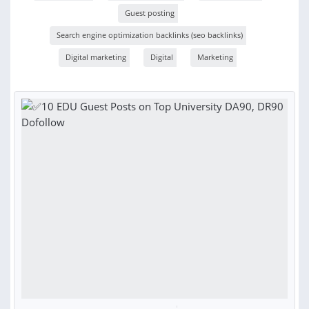
Guest posting
Search engine optimization backlinks (seo backlinks)
Digital marketing
Digital
Marketing