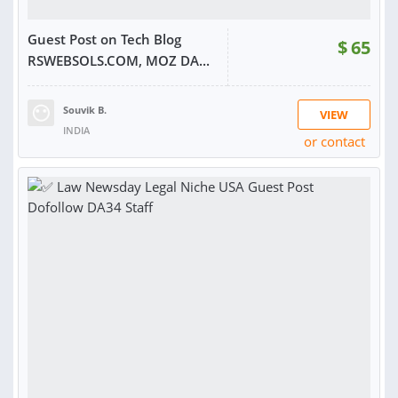
Guest Post on Tech Blog
$
65
RSWEBSOLS.COM, MOZ DA...
Souvik B.
VIEW
INDIA
or contact
RATING:
100%
SOLD:
211