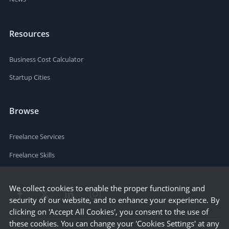
Resources
Business Cost Calculator
Startup Cities
Browse
Freelance Services
Freelance Skills
We collect cookies to enable the proper functioning and
security of our website, and to enhance your experience. By
clicking on 'Accept All Cookies', you consent to the use of
these cookies. You can change your 'Cookies Settings' at any