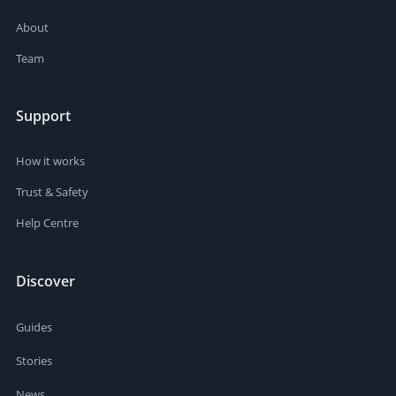
About
Team
Support
How it works
Trust & Safety
Help Centre
Discover
Guides
Stories
News