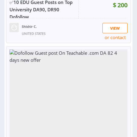
✅10 EDU Guest Posts on Top
$
200
University DA90, DR90
Dofollow
Shishir C.
VIEW
UNITED STATES
or contact
RATING:
95%
SOLD:
273