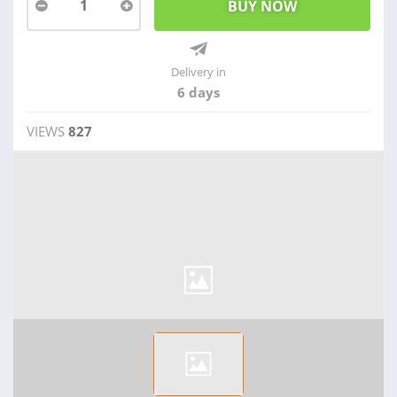
1
Delivery in
6 days
VIEWS
827