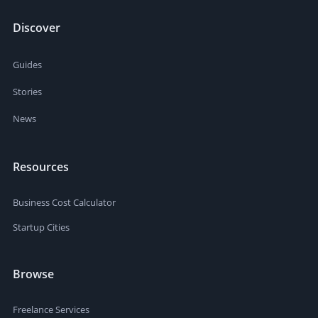
Discover
Guides
Stories
News
Resources
Business Cost Calculator
Startup Cities
Browse
Freelance Services