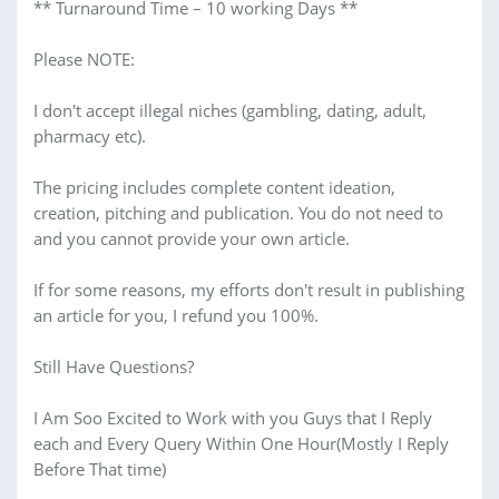
** Turnaround Time – 10 working Days **
Please NOTE:
I don't accept illegal niches (gambling, dating, adult,
pharmacy etc).
The pricing includes complete content ideation,
creation, pitching and publication. You do not need to
and you cannot provide your own article.
If for some reasons, my efforts don't result in publishing
an article for you, I refund you 100%.
Still Have Questions?
I Am Soo Excited to Work with you Guys that I Reply
each and Every Query Within One Hour(Mostly I Reply
Before That time)