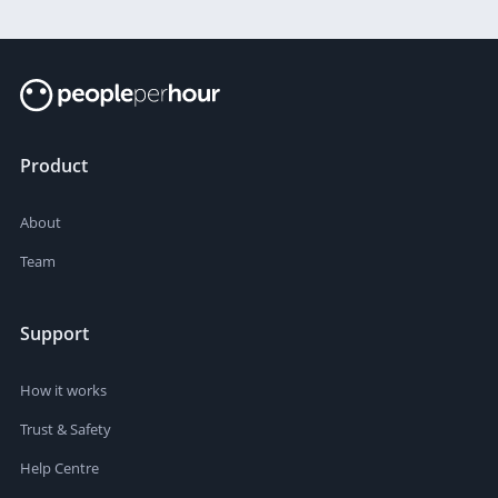
Product
About
Team
Support
How it works
Trust & Safety
Help Centre