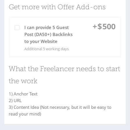
Get more with Offer Add-ons
+
$
500
I can provide 5 Guest
Post (DA50+) Backlinks
to your Website
Additional 5 working days
What the Freelancer needs to start
the work
1) Anchor Text
2) URL
3) Content Idea (Not necessary, but it will be easy to
read your mind)