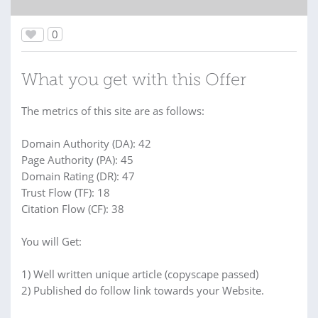
0
What you get with this Offer
The metrics of this site are as follows:
Domain Authority (DA): 42
Page Authority (PA): 45
Domain Rating (DR): 47
Trust Flow (TF): 18
Citation Flow (CF): 38
You will Get:
1) Well written unique article (copyscape passed)
2) Published do follow link towards your Website.