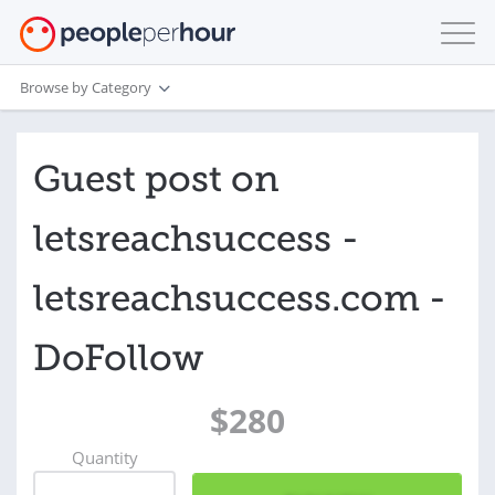
Browse by Category
Guest post on
letsreachsuccess -
letsreachsuccess.com -
DoFollow
$280
Quantity