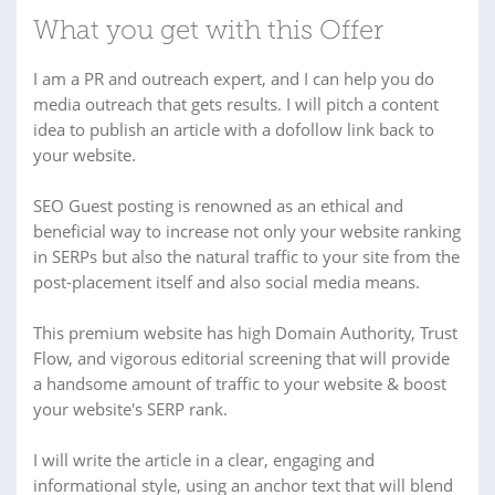
What you get with this Offer
I am a PR and outreach expert, and I can help you do
media outreach that gets results. I will pitch a content
idea to publish an article with a dofollow link back to
your website.
SEO Guest posting is renowned as an ethical and
beneficial way to increase not only your website ranking
in SERPs but also the natural traffic to your site from the
post-placement itself and also social media means.
This premium website has high Domain Authority, Trust
Flow, and vigorous editorial screening that will provide
a handsome amount of traffic to your website & boost
your website's SERP rank.
I will write the article in a clear, engaging and
informational style, using an anchor text that will blend