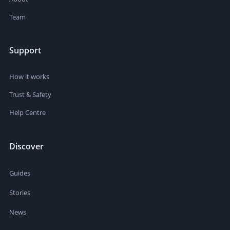
Team
Support
How it works
Trust & Safety
Help Centre
Discover
Guides
Stories
News