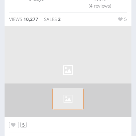
(4 reviews)
VIEWS
10,277
SALES
2
5
5