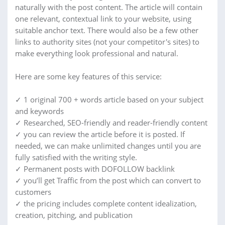
naturally with the post content. The article will contain
one relevant, contextual link to your website, using
suitable anchor text. There would also be a few other
links to authority sites (not your competitor's sites) to
make everything look professional and natural.
Here are some key features of this service:
✓ 1 original 700 + words article based on your subject
and keywords
✓ Researched, SEO-friendly and reader-friendly content
✓ you can review the article before it is posted. If
needed, we can make unlimited changes until you are
fully satisfied with the writing style.
✓ Permanent posts with DOFOLLOW backlink
✓ you’ll get Traffic from the post which can convert to
customers
✓ the pricing includes complete content idealization,
creation, pitching, and publication