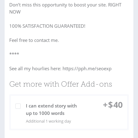
Don’t miss this opportunity to boost your site. RIGHT
NOW
100% SATISFACTION GUARANTEED!
Feel free to contact me.
****
See all my hourlies here: https://pph.me/seoexp
Get more with Offer Add-ons
+
$
40
I can extend story with
up to 1000 words
Additional 1 working day