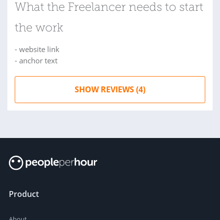
What the Freelancer needs to start
the work
- website link
- anchor text
SHOW REVIEWS (4)
Product
About