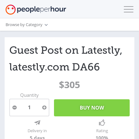
Browse by Category
Guest Post on Latestly,
latestly.com DA66
$305
Quantity
1
Delivery in
Rating
5 days
100%