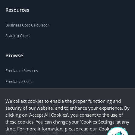
Resources
Business Cost Calculator
Startup Cities
Browse
Freelance Services
Freelance Skills
We collect cookies to enable the proper functioning and
security of our website, and to enhance your experience. By
clicking on 'Accept All Cookies', you consent to the use of
these cookies. You can change your 'Cookies Settings' at any
time. For more information, please read our
Cookie Policy
Terms
Privacy
Sitemap
Company Details