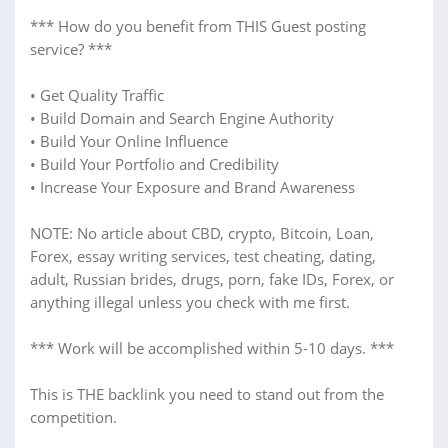
*** How do you benefit from THIS Guest posting
service? ***
• Get Quality Traffic
• Build Domain and Search Engine Authority
• Build Your Online Influence
• Build Your Portfolio and Credibility
• Increase Your Exposure and Brand Awareness
NOTE: No article about CBD, crypto, Bitcoin, Loan,
Forex, essay writing services, test cheating, dating,
adult, Russian brides, drugs, porn, fake IDs, Forex, or
anything illegal unless you check with me first.
*** Work will be accomplished within 5-10 days. ***
This is THE backlink you need to stand out from the
competition.