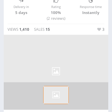
Delivery in
Rating
Response time
5 days
100%
Instantly
(2 reviews)
VIEWS
1,410
SALES
15
3