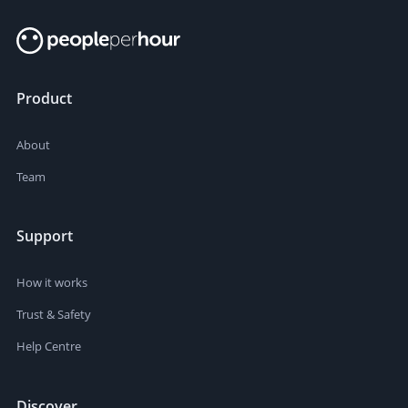
Product
About
Team
Support
How it works
Trust & Safety
Help Centre
Discover