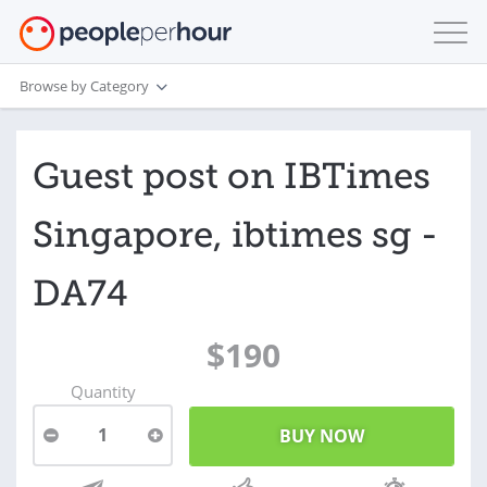
Browse by Category
Guest post on IBTimes
Singapore, ibtimes sg -
DA74
$190
Quantity
1