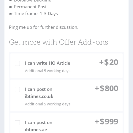
➽ Permanent Post
➽ Time frame: 1-3 Days
Ping me up for further discussion.
Get more with Offer Add-ons
+
$
20
I can write HQ Article
Additional 5 working days
+
$
800
I can post on
ibtimes.co.uk
Additional 5 working days
+
$
999
I can post on
ibtimes.ae