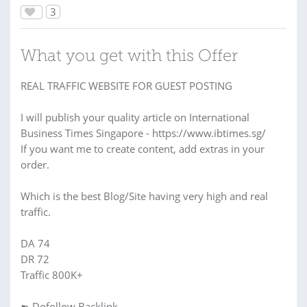
3
What you get with this Offer
REAL TRAFFIC WEBSITE FOR GUEST POSTING
I will publish your quality article on International
Business Times Singapore - https://www.ibtimes.sg/
If you want me to create content, add extras in your
order.
Which is the best Blog/Site having very high and real
traffic.
DA 74
DR 72
Traffic 800K+
➽ Dofollow Backlink