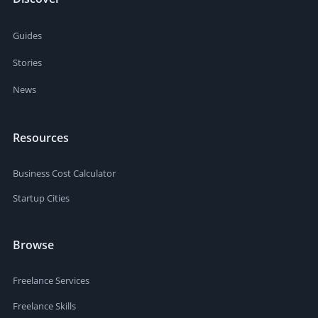
Guides
Stories
News
Resources
Business Cost Calculator
Startup Cities
Browse
Freelance Services
Freelance Skills