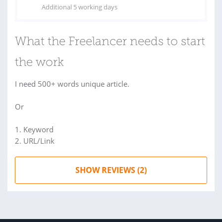
Additional 5 working days
What the Freelancer needs to start
the work
I need 500+ words unique article.
Or
1. Keyword
2. URL/Link
SHOW REVIEWS (2)