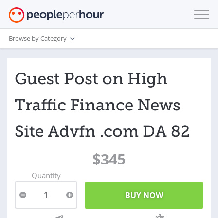
Browse by Category
Guest Post on High
Traffic Finance News
Site Advfn .com DA 82
$345
Quantity
1