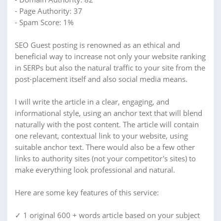
- Page Authority: 37
- Spam Score: 1%
SEO Guest posting is renowned as an ethical and
beneficial way to increase not only your website ranking
in SERPs but also the natural traffic to your site from the
post-placement itself and also social media means.
I will write the article in a clear, engaging, and
informational style, using an anchor text that will blend
naturally with the post content. The article will contain
one relevant, contextual link to your website, using
suitable anchor text. There would also be a few other
links to authority sites (not your competitor's sites) to
make everything look professional and natural.
Here are some key features of this service:
✓ 1 original 600 + words article based on your subject