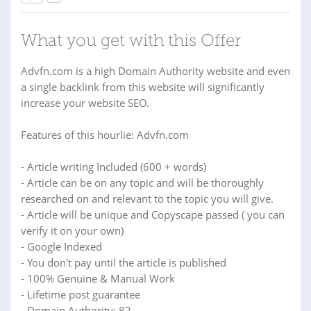
What you get with this Offer
Advfn.com is a high Domain Authority website and even
a single backlink from this website will significantly
increase your website SEO.
Features of this hourlie: Advfn.com
- Article writing Included (600 + words)
- Article can be on any topic and will be thoroughly
researched on and relevant to the topic you will give.
- Article will be unique and Copyscape passed ( you can
verify it on your own)
- Google Indexed
- You don't pay until the article is published
- 100% Genuine & Manual Work
- Lifetime post guarantee
- Domain Authority: 82