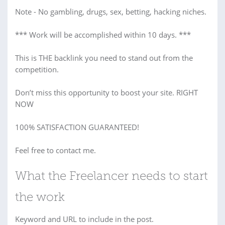
Note - No gambling, drugs, sex, betting, hacking niches.
*** Work will be accomplished within 10 days. ***
This is THE backlink you need to stand out from the
competition.
Don’t miss this opportunity to boost your site. RIGHT
NOW
100% SATISFACTION GUARANTEED!
Feel free to contact me.
What the Freelancer needs to start
the work
Keyword and URL to include in the post.