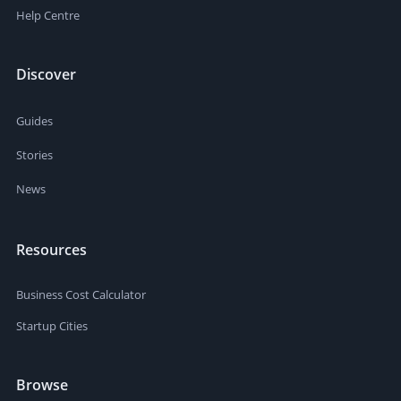
Help Centre
Discover
Guides
Stories
News
Resources
Business Cost Calculator
Startup Cities
Browse