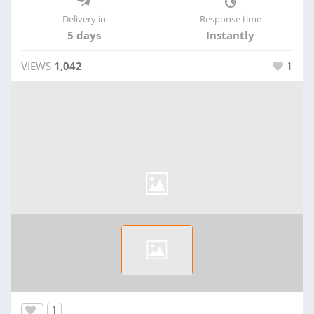
Delivery in
Response time
5 days
Instantly
VIEWS
1,042
1
1