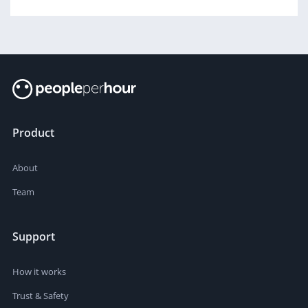
Product
About
Team
Support
How it works
Trust & Safety