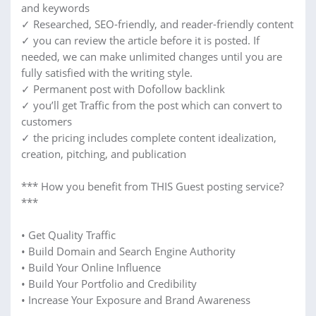
and keywords
✓ Researched, SEO-friendly, and reader-friendly content
✓ you can review the article before it is posted. If
needed, we can make unlimited changes until you are
fully satisfied with the writing style.
✓ Permanent post with Dofollow backlink
✓ you’ll get Traffic from the post which can convert to
customers
✓ the pricing includes complete content idealization,
creation, pitching, and publication
*** How you benefit from THIS Guest posting service?
***
• Get Quality Traffic
• Build Domain and Search Engine Authority
• Build Your Online Influence
• Build Your Portfolio and Credibility
• Increase Your Exposure and Brand Awareness