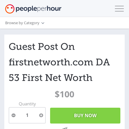
Browse by Category
Guest Post On
firstnetworth.com DA
53 First Net Worth
$100
Quantity
1