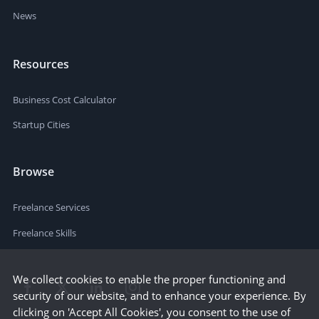
News
Resources
Business Cost Calculator
Startup Cities
Browse
Freelance Services
Freelance Skills
We collect cookies to enable the proper functioning and
security of our website, and to enhance your experience. By
clicking on 'Accept All Cookies', you consent to the use of