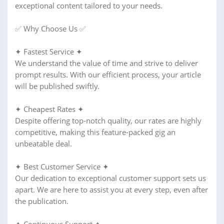
exceptional content tailored to your needs.
✅ Why Choose Us ✅
✦ Fastest Service ✦
We understand the value of time and strive to deliver
prompt results. With our efficient process, your article
will be published swiftly.
✦ Cheapest Rates ✦
Despite offering top-notch quality, our rates are highly
competitive, making this feature-packed gig an
unbeatable deal.
✦ Best Customer Service ✦
Our dedication to exceptional customer support sets us
apart. We are here to assist you at every step, even after
the publication.