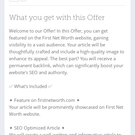
What you get with this Offer
Welcome to our Offer! In this Offer, you can get
featured on the First Net Worth website, gaining
visibility to a vast audience. Your article will be
thoughtfully crafted and include a high-quality image to
enhance its appeal. The best part? You will receive a
permanent backlink, which can significantly boost your
website's SEO and authority.
✅ What's Included ✅
✦ Feature on firstnetworth.com ✦
Your article will be prominently showcased on First Net
Worth website.
✦ SEO Optimized Article ✦
We will create a well-written and informative article to