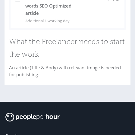
words SEO Optimized
article
Additional 1 working day
What the Freelancer needs to start
the work
An article (Title & Body) with relevant image is needed
for publishing.