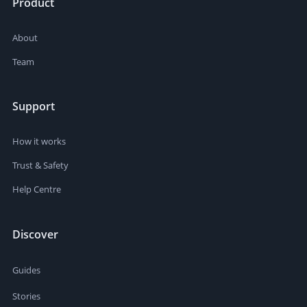
Product
About
Team
Support
How it works
Trust & Safety
Help Centre
Discover
Guides
Stories