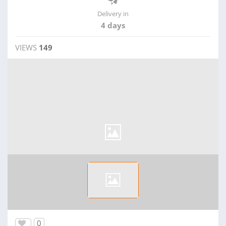
Delivery in
4 days
VIEWS
149
0