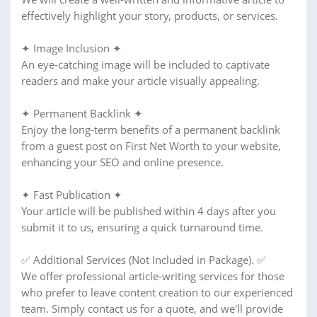
effectively highlight your story, products, or services.
✦ Image Inclusion ✦
An eye-catching image will be included to captivate
readers and make your article visually appealing.
✦ Permanent Backlink ✦
Enjoy the long-term benefits of a permanent backlink
from a guest post on First Net Worth to your website,
enhancing your SEO and online presence.
✦ Fast Publication ✦
Your article will be published within 4 days after you
submit it to us, ensuring a quick turnaround time.
✅ Additional Services (Not Included in Package). ✅
We offer professional article-writing services for those
who prefer to leave content creation to our experienced
team. Simply contact us for a quote, and we'll provide