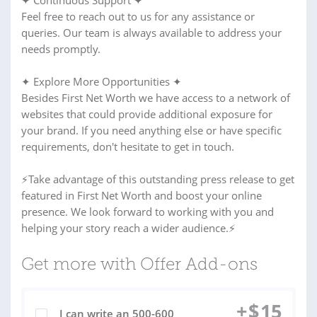
✦ Continuous Support ✦
Feel free to reach out to us for any assistance or
queries. Our team is always available to address your
needs promptly.
✦ Explore More Opportunities ✦
Besides First Net Worth we have access to a network of
websites that could provide additional exposure for
your brand. If you need anything else or have specific
requirements, don't hesitate to get in touch.
⚡Take advantage of this outstanding press release to get
featured in First Net Worth and boost your online
presence. We look forward to working with you and
helping your story reach a wider audience.⚡
Get more with Offer Add-ons
+
$
15
I can write an 500-600